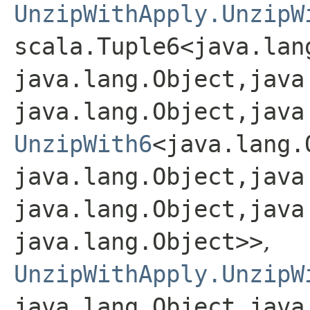
UnzipWithApply.UnzipW
scala.Tuple6<java.lang
java.lang.Object,​java
java.lang.Object,​java
UnzipWith6
<java.lang.O
java.lang.Object,​java
java.lang.Object,​java
java.lang.Object>>
,
UnzipWithApply.UnzipW
java.lang.Object,​java