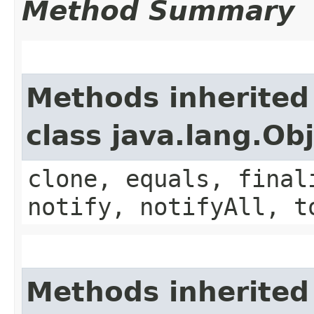
Method Summary
Methods inherited
class java.lang.Ob
clone, equals, final
notify, notifyAll, t
Methods inherited