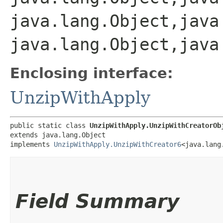
java.lang.Object,​java
java.lang.Object,​java
Enclosing interface:
UnzipWithApply
public static class 
UnzipWithApply.UnzipWithCreatorOb
extends java.lang.Object

implements 
UnzipWithApply.UnzipWithCreator6
<java.lang.
Field Summary