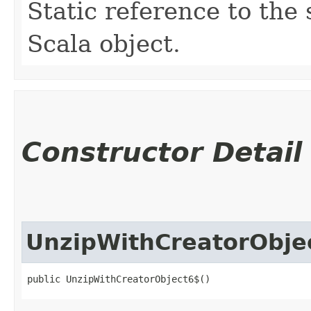
Static reference to the 
Scala object.
Constructor Detail
UnzipWithCreatorObje
public UnzipWithCreatorObject6$()