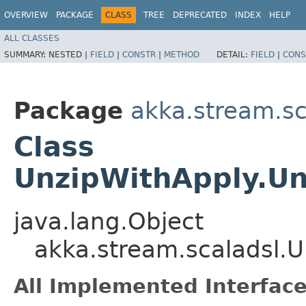
OVERVIEW
PACKAGE
CLASS
TREE
DEPRECATED
INDEX
HELP
ALL CLASSES
SUMMARY:
NESTED |
FIELD
|
CONSTR
|
METHOD
DETAIL:
FIELD
|
CONS
Package
akka.stream.sc
Class
UnzipWithApply.Un
java.lang.Object
akka.stream.scaladsl.
All Implemented Interface