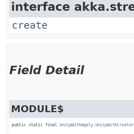
interface akka.str
create
Field Detail
MODULE$
public static final 
UnzipWithApply.UnzipWithCreator