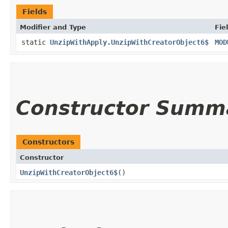
Fields
Modifier and Type
Fie
static
UnzipWithApply.UnzipWithCreatorObject6$
MOD
Constructor Summ
Constructors
Constructor
UnzipWithCreatorObject6$
()