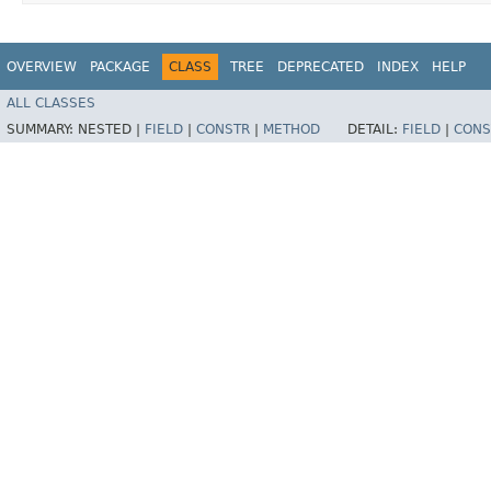
OVERVIEW
PACKAGE
CLASS
TREE
DEPRECATED
INDEX
HELP
ALL CLASSES
SUMMARY:
NESTED |
FIELD
|
CONSTR
|
METHOD
DETAIL:
FIELD
|
CONS