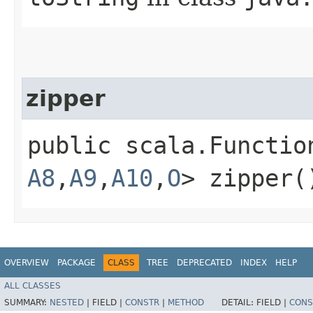
zipper
public scala.Functio
A8
,​
A9
,​
A10
,​
O
> zipper(
OVERVIEW
PACKAGE
CLASS
TREE
DEPRECATED
INDEX
HELP
ALL CLASSES
SUMMARY:
NESTED
|
FIELD |
CONSTR
|
METHOD
DETAIL:
FIELD |
CONS