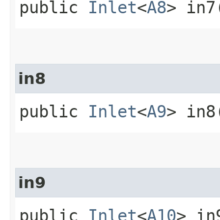
public
Inlet
<
A8
> in7
in8
public
Inlet
<
A9
> in8
in9
public
Inlet
<
A10
> in