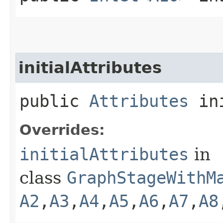
initialAttributes
public
Attributes
ini
Overrides:
initialAttributes
in
class
GraphStageWithM
A2
,​
A3
,​
A4
,​
A5
,​
A6
,​
A7
,​
A8