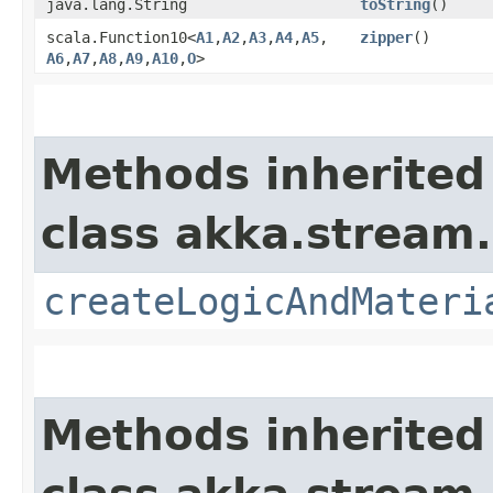
java.lang.String
toString
()
scala.Function10<
A1
,​
A2
,​
A3
,​
A4
,​
A5
,​
zipper
()
A6
,​
A7
,​
A8
,​
A9
,​
A10
,​
O
>
Methods inherited
class akka.stream.
createLogicAndMateri
Methods inherited