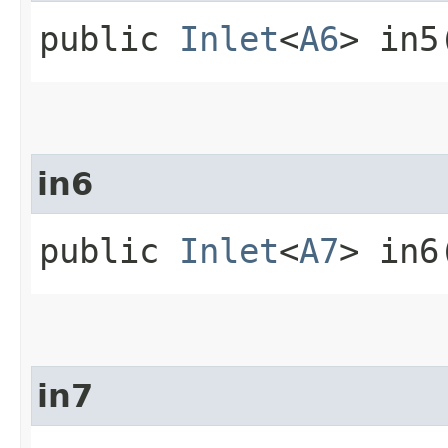
public
Inlet
<
A6
> in5
in6
public
Inlet
<
A7
> in6
in7