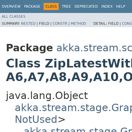
OVERVIEW
PACKAGE
CLASS
TREE
DEPRECATED
INDEX
HELP
ALL CLASSES
SUMMARY:
NESTED
|
FIELD |
CONSTR
|
METHOD
DETAIL:
FIELD |
CONS
Package
akka.stream.sc
Class ZipLatestWith
A6,​A7,​A8,​A9,​A10,​
java.lang.Object
akka.stream.stage.Gra
NotUsed
>
akka.stream.stage.G