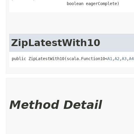
                       boolean eagerComplete)
ZipLatestWith10
public ZipLatestWith10​(scala.Function10<
A1
,​
A2
,​
A3
,​
A4
Method Detail