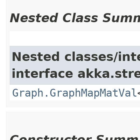
Nested Class Sum
Nested classes/int
interface akka.str
Graph.GraphMapMatVal
Constructor Summ