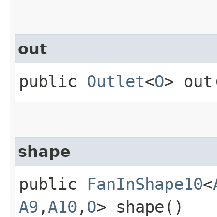
out
public
Outlet
<
O
> out
shape
public
FanInShape10
<
A9
,​
A10
,​
O
> shape()