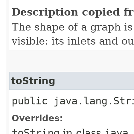
Description copied f
The shape of a graph is 
visible: its inlets and ou
toString
public java.lang.Str
Overrides:
toString
in class
java