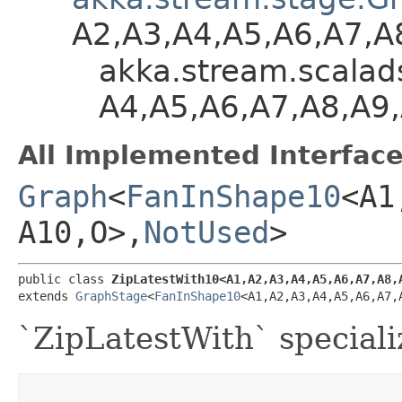
A2,​A3,​A4,​A5,​A6,​A7,​
akka.stream.scalads
A4,​A5,​A6,​A7,​A8,​A9
All Implemented Interface
Graph
<
FanInShape10
<A1,
A10,​O>,​
NotUsed
>
public class 
ZipLatestWith10<A1,​A2,​A3,​A4,​A5,​A6,​A7,​A8,​
extends 
GraphStage
<
FanInShape10
<A1,​A2,​A3,​A4,​A5,​A6,​A7,
`ZipLatestWith` speciali