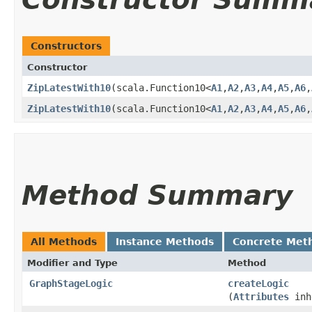
Constructors
Constructor
ZipLatestWith10
​(scala.Function10<
A1
,​
A2
,​
A3
,​
A4
,​
A5
,​
A6
,​
ZipLatestWith10
​(scala.Function10<
A1
,​
A2
,​
A3
,​
A4
,​
A5
,​
A6
,​
Method Summary
All Methods
Instance Methods
Concrete Met
Modifier and Type
Method
GraphStageLogic
createLogic
(
Attributes
inh