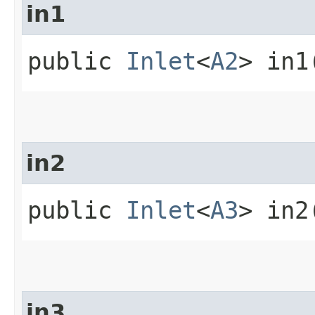
in1
public
Inlet
<
A2
> in1
in2
public
Inlet
<
A3
> in2
in3