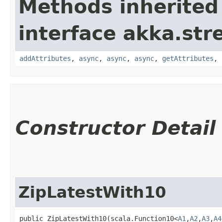
Methods inherited
interface akka.str
addAttributes
,
async
,
async
,
async
,
getAttributes
,
Constructor Detail
ZipLatestWith10
public ZipLatestWith10​(scala.Function10<
A1
,​
A2
,​
A3
,​
A4