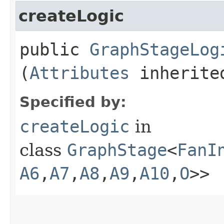
createLogic
public
GraphStageLog
(
Attributes
inherited
Specified by:
createLogic
in
class
GraphStage
<
FanI
A6
,​
A7
,​
A8
,​
A9
,​
A10
,​
O
>>