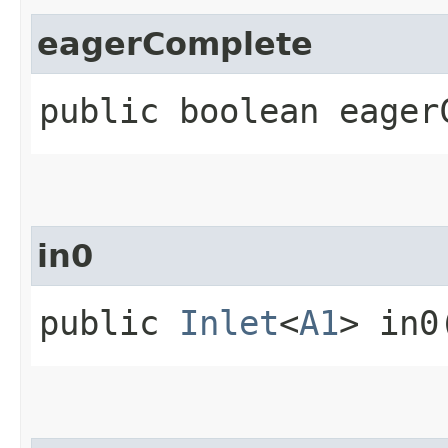
eagerComplete
public boolean eager
in0
public
Inlet
<
A1
> in0