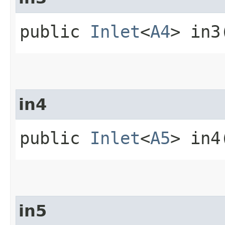
public
Inlet
<
A4
> in3
in4
public
Inlet
<
A5
> in4
in5