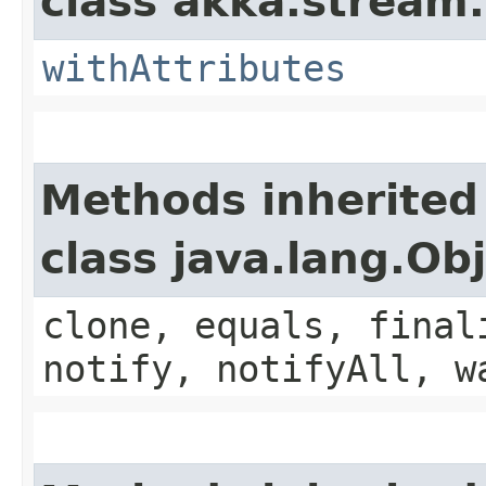
class akka.stream.
withAttributes
Methods inherited
class java.lang.Ob
clone, equals, final
notify, notifyAll, w