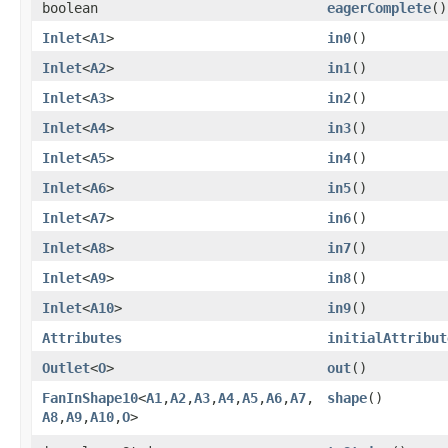
boolean
eagerComplete
()
Inlet
<
A1
>
in0
()
Inlet
<
A2
>
in1
()
Inlet
<
A3
>
in2
()
Inlet
<
A4
>
in3
()
Inlet
<
A5
>
in4
()
Inlet
<
A6
>
in5
()
Inlet
<
A7
>
in6
()
Inlet
<
A8
>
in7
()
Inlet
<
A9
>
in8
()
Inlet
<
A10
>
in9
()
Attributes
initialAttribut
Outlet
<
O
>
out
()
FanInShape10
<
A1
,​
A2
,​
A3
,​
A4
,​
A5
,​
A6
,​
A7
,​
shape
()
A8
,​
A9
,​
A10
,​
O
>