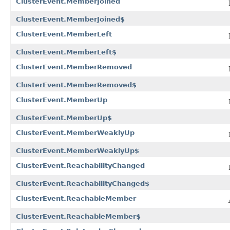
ClusterEvent.MemberJoined
ClusterEvent.MemberJoined$
ClusterEvent.MemberLeft
ClusterEvent.MemberLeft$
ClusterEvent.MemberRemoved
ClusterEvent.MemberRemoved$
ClusterEvent.MemberUp
ClusterEvent.MemberUp$
ClusterEvent.MemberWeaklyUp
ClusterEvent.MemberWeaklyUp$
ClusterEvent.ReachabilityChanged
ClusterEvent.ReachabilityChanged$
ClusterEvent.ReachableMember
ClusterEvent.ReachableMember$