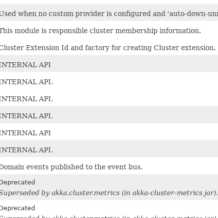
Used when no custom provider is configured and 'auto-down-unre
This module is responsible cluster membership information.
Cluster Extension Id and factory for creating Cluster extension.
INTERNAL API
INTERNAL API.
INTERNAL API.
INTERNAL API.
INTERNAL API
INTERNAL API.
Domain events published to the event bus.
Deprecated
Superseded by akka.cluster.metrics (in akka-cluster-metrics jar).
Deprecated