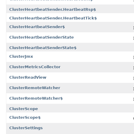
ClusterHeartbeatSender.HeartbeatRsp$
ClusterHeartbeatSender.HeartbeatTick$
ClusterHeartbeatSender$
ClusterHeartbeatSenderState
ClusterHeartbeatSenderState$
ClusterJmx
ClusterMetricsCollector
ClusterReadView
ClusterRemoteWatcher
ClusterRemoteWatcher$
ClusterScope
ClusterScope$
ClusterSettings