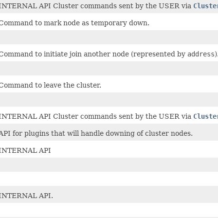
INTERNAL API Cluster commands sent by the USER via
Cluste
Command to mark node as temporary down.
Command to initiate join another node (represented by
address
)
Command to leave the cluster.
INTERNAL API Cluster commands sent by the USER via
Cluste
API for plugins that will handle downing of cluster nodes.
INTERNAL API
INTERNAL API.