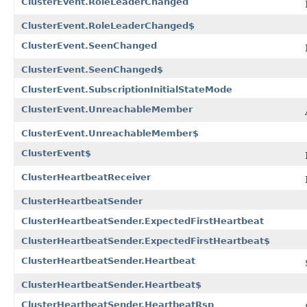
ClusterEvent.RoleLeaderChanged
ClusterEvent.RoleLeaderChanged$
ClusterEvent.SeenChanged
ClusterEvent.SeenChanged$
ClusterEvent.SubscriptionInitialStateMode
ClusterEvent.UnreachableMember
ClusterEvent.UnreachableMember$
ClusterEvent$
ClusterHeartbeatReceiver
ClusterHeartbeatSender
ClusterHeartbeatSender.ExpectedFirstHeartbeat
ClusterHeartbeatSender.ExpectedFirstHeartbeat$
ClusterHeartbeatSender.Heartbeat
ClusterHeartbeatSender.Heartbeat$
ClusterHeartbeatSender.HeartbeatRsp