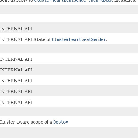
INTERNAL API
INTERNAL API State of
ClusterHeartbeatSender
.
INTERNAL API
INTERNAL API.
INTERNAL API
INTERNAL API
INTERNAL API
Cluster aware scope of a
Deploy