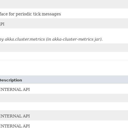
face for periodic tick messages
PI
 akka.cluster.metrics (in akka-cluster-metrics jar).
Description
INTERNAL API
INTERNAL API
INTERNAL API