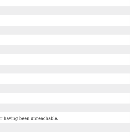
er having been unreachable.