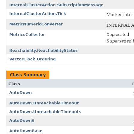
InternalClusterAction.SubscriptionMessage
InternalClusterAction.Tick
Marker inter
MetricNumericConverter
INTERNAL A
MetricsCollector
Deprecated
Superseded by
Reachability.ReachabilityStatus
VectorClock.Ordering
Class Summary
Class
AutoDown
AutoDown.UnreachableTimeout
AutoDown.UnreachableTimeout$
AutoDown$
AutoDownBase