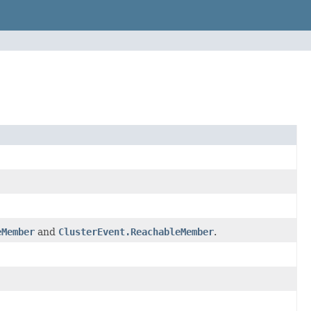
eMember
and
ClusterEvent.ReachableMember
.