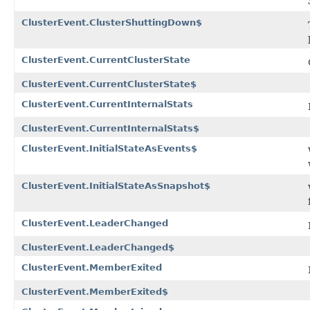
ClusterEvent.ClusterShuttingDown$
ClusterEvent.CurrentClusterState
ClusterEvent.CurrentClusterState$
ClusterEvent.CurrentInternalStats
ClusterEvent.CurrentInternalStats$
ClusterEvent.InitialStateAsEvents$
ClusterEvent.InitialStateAsSnapshot$
ClusterEvent.LeaderChanged
ClusterEvent.LeaderChanged$
ClusterEvent.MemberExited
ClusterEvent.MemberExited$