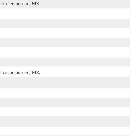
r
extension or JMX.
.
r
extension or JMX.