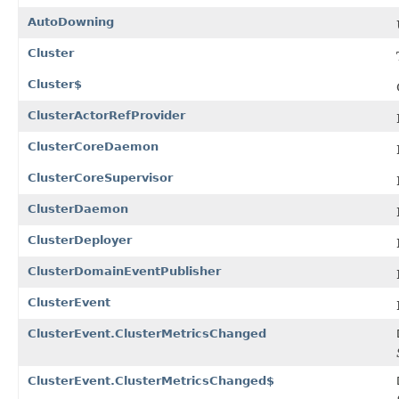
AutoDowning
Cluster
Cluster$
ClusterActorRefProvider
ClusterCoreDaemon
ClusterCoreSupervisor
ClusterDaemon
ClusterDeployer
ClusterDomainEventPublisher
ClusterEvent
ClusterEvent.ClusterMetricsChanged
ClusterEvent.ClusterMetricsChanged$