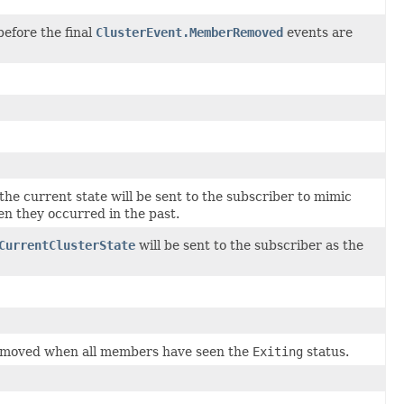
before the final
ClusterEvent.MemberRemoved
events are
he current state will be sent to the subscriber to mimic
en they occurred in the past.
CurrentClusterState
will be sent to the subscriber as the
emoved when all members have seen the
Exiting
status.