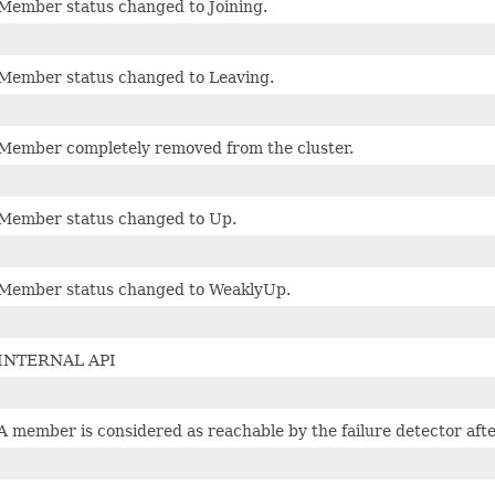
Member status changed to Joining.
Member status changed to Leaving.
Member completely removed from the cluster.
Member status changed to Up.
Member status changed to WeaklyUp.
INTERNAL API
A member is considered as reachable by the failure detector aft