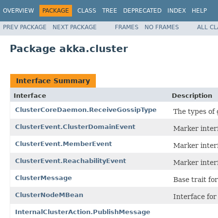
OVERVIEW
PACKAGE
CLASS
TREE
DEPRECATED
INDEX
HELP
PREV PACKAGE
NEXT PACKAGE
FRAMES
NO FRAMES
ALL C
Package akka.cluster
Interface Summary
Interface
Description
ClusterCoreDaemon.ReceiveGossipType
The types of 
ClusterEvent.ClusterDomainEvent
Marker inter
ClusterEvent.MemberEvent
Marker inter
ClusterEvent.ReachabilityEvent
Marker interf
ClusterMessage
Base trait fo
ClusterNodeMBean
Interface fo
InternalClusterAction.PublishMessage