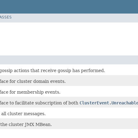
LASSES
gossip actions that receive gossip has performed.
face for cluster domain events.
face for membership events.
ace to facilitate subscription of both
ClusterEvent.Unreachabl
r all cluster messages.
r the cluster JMX MBean.