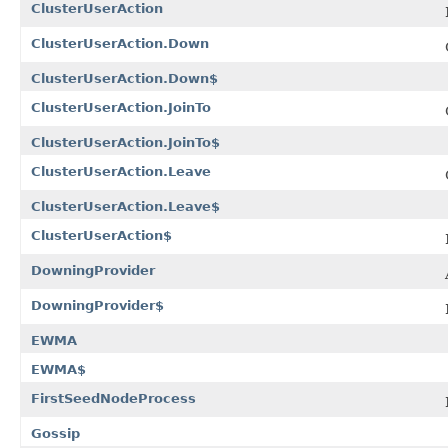
ClusterUserAction
ClusterUserAction.Down
ClusterUserAction.Down$
ClusterUserAction.JoinTo
ClusterUserAction.JoinTo$
ClusterUserAction.Leave
ClusterUserAction.Leave$
ClusterUserAction$
DowningProvider
DowningProvider$
EWMA
EWMA$
FirstSeedNodeProcess
Gossip