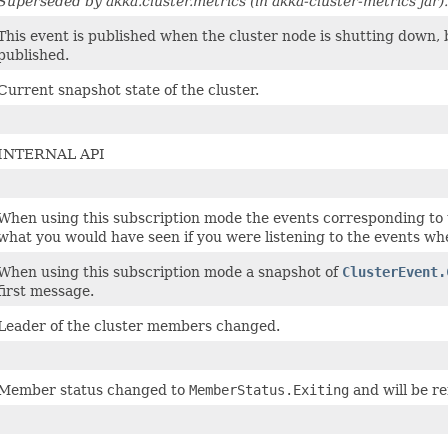
Superseded by akka.cluster.metrics (in akka-cluster-metrics jar).
This event is published when the cluster node is shutting down, 
published.
Current snapshot state of the cluster.
INTERNAL API
When using this subscription mode the events corresponding to t
what you would have seen if you were listening to the events wh
When using this subscription mode a snapshot of
ClusterEvent.
first message.
Leader of the cluster members changed.
Member status changed to
MemberStatus.Exiting
and will be r