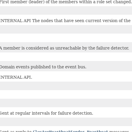
First member (leader) of the members within a role set changed.
INTERNAL API The nodes that have seen current version of the 
A member is considered as unreachable by the failure detector.
Domain events published to the event bus.
INTERNAL API.
Sent at regular intervals for failure detection.
Sent as reply to
ClusterHeartbeatSender.Heartbeat
messages.