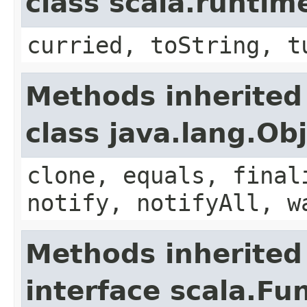
class scala.runtim
curried, toString, t
Methods inherited
class java.lang.Ob
clone, equals, final
notify, notifyAll, w
Methods inherited
interface scala.Fu