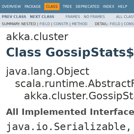
OVERVIEW
PACKAGE
CLASS
TREE
DEPRECATED
INDEX
HELP
PREV CLASS
NEXT CLASS
FRAMES
NO FRAMES
ALL CLAS
SUMMARY:
NESTED |
FIELD
|
CONSTR
|
METHOD
DETAIL:
FIELD
|
CONS
akka.cluster
Class GossipStats
java.lang.Object
scala.runtime.Abstract
akka.cluster.GossipS
All Implemented Interface
java.io.Serializable,