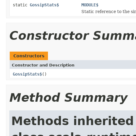
static
GossipStats$
MODULE$
Static reference to the si
Constructor Summ
Constructors
Constructor and Description
GossipStats$
()
Method Summary
Methods inherited