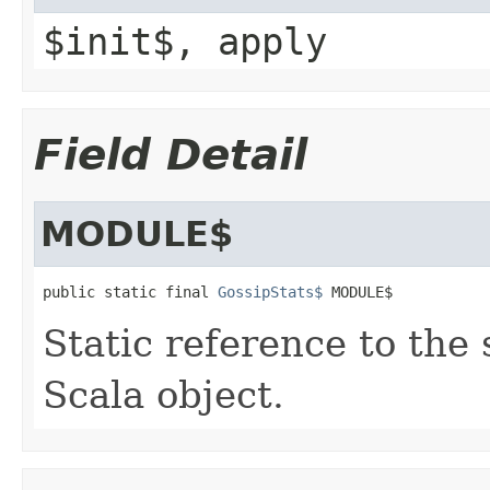
$init$, apply
Field Detail
MODULE$
public static final 
GossipStats$
 MODULE$
Static reference to the 
Scala object.