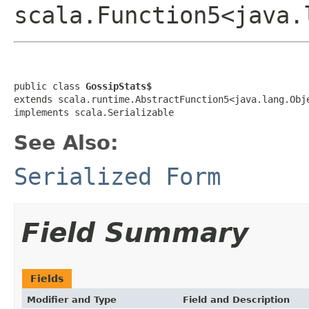
scala.Function5<java.
public class 
GossipStats$
extends scala.runtime.AbstractFunction5<java.lang.Obj
implements scala.Serializable
See Also:
Serialized Form
Field Summary
Fields
Modifier and Type
Field and Description