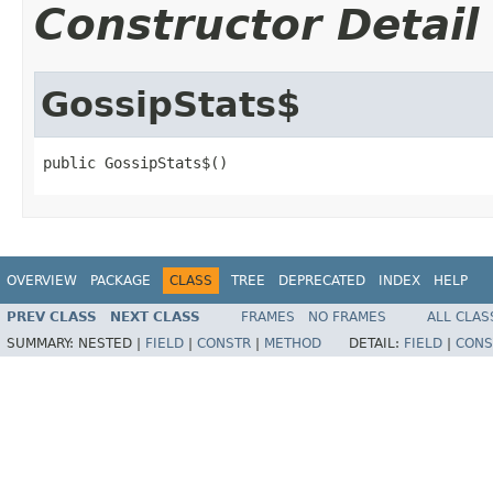
Constructor Detail
GossipStats$
public GossipStats$()
OVERVIEW
PACKAGE
CLASS
TREE
DEPRECATED
INDEX
HELP
PREV CLASS
NEXT CLASS
FRAMES
NO FRAMES
ALL CLAS
SUMMARY:
NESTED |
FIELD
|
CONSTR
|
METHOD
DETAIL:
FIELD
|
CONS