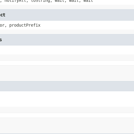
, notifyAll, toString, wait, wait, wait
ct
or, productPrefix
s