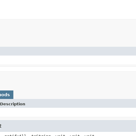
hods
Description
t