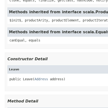
clone, equals, finalize, getClass, hashCode, notify
Methods inherited from interface scala.Produ
$init$, productArity, productElement, productIterat
Methods inherited from interface scala.Equal
canEqual, equals
Constructor Detail
Leave
public Leave(
Address
 address)
Method Detail