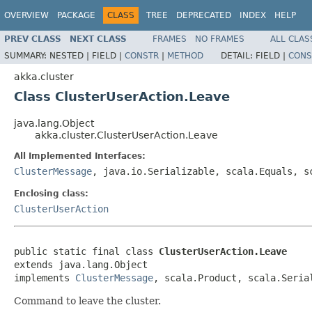
OVERVIEW
PACKAGE
CLASS
TREE
DEPRECATED
INDEX
HELP
PREV CLASS
NEXT CLASS
FRAMES
NO FRAMES
ALL CLAS
SUMMARY:
NESTED |
FIELD |
CONSTR
|
METHOD
DETAIL:
FIELD |
CONS
akka.cluster
Class ClusterUserAction.Leave
java.lang.Object
akka.cluster.ClusterUserAction.Leave
All Implemented Interfaces:
ClusterMessage
, java.io.Serializable, scala.Equals, s
Enclosing class:
ClusterUserAction
public static final class 
ClusterUserAction.Leave
extends java.lang.Object

implements 
ClusterMessage
, scala.Product, scala.Seria
Command to leave the cluster.