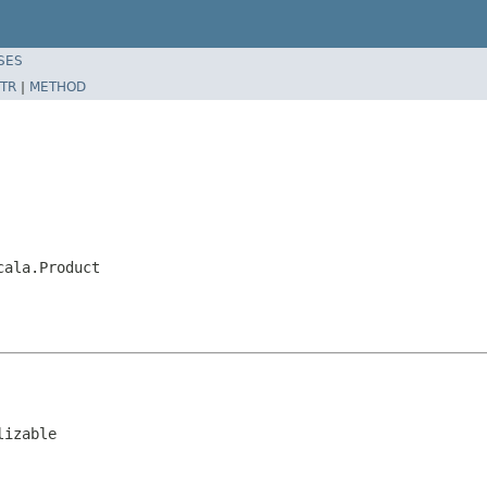
SES
TR
|
METHOD
cala.Product
lizable