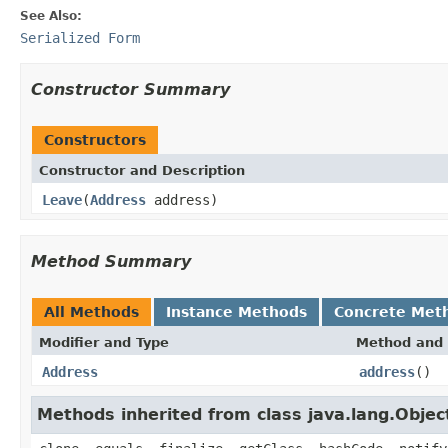
See Also:
Serialized Form
Constructor Summary
Constructors
Constructor and Description
Leave
(
Address
address)
Method Summary
All Methods
Instance Methods
Concrete Met
Modifier and Type
Method and 
Address
address
()
Methods inherited from class java.lang.Objec