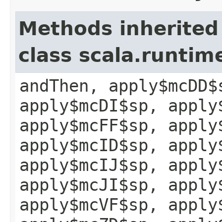
Methods inherited
class scala.runtim
andThen, apply$mcDD$
apply$mcDI$sp, apply
apply$mcFF$sp, apply
apply$mcID$sp, apply
apply$mcIJ$sp, apply
apply$mcJI$sp, apply
apply$mcVF$sp, apply