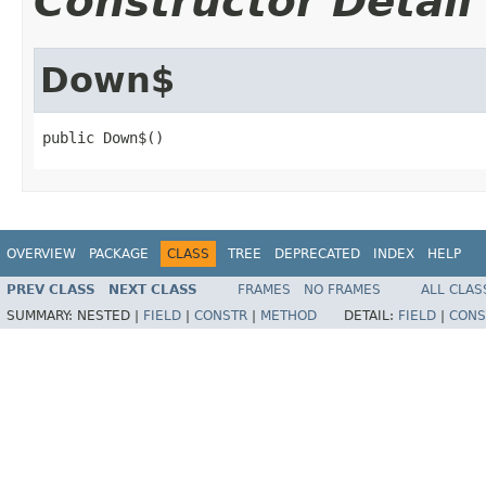
Constructor Detail
Down$
public Down$()
OVERVIEW
PACKAGE
CLASS
TREE
DEPRECATED
INDEX
HELP
PREV CLASS
NEXT CLASS
FRAMES
NO FRAMES
ALL CLAS
SUMMARY:
NESTED |
FIELD
|
CONSTR
|
METHOD
DETAIL:
FIELD
|
CONS