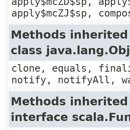
apply$mcZD$sp, apply
apply$mcZJ$sp, compo
Methods inherited
class java.lang.Ob
clone, equals, final
notify, notifyAll, w
Methods inherited
interface scala.Fu