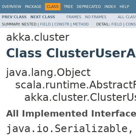
OVERVIEW
PACKAGE
CLASS
TREE
DEPRECATED
INDEX
HELP
PREV CLASS
NEXT CLASS
FRAMES
NO FRAMES
ALL CLAS
SUMMARY:
NESTED |
FIELD
|
CONSTR
|
METHOD
DETAIL:
FIELD
|
CONS
akka.cluster
Class ClusterUser
java.lang.Object
scala.runtime.Abstrac
akka.cluster.Cluster
All Implemented Interface
java.io.Serializable,