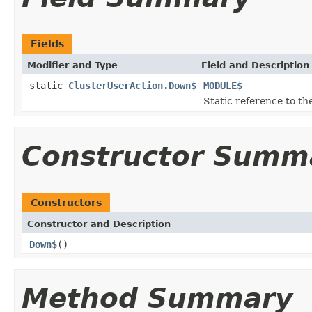
Fields
Modifier and Type
Field and Description
static
ClusterUserAction.Down$
MODULE$
Static reference to the
Constructor Summ
Constructors
Constructor and Description
Down$
()
Method Summary