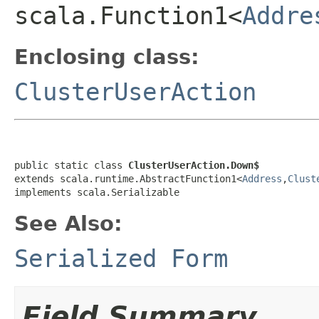
scala.Function1<
Addre
Enclosing class:
ClusterUserAction
public static class 
ClusterUserAction.Down$
extends scala.runtime.AbstractFunction1<
Address
,
Clust
implements scala.Serializable
See Also:
Serialized Form
Field Summary