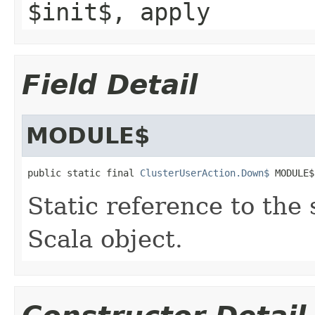
$init$, apply
Field Detail
MODULE$
public static final 
ClusterUserAction.Down$
 MODULE$
Static reference to the 
Scala object.