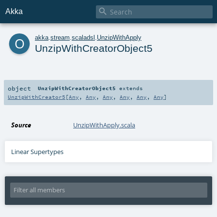

Akka
o
akka
.
stream
.
scaladsl
.
UnzipWithApply
UnzipWithCreatorObject5
object
UnzipWithCreatorObject5
extends
UnzipWithCreator5
[
Any
,
Any
,
Any
,
Any
,
Any
,
Any
]
Source
UnzipWithApply.scala
Linear Supertypes