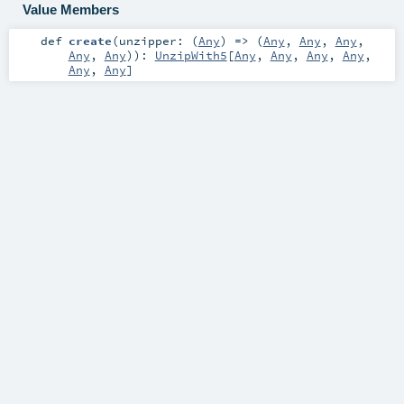
Value Members
def
create
(
unzipper: (
Any
) => (
Any
,
Any
,
Any
,
Any
,
Any
)
)
:
UnzipWith5
[
Any
,
Any
,
Any
,
Any
,
Any
,
Any
]