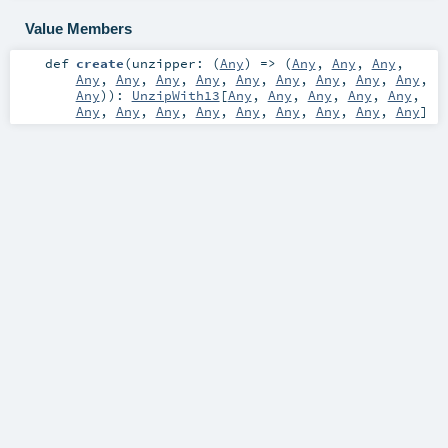
Value Members
def
create
(
unzipper: (
Any
) => (
Any
,
Any
,
Any
,
Any
,
Any
,
Any
,
Any
,
Any
,
Any
,
Any
,
Any
,
Any
,
Any
)
)
:
UnzipWith13
[
Any
,
Any
,
Any
,
Any
,
Any
,
Any
,
Any
,
Any
,
Any
,
Any
,
Any
,
Any
,
Any
,
Any
]