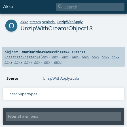

Akka
o
akka
.
stream
.
scaladsl
.
UnzipWithApply
UnzipWithCreatorObject13
object
UnzipWithCreatorObject13
extends
UnzipWithCreator13
[
Any
,
Any
,
Any
,
Any
,
Any
,
Any
,
Any
,
Any
,
Any
,
Any
,
Any
,
Any
,
Any
,
Any
]
Source
UnzipWithApply.scala
Linear Supertypes