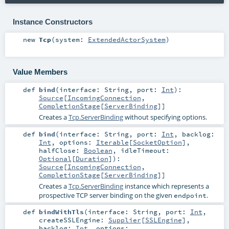
Instance Constructors
new
Tcp
(
system:
ExtendedActorSystem
)
Value Members
def
bind
(
interface:
String
,
port:
Int
)
:
Source
[
IncomingConnection
,
CompletionStage
[
ServerBinding
]]
Creates a
Tcp.ServerBinding
without specifying options.
def
bind
(
interface:
String
,
port:
Int
,
backlog:
Int
,
options:
Iterable
[
SocketOption
]
,
halfClose:
Boolean
,
idleTimeout:
Optional
[
Duration
]
)
:
Source
[
IncomingConnection
,
CompletionStage
[
ServerBinding
]]
Creates a
Tcp.ServerBinding
instance which represents a
prospective TCP server binding on the given
.
endpoint
def
bindWithTls
(
interface:
String
,
port:
Int
,
createSSLEngine:
Supplier
[
SSLEngine
]
,
backlog:
Int
,
options: