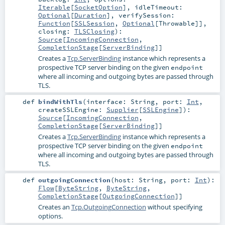
Iterable
[
SocketOption
]
,
idleTimeout:
Optional
[
Duration
]
,
verifySession:
Function
[
SSLSession
,
Optional
[
Throwable
]]
,
closing:
TLSClosing
)
:
Source
[
IncomingConnection
,
CompletionStage
[
ServerBinding
]]
Creates a
Tcp.ServerBinding
instance which represents a
prospective TCP server binding on the given
endpoint
where all incoming and outgoing bytes are passed through
TLS.
def
bindWithTls
(
interface:
String
,
port:
Int
,
createSSLEngine:
Supplier
[
SSLEngine
]
)
:
Source
[
IncomingConnection
,
CompletionStage
[
ServerBinding
]]
Creates a
Tcp.ServerBinding
instance which represents a
prospective TCP server binding on the given
endpoint
where all incoming and outgoing bytes are passed through
TLS.
def
outgoingConnection
(
host:
String
,
port:
Int
)
:
Flow
[
ByteString
,
ByteString
,
CompletionStage
[
OutgoingConnection
]]
Creates an
Tcp.OutgoingConnection
without specifying
options.