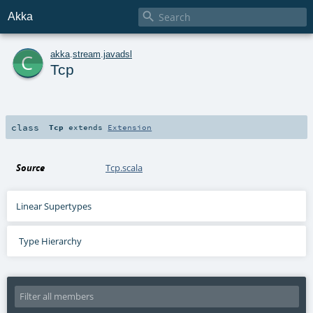

Akka
c
akka
.
stream
.
javadsl
Tcp
class
Tcp
extends
Extension
Source
Tcp.scala
Linear Supertypes
Type Hierarchy