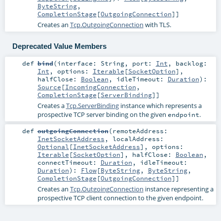
ByteString
,
CompletionStage
[
OutgoingConnection
]]
Creates an
Tcp.OutgoingConnection
with TLS.
Deprecated Value Members
def
bind
(
interface:
String
,
port:
Int
,
backlog:
Int
,
options:
Iterable
[
SocketOption
]
,
halfClose:
Boolean
,
idleTimeout:
Duration
)
:
Source
[
IncomingConnection
,
CompletionStage
[
ServerBinding
]]
Creates a
Tcp.ServerBinding
instance which represents a
prospective TCP server binding on the given
.
endpoint
def
outgoingConnection
(
remoteAddress:
InetSocketAddress
,
localAddress:
Optional
[
InetSocketAddress
]
,
options:
Iterable
[
SocketOption
]
,
halfClose:
Boolean
,
connectTimeout:
Duration
,
idleTimeout:
Duration
)
:
Flow
[
ByteString
,
ByteString
,
CompletionStage
[
OutgoingConnection
]]
Creates an
Tcp.OutgoingConnection
instance representing a
prospective TCP client connection to the given endpoint.