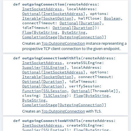
def
outgoingConnection
(
remoteAddress:
InetSocketAddress
,
localAddress:
Optional
[
InetSocketAddress
]
,
options:
Iterable
[
SocketOption
]
,
halfClose:
Boolean
,
connectTimeout:
Optional
[
Duration
]
,
idleTimeout:
Optional
[
Duration
]
)
:
Flow
[
ByteString
,
ByteString
,
CompletionStage
[
OutgoingConnection
]]
Creates an
Tcp.OutgoingConnection
instance representing a
prospective TCP client connection to the given endpoint.
def
outgoingConnectionWithTls
(
remoteAddress:
InetSocketAddress
,
createSSLEngine:
Supplier
[
SSLEngine
]
,
localAddress:
Optional
[
InetSocketAddress
]
,
options:
Iterable
[
SocketOption
]
,
connectTimeout:
Optional
[
Duration
]
,
idleTimeout:
Optional
[
Duration
]
,
verifySession:
Function
[
SSLSession
,
Optional
[
Throwable
]]
,
closing:
TLSClosing
)
:
Flow
[
ByteString
,
ByteString
,
CompletionStage
[
OutgoingConnection
]]
Creates an
Tcp.OutgoingConnection
with TLS.
def
outgoingConnectionWithTls
(
remoteAddress:
InetSocketAddress
,
createSSLEngine:
Supplier
[
SSLEngine
]
)
:
Flow
[
ByteString
,