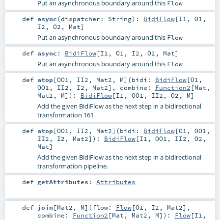
Put an asynchronous boundary around this
Flow
def
async
(
dispatcher:
String
)
:
BidiFlow
[
I1
,
O1
,
I2
,
O2
,
Mat
]
Put an asynchronous boundary around this
Flow
def
async
:
BidiFlow
[
I1
,
O1
,
I2
,
O2
,
Mat
]
Put an asynchronous boundary around this
Flow
def
atop
[
OO1
,
II2
,
Mat2
,
M
]
(
bidi:
BidiFlow
[
O1
,
OO1
,
II2
,
I2
,
Mat2
]
,
combine:
Function2
[
Mat
,
Mat2
,
M
]
)
:
BidiFlow
[
I1
,
OO1
,
II2
,
O2
,
M
]
Add the given BidiFlow as the next step in a bidirectional
transformation 161
def
atop
[
OO1
,
II2
,
Mat2
]
(
bidi:
BidiFlow
[
O1
,
OO1
,
II2
,
I2
,
Mat2
]
)
:
BidiFlow
[
I1
,
OO1
,
II2
,
O2
,
Mat
]
Add the given BidiFlow as the next step in a bidirectional
transformation pipeline.
def
getAttributes
:
Attributes
def
join
[
Mat2
,
M
]
(
flow:
Flow
[
O1
,
I2
,
Mat2
]
,
combine:
Function2
[
Mat
,
Mat2
,
M
]
)
:
Flow
[
I1
,