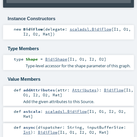
Instance Constructors
new
BidiFlow
(
delegate:
scaladsl.BidiFlow
[
I1
,
O1
,
I2
,
O2
,
Mat
]
)
Type Members
type
Shape
=
BidiShape
[
I1
,
O1
,
I2
,
O2
]
Type-level accessor for the shape parameter of this graph.
Value Members
def
addAttributes
(
attr:
Attributes
)
:
BidiFlow
[
I1
,
O1
,
I2
,
O2
,
Mat
]
Add the given attributes to this Source.
def
asScala
:
scaladsl.BidiFlow
[
I1
,
O1
,
I2
,
O2
,
Mat
]
def
async
(
dispatcher:
String
,
inputBufferSize:
Int
)
:
BidiFlow
[
I1
,
O1
,
I2
,
O2
,
Mat
]