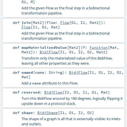
O2
,
M
]
Add the given Flow as the final step in a bidirectional
transformation pipeline.
def
join
[
Mat2
]
(
flow:
Flow
[
O1
,
I2
,
Mat2
]
)
:
Flow
[
I1
,
O2
,
Mat
]
Add the given Flow as the final step in a bidirectional
transformation pipeline.
def
mapMaterializedValue
[
Mat2
]
(
f:
Function
[
Mat
,
Mat2
]
)
:
BidiFlow
[
I1
,
O1
,
I2
,
O2
,
Mat2
]
Transform only the materialized value of this BidiFlow,
leaving all other properties as they were.
def
named
(
name:
String
)
:
BidiFlow
[
I1
,
O1
,
I2
,
O2
,
Mat
]
Add a
attribute to this Flow.
name
def
reversed
:
BidiFlow
[
I2
,
O2
,
I1
,
O1
,
Mat
]
Turn this BidiFlow around by 180 degrees, logically flipping it
upside down in a protocol stack.
def
shape
:
BidiShape
[
I1
,
O1
,
I2
,
O2
]
The shape of a graph is all that is externally visible: its inlets
and outlets.