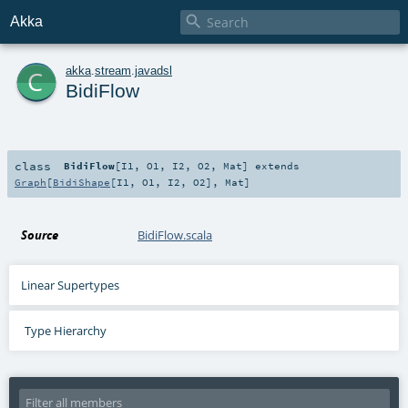

Akka
c
akka
.
stream
.
javadsl
BidiFlow
class
BidiFlow
[
I1
,
O1
,
I2
,
O2
,
Mat
]
extends
Graph
[
BidiShape
[
I1
,
O1
,
I2
,
O2
],
Mat
]
Source
BidiFlow.scala
Linear Supertypes
Type Hierarchy