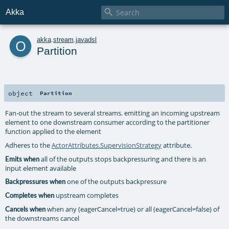

Akka
o
akka
.
stream
.
javadsl
Partition
object
Partition
Fan-out the stream to several streams. emitting an incoming upstream
element to one downstream consumer according to the partitioner
function applied to the element
Adheres to the
ActorAttributes.SupervisionStrategy
attribute.
all of the outputs stops backpressuring and there is an
Emits when
input element available
one of the outputs backpressure
Backpressures when
upstream completes
Completes when
when any (eagerCancel=true) or all (eagerCancel=false) of
Cancels when
the downstreams cancel