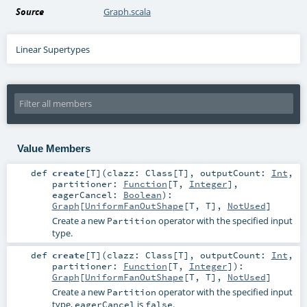
Source
Graph.scala
Linear Supertypes
Value Members
def
create
[
T
]
(
clazz:
Class
[
T
]
,
outputCount:
Int
,
partitioner:
Function
[
T
,
Integer
]
,
eagerCancel:
Boolean
)
:
Graph
[
UniformFanOutShape
[
T
,
T
],
NotUsed
]
Create a new
operator with the specified input
Partition
type.
def
create
[
T
]
(
clazz:
Class
[
T
]
,
outputCount:
Int
,
partitioner:
Function
[
T
,
Integer
]
)
:
Graph
[
UniformFanOutShape
[
T
,
T
],
NotUsed
]
Create a new
operator with the specified input
Partition
type,
is
.
eagerCancel
false