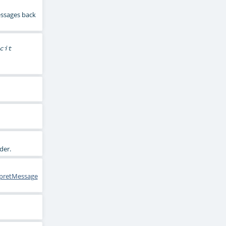
essages back
cit
rder.
rpretMessage