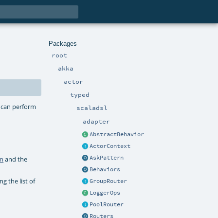
Packages
root
akka
actor
typed
r can perform
scaladsl
adapter
AbstractBehavior
ActorContext
AskPattern
wn
and the
Behaviors
ng the list of
GroupRouter
LoggerOps
PoolRouter
Routers