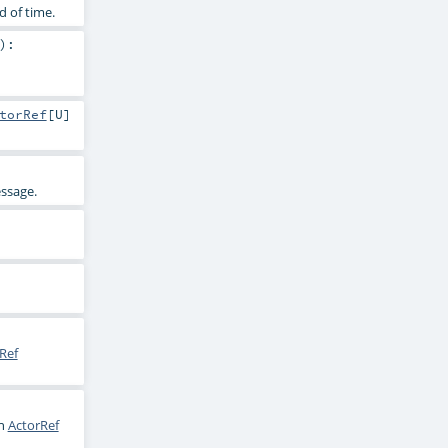
d of time.
)
:
torRef
[
U
]
essage.
Ref
en
ActorRef