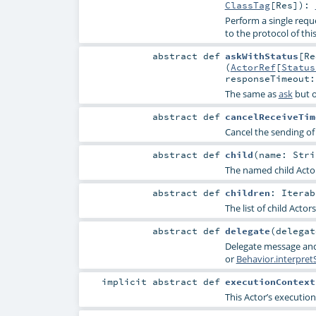
ClassTag
[
Res
]
)
:
Perform a single req
to the protocol of this
abstract
def
askWithStatus
[
Re
(
ActorRef
[
Status
responseTimeout
The same as
ask
but o
abstract
def
cancelReceiveTim
Cancel the sending of 
abstract
def
child
(
name:
Stri
The named child Actor if
abstract
def
children
:
Iterab
The list of child Actors
abstract
def
delegate
(
delega
Delegate message and
or
Behavior.interpret
implicit abstract
def
executionContext
This Actor’s execution