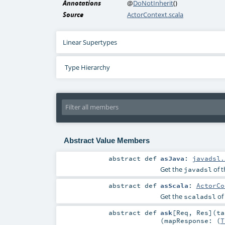
Annotations
@
DoNotInherit
()
Source
ActorContext.scala
Linear Supertypes
Type Hierarchy
Abstract Value Members
abstract
def
asJava
:
javadsl.
Get the
of t
javadsl
abstract
def
asScala
:
ActorCo
Get the
of
scaladsl
abstract
def
ask
[
Req
,
Res
]
(
t
(
mapResponse: (
T