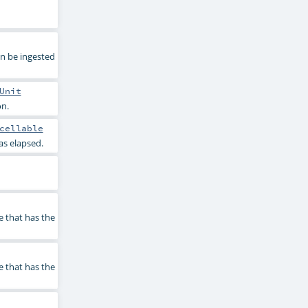
an be ingested
Unit
on.
cellable
as elapsed.
e that has the
e that has the