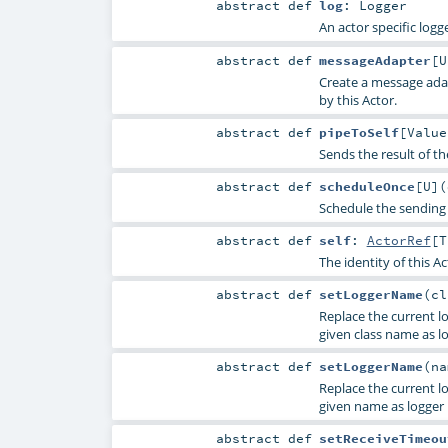
abstract
def
log
:
Logger
An actor specific logge
abstract
def
messageAdapter
[
U
Create a message adap
by this Actor.
abstract
def
pipeToSelf
[
Value
Sends the result of t
abstract
def
scheduleOnce
[
U
]
(
Schedule the sending 
abstract
def
self
:
ActorRef
[
T
The identity of this Ac
abstract
def
setLoggerName
(
c
Replace the current lo
given class name as l
abstract
def
setLoggerName
(
n
Replace the current lo
given name as logger
abstract
def
setReceiveTimeou