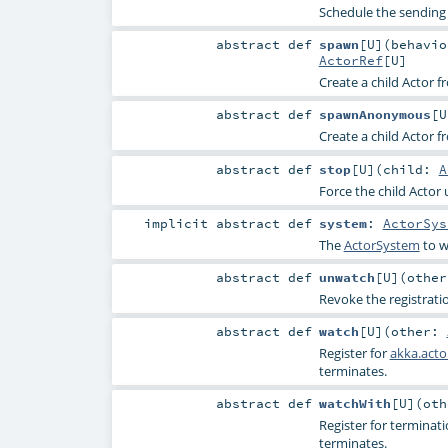
Schedule the sending o
abstract
def
spawn
[
U
]
(
behavi
ActorRef
[
U
]
Create a child Actor 
abstract
def
spawnAnonymous
[
U
Create a child Actor 
abstract
def
stop
[
U
]
(
child:
A
Force the child Actor 
implicit abstract
def
system
:
ActorSys
The
ActorSystem
to w
abstract
def
unwatch
[
U
]
(
othe
Revoke the registrati
abstract
def
watch
[
U
]
(
other:
Register for
akka.acto
terminates.
abstract
def
watchWith
[
U
]
(
ot
Register for terminat
terminates.