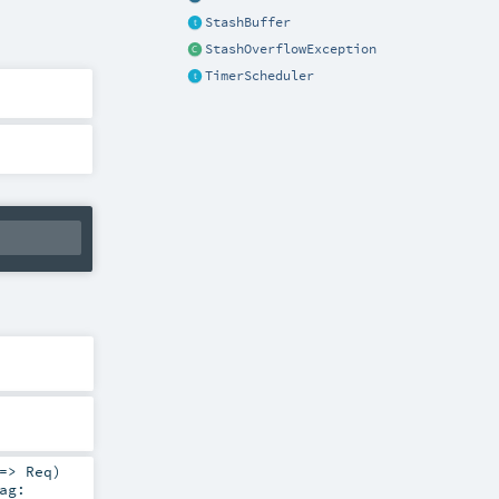
StashBuffer
StashOverflowException
TimerScheduler
 =>
Req
)
ag: