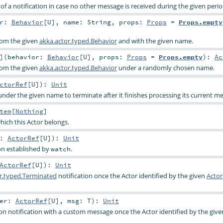
f a notification in case no other message is received during the given perio
or:
Behavior
[
U
]
,
name:
String
,
props:
Props
=
Props.empty
from the given
akka.actor.typed.Behavior
and with the given name.
]
(
behavior:
Behavior
[
U
]
,
props:
Props
=
Props.empty
)
:
Ac
from the given
akka.actor.typed.Behavior
under a randomly chosen name.
ctorRef
[
U
]
)
:
Unit
under the given name to terminate after it finishes processing its current m
tem
[
Nothing
]
hich this Actor belongs.
r:
ActorRef
[
U
]
)
:
Unit
on established by
.
watch
ActorRef
[
U
]
)
:
Unit
r.typed.Terminated
notification once the Actor identified by the given
Actor
her:
ActorRef
[
U
]
,
msg:
T
)
:
Unit
ion notification with a custom message once the Actor identified by the giv