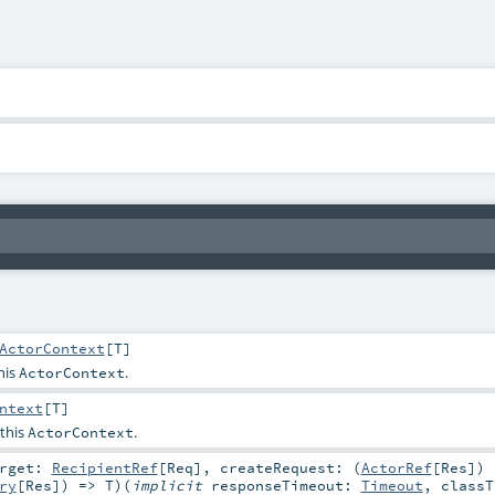
ActorContext
[
T
]
his
.
ActorContext
ntext
[
T
]
 this
.
ActorContext
arget:
RecipientRef
[
Req
]
,
createRequest: (
ActorRef
[
Res
])
ry
[
Res
]) =>
T
)
(
implicit
responseTimeout:
Timeout
,
classT