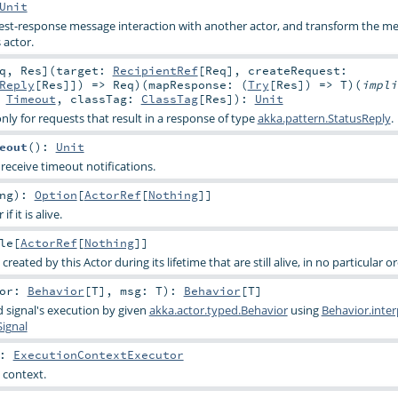
Unit
uest-response message interaction with another actor, and transform the m
 actor.
q
,
Res
]
(
target:
RecipientRef
[
Req
]
,
createRequest:
Reply
[
Res
]]) =>
Req
)
(
mapResponse: (
Try
[
Res
]) =>
T
)
(
impli
:
Timeout
,
classTag:
ClassTag
[
Res
]
)
:
Unit
nly for requests that result in a response of type
akka.pattern.StatusReply
.
eout
()
:
Unit
receive timeout notifications.
ng
)
:
Option
[
ActorRef
[
Nothing
]]
 it is alive.
le
[
ActorRef
[
Nothing
]]
 created by this Actor during its lifetime that are still alive, in no particular o
tor:
Behavior
[
T
]
,
msg:
T
)
:
Behavior
[
T
]
 signal's execution by given
akka.actor.typed.Behavior
using
Behavior.inte
Signal
:
ExecutionContextExecutor
 context.