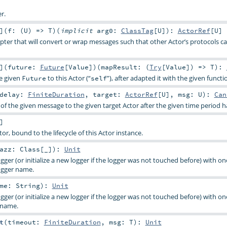
r.
]
(
f: (
U
) =>
T
)
(
implicit
arg0:
ClassTag
[
U
]
)
:
ActorRef
[
U
]
ter that will convert or wrap messages such that other Actor’s protocols c
]
(
future:
Future
[
Value
]
)
(
mapResult: (
Try
[
Value
]) =>
T
)
:
he given
to this Actor (“
”), after adapted it with the given functi
Future
self
delay:
FiniteDuration
,
target:
ActorRef
[
U
]
,
msg:
U
)
:
Can
of the given message to the given target Actor after the given time period h
]
tor, bound to the lifecycle of this Actor instance.
lazz:
Class
[_]
)
:
Unit
gger (or initialize a new logger if the logger was not touched before) with on
ogger name.
ame:
String
)
:
Unit
gger (or initialize a new logger if the logger was not touched before) with on
 name.
t
(
timeout:
FiniteDuration
,
msg:
T
)
:
Unit