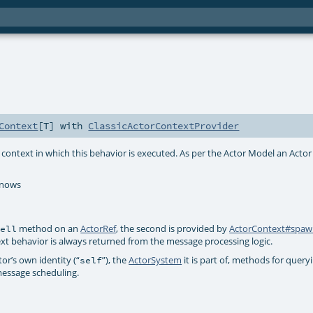
Context
[
T
] with
ClassicActorContextProvider
context in which this behavior is executed. As per the Actor Model an Acto
knows
method on an
ActorRef
, the second is provided by
ActorContext#spa
tell
ext behavior is always returned from the message processing logic.
or’s own identity (“
”), the
ActorSystem
it is part of, methods for queryi
self
essage scheduling.