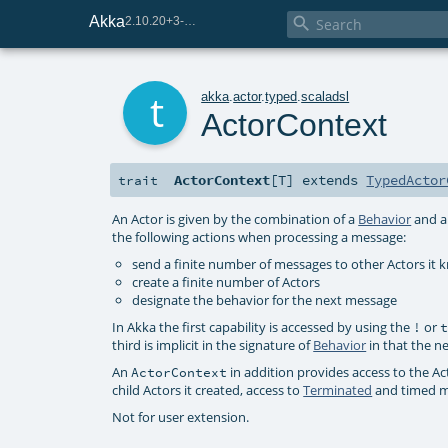
Akka

2.10.20+3-e75e8093-SNAPSHOT
t
akka
.
actor
.
typed
.
scaladsl
ActorContext
ActorContext
[
T
]
extends
TypedActor
trait
An Actor is given by the combination of a
Behavior
and a 
the following actions when processing a message:
send a finite number of messages to other Actors it 
create a finite number of Actors
designate the behavior for the next message
In Akka the first capability is accessed by using the
or
!
third is implicit in the signature of
Behavior
in that the n
An
in addition provides access to the Act
ActorContext
child Actors it created, access to
Terminated
and timed m
Not for user extension.