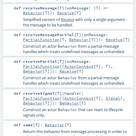
def
receiveMessage
[
T
]
(
onMessage: (
T
) =>
Behavior
[
T
]
)
:
Receive
[
T
]
Simplified version of
Receive
with only a single argument -
the message to be handled.
def
receiveMessagePartial
[
T
]
(
onMessage:
PartialFunction
[
T
,
Behavior
[
T
]]
)
:
Receive
[
T
]
Construct an actor
from a partial message
Behavior
handler which treats undefined messages as unhandled.
def
receivePartial
[
T
]
(
onMessage:
PartialFunction
[(
ActorContext
[
T
],
T
),
Behavior
[
T
]]
)
:
Receive
[
T
]
Construct an actor
from a partial message
Behavior
handler which treats undefined messages as unhandled.
def
receiveSignal
[
T
]
(
handler:
PartialFunction
[(
ActorContext
[
T
],
Signal
),
Behavior
[
T
]]
)
:
Behavior
[
T
]
Construct an actor
that can react to lifecycle
Behavior
signals only.
def
same
[
T
]
:
Behavior
[
T
]
Return this behavior from message processing in order to