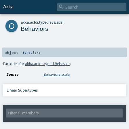

Akka
o
akka
.
actor
.
typed
.
scaladsl
Behaviors
object
Behaviors
Factories for
akka.actor.typed.Behavior
.
Source
Behaviors.scala
Linear Supertypes