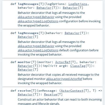
def
logMessages
[
T
]
(
logOptions:
LogOptions
,
behavior:
Behavior
[
T
]
)
:
Behavior
[
T
]
Behavior decorator that logs all messages to the
akka.actor.typed.Behavior
using the provided
akka.actor.typed.LogOptions
configuration before invoking
the wrapped behavior.
def
logMessages
[
T
]
(
behavior:
Behavior
[
T
]
)
:
Behavior
[
T
]
Behavior decorator that logs all messages to the
akka.actor.typed.Behavior
using the provided
akka.actor.typed.LogOptions
default configuration before
invoking the wrapped behavior.
def
monitor
[
T
]
(
monitor:
ActorRef
[
T
]
,
behavior:
Behavior
[
T
]
)
(
implicit
arg0:
ClassTag
[
T
]
)
:
Behavior
[
T
]
Behavior decorator that copies all received message to the
designated monitor
akka.actor.typed.ActorRef
before
invoking the wrapped behavior.
def
receive
[
T
]
(
onMessage: (
ActorContext
[
T
],
T
) =>
Behavior
[
T
]
)
:
Receive
[
T
]
Construct an actor behavior that can react to both incoming
messages and lifecycle signals.