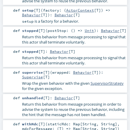
advise the system to reuse the previous behavior.
def
setup
[
T
]
(
factory: (
ActorContext
[
T
]) =>
Behavior
[
T
]
)
:
Behavior
[
T
]
is a factory for a behavior.
setup
def
stopped
[
T
]
(
postStop: () =>
Unit
)
:
Behavior
[
T
]
Return this behavior from message processing to signal that
this actor shall terminate voluntarily.
def
stopped
[
T
]
:
Behavior
[
T
]
Return this behavior from message processing to signal that
this actor shall terminate voluntarily.
def
supervise
[
T
]
(
wrapped:
Behavior
[
T
]
)
:
Supervise
[
T
]
Wrap the given behavior with the given
SupervisorStrategy
for the given exception.
def
unhandled
[
T
]
:
Behavior
[
T
]
Return this behavior from message processing in order to
advise the system to reuse the previous behavior, including
the hint that the message has not been handled.
def
withMdc
[
T
]
(
staticMdc:
Map
[
String
,
String
]
,
mdcForMessage: (
T
) =>
Map
[
String
,
String
]
)