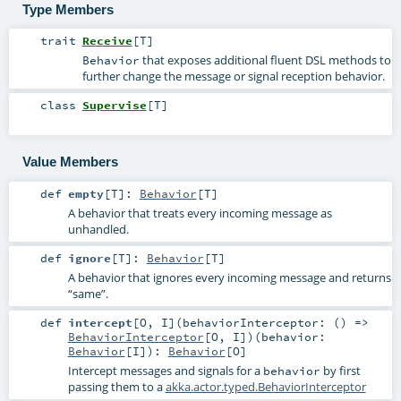
Type Members
trait
Receive
[
T
]
that exposes additional fluent DSL methods to
Behavior
further change the message or signal reception behavior.
class
Supervise
[
T
]
Value Members
def
empty
[
T
]
:
Behavior
[
T
]
A behavior that treats every incoming message as
unhandled.
def
ignore
[
T
]
:
Behavior
[
T
]
A behavior that ignores every incoming message and returns
“same”.
def
intercept
[
O
,
I
]
(
behaviorInterceptor: () =>
BehaviorInterceptor
[
O
,
I
]
)
(
behavior:
Behavior
[
I
]
)
:
Behavior
[
O
]
Intercept messages and signals for a
by first
behavior
passing them to a
akka.actor.typed.BehaviorInterceptor