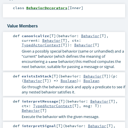
class
BehaviorDecorators
[
Inner
]
Value Members
def
canonicalize
[
T
]
(
behavior:
Behavior
[
T
]
,
current:
Behavior
[
T
]
,
ctx:
TypedActorContext
[
T
]
)
:
Behavior
[
T
]
Given a possibly special behavior (same or unhandled) and a
“current” behavior (which defines the meaning of
encountering a
behavior) this method computes the
same
next behavior, suitable for passing a message or signal.
def
existsInStack
[
T
]
(
behavior:
Behavior
[
T
]
)
(
p:
(
Behavior
[
T
]) =>
Boolean
)
:
Boolean
Go through the behavior stack and apply a predicate to see if
any nested behavior satisfies it.
def
interpretMessage
[
T
]
(
behavior:
Behavior
[
T
]
,
ctx:
TypedActorContext
[
T
]
,
msg:
T
)
:
Behavior
[
T
]
Execute the behavior with the given message.
def
interpretSignal
[
T
]
(
behavior:
Behavior
[
T
]
,