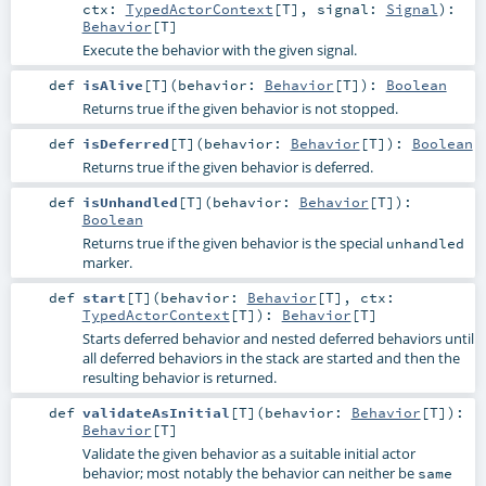
ctx:
TypedActorContext
[
T
]
,
signal:
Signal
)
:
Behavior
[
T
]
Execute the behavior with the given signal.
def
isAlive
[
T
]
(
behavior:
Behavior
[
T
]
)
:
Boolean
Returns true if the given behavior is not stopped.
def
isDeferred
[
T
]
(
behavior:
Behavior
[
T
]
)
:
Boolean
Returns true if the given behavior is deferred.
def
isUnhandled
[
T
]
(
behavior:
Behavior
[
T
]
)
:
Boolean
Returns true if the given behavior is the special
unhandled
marker.
def
start
[
T
]
(
behavior:
Behavior
[
T
]
,
ctx:
TypedActorContext
[
T
]
)
:
Behavior
[
T
]
Starts deferred behavior and nested deferred behaviors until
all deferred behaviors in the stack are started and then the
resulting behavior is returned.
def
validateAsInitial
[
T
]
(
behavior:
Behavior
[
T
]
)
:
Behavior
[
T
]
Validate the given behavior as a suitable initial actor
behavior; most notably the behavior can neither be
same