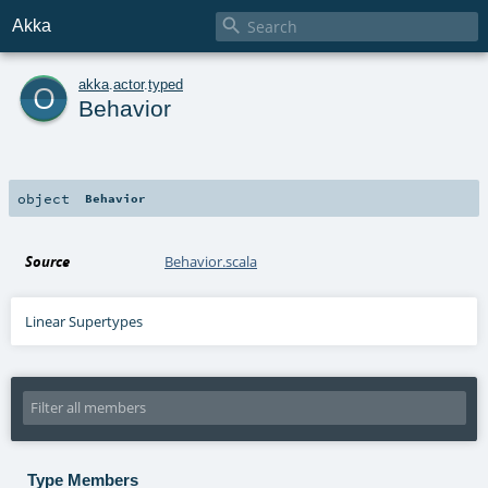

Akka
o
akka
.
actor
.
typed
Behavior
object
Behavior
Source
Behavior.scala
Linear Supertypes
Type Members