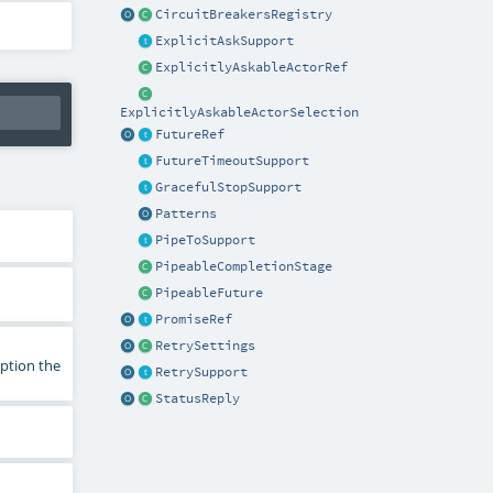
CircuitBreakersRegistry
ExplicitAskSupport
ExplicitlyAskableActorRef
ExplicitlyAskableActorSelection
FutureRef
FutureTimeoutSupport
GracefulStopSupport
Patterns
PipeToSupport
PipeableCompletionStage
PipeableFuture
PromiseRef
RetrySettings
eption the
RetrySupport
StatusReply