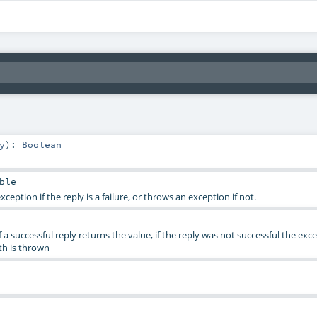
y
)
:
Boolean
ble
xception if the reply is a failure, or throws an exception if not.
of a successful reply returns the value, if the reply was not successful the exc
th is thrown