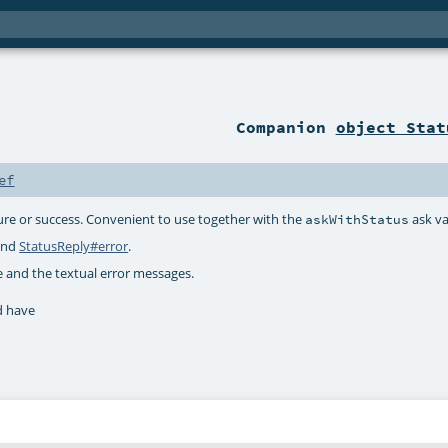
Companion
object Stat
ef
ilure or success. Convenient to use together with the
ask va
askWithStatus
nd
StatusReply#error
.
e and the textual error messages.
d have