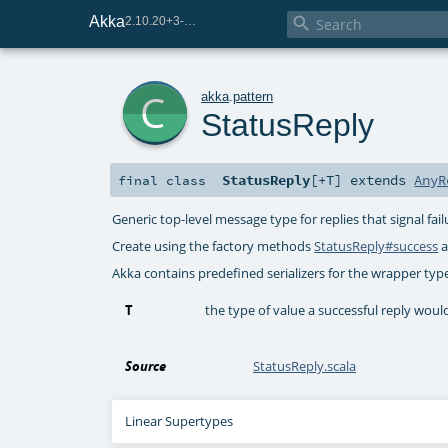
Akka

2.10.20+3-e75e8093-SNAPSHOT
c
akka
.
pattern
StatusReply
StatusReply
[
+T
]
extends
AnyR
final
class
Generic top-level message type for replies that signal fa
Create using the factory methods
StatusReply#success
a
Akka contains predefined serializers for the wrapper typ
T
the type of value a successful reply woul
Source
StatusReply.scala
Linear Supertypes