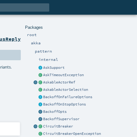
Packages
root
usReply
akka
pattern
internal
riants.
AskSupport
AskTimeoutException
AskableActorRef
AskableActorSelection
BackoffOnFailureOptions
BackoffOnStopOptions
BackoffOpts
BackoffSupervisor
CircuitBreaker
CircuitBreakerOpenException