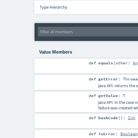
Type Hierarchy
Value Members
def
equals
(
other:
An
def
getError
:
Throwa
Java API: returns the e
def
getValue
:
T
Java API: in the case 
failure was created wi
def
hashCode
()
:
Int
def
isError
:
Boolean