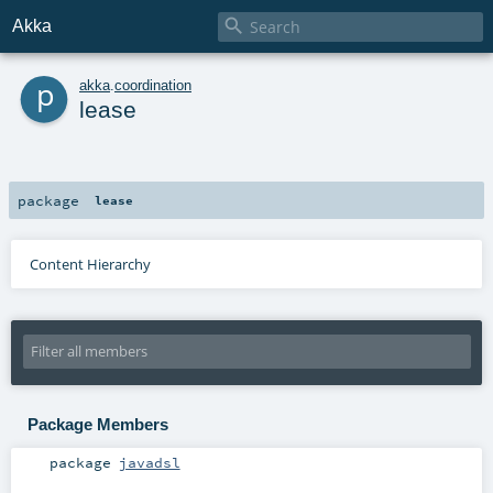

Akka
p
akka
.
coordination
lease
package
lease
Content Hierarchy
Package Members
package
javadsl