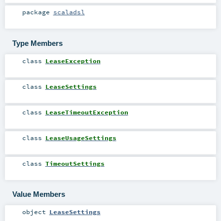
package
scaladsl
Type Members
class
LeaseException
class
LeaseSettings
class
LeaseTimeoutException
class
LeaseUsageSettings
class
TimeoutSettings
Value Members
object
LeaseSettings