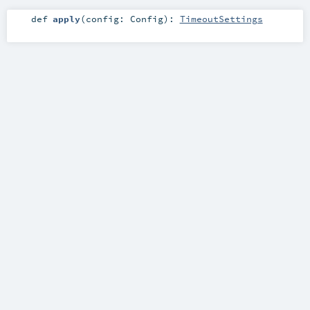
def
apply
(
config:
Config
)
:
TimeoutSettings