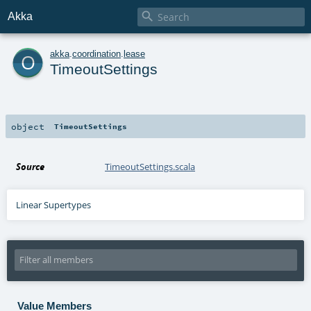

Akka
o
akka
.
coordination
.
lease
TimeoutSettings
object
TimeoutSettings
Source
TimeoutSettings.scala
Linear Supertypes
Value Members