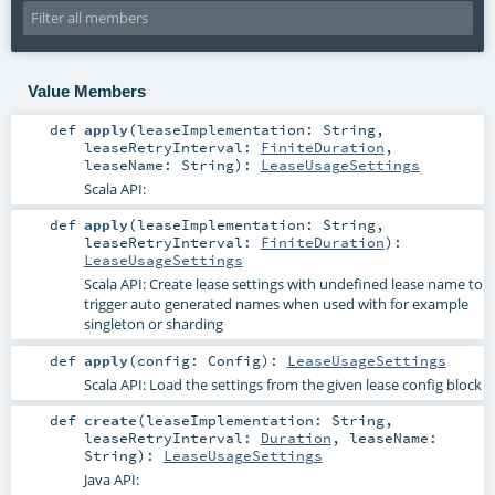
Value Members
def
apply
(
leaseImplementation:
String
,
leaseRetryInterval:
FiniteDuration
,
leaseName:
String
)
:
LeaseUsageSettings
Scala API:
def
apply
(
leaseImplementation:
String
,
leaseRetryInterval:
FiniteDuration
)
:
LeaseUsageSettings
Scala API: Create lease settings with undefined lease name to
trigger auto generated names when used with for example
singleton or sharding
def
apply
(
config:
Config
)
:
LeaseUsageSettings
Scala API: Load the settings from the given lease config block
def
create
(
leaseImplementation:
String
,
leaseRetryInterval:
Duration
,
leaseName:
String
)
:
LeaseUsageSettings
Java API: