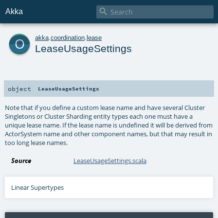

Akka
o
akka
.
coordination
.
lease
LeaseUsageSettings
object
LeaseUsageSettings
Note that if you define a custom lease name and have several Cluster
Singletons or Cluster Sharding entity types each one must have a
unique lease name. If the lease name is undefined it will be derived from
ActorSystem name and other component names, but that may result in
too long lease names.
Source
LeaseUsageSettings.scala
Linear Supertypes