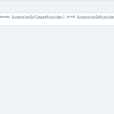
tends
ExtensionId
[
LeaseProvider
] with
ExtensionIdProvide