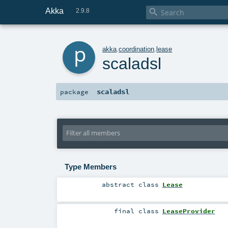
Akka

2.9.8
p
akka
.
coordination
.
lease
scaladsl
scaladsl
package
Type Members
abstract
class
Lease
final
class
LeaseProvider