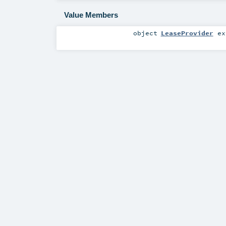
Value Members
object
LeaseProvider
ex