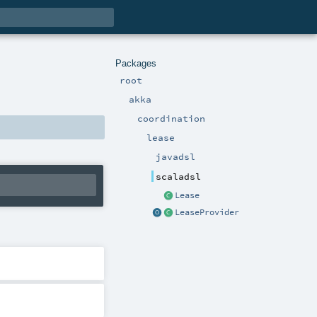
Packages
root
akka
coordination
lease
javadsl
scaladsl
Lease
LeaseProvider