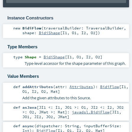
Instance Constructors
new
BidiFlow
(
traversalBuilder:
TraversalBuilder
,
shape:
BidiShape
[
I1
,
O1
,
I2
,
O2
]
)
Type Members
type
Shape
=
BidiShape
[
I1
,
O1
,
I2
,
O2
]
Type-level accessor for the shape parameter of this graph.
Value Members
def
addAttributes
(
attr:
Attributes
)
:
BidiFlow
[
I1
,
O1
,
I2
,
O2
,
Mat
]
Add the given attributes to this Source.
def
asJava
[
JI1 <:
I1
,
JO1 >:
O1
,
JI2 <:
I2
,
JO2
>:
O2
,
JMat >:
Mat
]
:
javadsl.BidiFlow
[
JI1
,
JO1
,
JI2
,
JO2
,
JMat
]
def
async
(
dispatcher:
String
,
inputBufferSize:
Int
)
:
BidiFlow
[
I1
,
O1
,
I2
,
O2
,
Mat
]