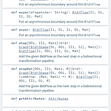
Put an asynchronous boundary around this
BidiFlow
def
async
(
dispatcher:
String
)
:
BidiFlow
[
I1
,
O1
,
I2
,
O2
,
Mat
]
Put an asynchronous boundary around this
BidiFlow
def
async
:
BidiFlow
[
I1
,
O1
,
I2
,
O2
,
Mat
]
Put an asynchronous boundary around this
BidiFlow
def
atop
[
OO1
,
II2
,
Mat2
]
(
bidi:
Graph
[
BidiShape
[
O1
,
OO1
,
II2
,
I2
],
Mat2
]
)
:
BidiFlow
[
I1
,
OO1
,
II2
,
O2
,
Mat
]
Add the given BidiFlow as the next step in a bidirectional
transformation pipeline.
def
atopMat
[
OO1
,
II2
,
Mat2
,
M
]
(
bidi:
Graph
[
BidiShape
[
O1
,
OO1
,
II2
,
I2
],
Mat2
]
)
(
combine: (
Mat
,
Mat2
) =>
M
)
:
BidiFlow
[
I1
,
OO1
,
II2
,
O2
,
M
]
Add the given BidiFlow as the next step in a bidirectional
transformation pipeline.
def
getAttributes
:
Attributes