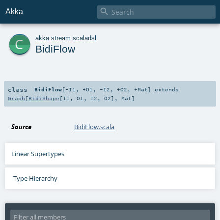

Akka
c
akka
.
stream
.
scaladsl
BidiFlow
class
BidiFlow
[
-I1
,
+O1
,
-I2
,
+O2
,
+Mat
]
extends
Graph
[
BidiShape
[
I1
,
O1
,
I2
,
O2
],
Mat
]
Source
BidiFlow.scala
Linear Supertypes
Type Hierarchy