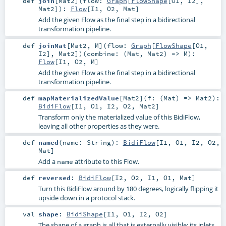
def
join
[
Mat2
]
(
flow:
Graph
[
FlowShape
[
O1
,
I2
],
Mat2
]
)
:
Flow
[
I1
,
O2
,
Mat
]
Add the given Flow as the final step in a bidirectional
transformation pipeline.
def
joinMat
[
Mat2
,
M
]
(
flow:
Graph
[
FlowShape
[
O1
,
I2
],
Mat2
]
)
(
combine: (
Mat
,
Mat2
) =>
M
)
:
Flow
[
I1
,
O2
,
M
]
Add the given Flow as the final step in a bidirectional
transformation pipeline.
def
mapMaterializedValue
[
Mat2
]
(
f: (
Mat
) =>
Mat2
)
:
BidiFlow
[
I1
,
O1
,
I2
,
O2
,
Mat2
]
Transform only the materialized value of this BidiFlow,
leaving all other properties as they were.
def
named
(
name:
String
)
:
BidiFlow
[
I1
,
O1
,
I2
,
O2
,
Mat
]
Add a
attribute to this Flow.
name
def
reversed
:
BidiFlow
[
I2
,
O2
,
I1
,
O1
,
Mat
]
Turn this BidiFlow around by 180 degrees, logically flipping it
upside down in a protocol stack.
val
shape
:
BidiShape
[
I1
,
O1
,
I2
,
O2
]
The shape of a graph is all that is externally visible: its inlets