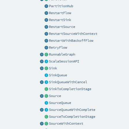
PartitionHub
RestartFlow
RestartSink
RestartSource
RestartSourceWithContext
RestartWithBackoffFlow
RetryFlow
RunnableGraph
ScalaSessionAPI
Sink
SinkQueue
SinkQueueWithCancel
SinkToCompletionStage
Source
SourceQueue
SourceQueueWithComplete
SourceToCompletionStage
SourceWithContext