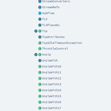
StreamConverters
StreamRefs
SubFlow
TLS
TLSPlacebo
Tcp
TcpAttributes
TcpIdleTimeoutException
ThrottleControl
Unzip
UnzipWith
UnzipWith10
UnzipWith11
UnzipWith12
UnzipWith13
UnzipWith14
UnzipWith15
UnzipWith16
UnzipWith17