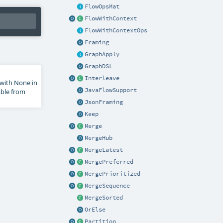
FlowOpsMat
FlowWithContext
FlowWithContextOps
Framing
GraphApply
GraphDSL
Interleave
s with None in
JavaFlowSupport
able from
JsonFraming
Keep
Merge
MergeHub
MergeLatest
MergePreferred
MergePrioritized
MergeSequence
MergeSorted
OrElse
Partition