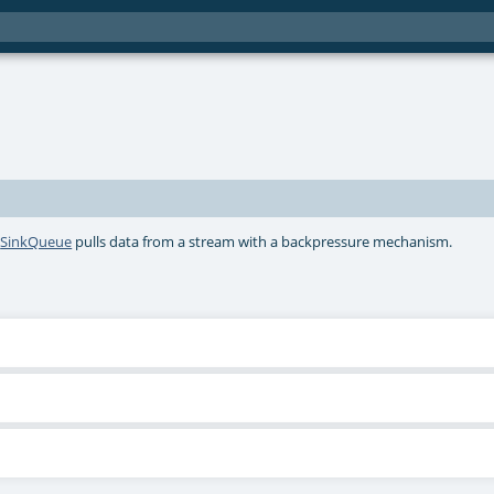
A
SinkQueue
pulls data from a stream with a backpressure mechanism.