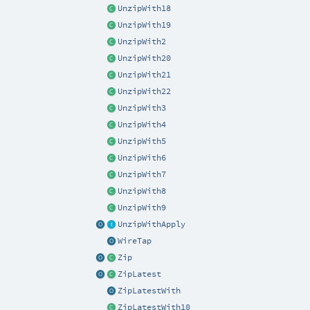
UnzipWith18
UnzipWith19
UnzipWith2
UnzipWith20
UnzipWith21
UnzipWith22
UnzipWith3
UnzipWith4
UnzipWith5
UnzipWith6
UnzipWith7
UnzipWith8
UnzipWith9
UnzipWithApply
WireTap
Zip
ZipLatest
ZipLatestWith
ZipLatestWith10