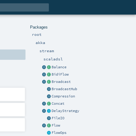
Packages
root
akka
stream
scaladsl
Balance
BidiFlow
Broadcast
BroadcastHub
Compression
Concat
DelayStrategy
FileIO
Flow
FlowOps