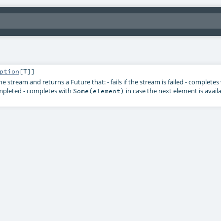
ption
[
T
]]
the stream and returns a
Future
that: - fails if the stream is failed - complete
mpleted - completes with
in case the next element is avail
Some(element)