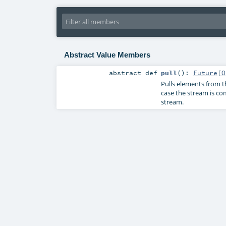
Abstract Value Members
abstract
def
pull
()
:
Future
[
O
Pulls elements from 
case the stream is co
stream.