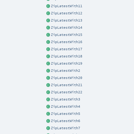
ZipLatestWith11
ZipLatestWith12
ZipLatestWith13
ZipLatestWith14
ZipLatestWith15
ZipLatestWith16
ZipLatestWith17
ZipLatestWith18
ZipLatestWith19
ZipLatestWith2
ZipLatestWith20
ZipLatestWith21
ZipLatestWith22
ZipLatestWith3
ZipLatestWith4
ZipLatestWith5
ZipLatestWith6
ZipLatestWith7