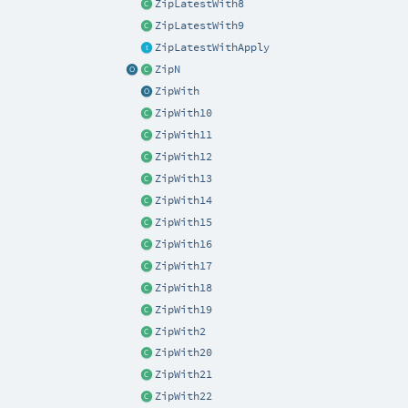
ZipLatestWith8
ZipLatestWith9
ZipLatestWithApply
ZipN
ZipWith
ZipWith10
ZipWith11
ZipWith12
ZipWith13
ZipWith14
ZipWith15
ZipWith16
ZipWith17
ZipWith18
ZipWith19
ZipWith2
ZipWith20
ZipWith21
ZipWith22