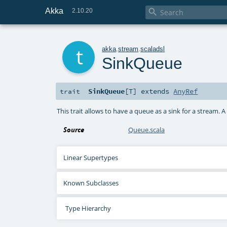
Akka

2.10.20
t
akka
.
stream
.
scaladsl
SinkQueue
SinkQueue
[
T
]
extends
AnyRef
trait
This trait allows to have a queue as a sink for a stream. 
Source
Queue.scala
Linear Supertypes
Known Subclasses
Type Hierarchy