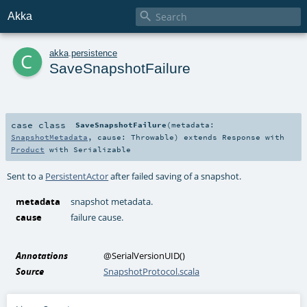

Akka
c
akka
.
persistence
SaveSnapshotFailure
case class
SaveSnapshotFailure
(
metadata:
SnapshotMetadata
,
cause:
Throwable
)
extends
Response
with
Product
with
Serializable
Sent to a
PersistentActor
after failed saving of a snapshot.
metadata
snapshot metadata.
cause
failure cause.
Annotations
@SerialVersionUID
()
Source
SnapshotProtocol.scala