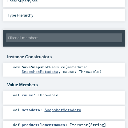
Linear Supertypes
Type Hierarchy
Instance Constructors
new
SaveSnapshotFailure
(
metadata:
SnapshotMetadata
,
cause:
Throwable
)
Value Members
val
cause
:
Throwable
val
metadata
:
SnapshotMetadata
def
productElementNames
:
Iterator
[
String
]