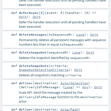
Defer the handler execution until all pending handlers have
been executed.
def
deferAsync
[
A
]
(
event:
A
)
(
handler: (
A
) =>
Unit
)
:
Unit
Defer the handler execution until all pending handlers have
been executed.
def
deleteMessages
(
toSequenceNr:
Long
)
:
Unit
Permanently deletes all persistent messages with sequence
numbers less than or equal
.
toSequenceNr
def
deleteSnapshot
(
sequenceNr:
Long
)
:
Unit
Deletes the snapshot identified by
.
sequenceNr
def
deleteSnapshots
(
criteria:
SnapshotSelectionCriteria
)
:
Unit
Deletes all snapshots matching
.
criteria
def
deliver
(
destination:
ActorSelection
)
(
deliveryIdToMessage: (
Long
) =>
Any
)
:
Unit
Scala API: Send the message created by the
function to the
deliveryIdToMessage
destination
actor.
def
deliver
(
destination:
ActorPath
)