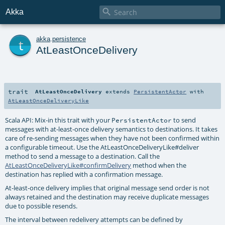

Akka
t
akka
.
persistence
AtLeastOnceDelivery
trait
AtLeastOnceDelivery
extends
PersistentActor
with
AtLeastOnceDeliveryLike
Scala API: Mix-in this trait with your
to send
PersistentActor
messages with at-least-once delivery semantics to destinations. It takes
care of re-sending messages when they have not been confirmed within
a configurable timeout. Use the
AtLeastOnceDeliveryLike#deliver
method to send a message to a destination. Call the
AtLeastOnceDeliveryLike#confirmDelivery
method when the
destination has replied with a confirmation message.
At-least-once delivery implies that original message send order is not
always retained and the destination may receive duplicate messages
due to possible resends.
The interval between redelivery attempts can be defined by