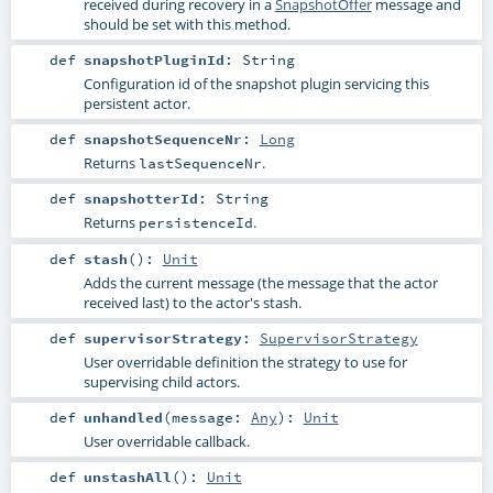
received during recovery in a
SnapshotOffer
message and
should be set with this method.
def
snapshotPluginId
:
String
Configuration id of the snapshot plugin servicing this
persistent actor.
def
snapshotSequenceNr
:
Long
Returns
.
lastSequenceNr
def
snapshotterId
:
String
Returns
.
persistenceId
def
stash
()
:
Unit
Adds the current message (the message that the actor
received last) to the actor's stash.
def
supervisorStrategy
:
SupervisorStrategy
User overridable definition the strategy to use for
supervising child actors.
def
unhandled
(
message:
Any
)
:
Unit
User overridable callback.
def
unstashAll
()
:
Unit