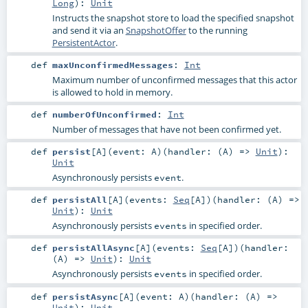
Long
)
:
Unit
Instructs the snapshot store to load the specified snapshot
and send it via an
SnapshotOffer
to the running
PersistentActor
.
def
maxUnconfirmedMessages
:
Int
Maximum number of unconfirmed messages that this actor
is allowed to hold in memory.
def
numberOfUnconfirmed
:
Int
Number of messages that have not been confirmed yet.
def
persist
[
A
]
(
event:
A
)
(
handler: (
A
) =>
Unit
)
:
Unit
Asynchronously persists
.
event
def
persistAll
[
A
]
(
events:
Seq
[
A
]
)
(
handler: (
A
) =>
Unit
)
:
Unit
Asynchronously persists
in specified order.
events
def
persistAllAsync
[
A
]
(
events:
Seq
[
A
]
)
(
handler:
(
A
) =>
Unit
)
:
Unit
Asynchronously persists
in specified order.
events
def
persistAsync
[
A
]
(
event:
A
)
(
handler: (
A
) =>
Unit
)
:
Unit