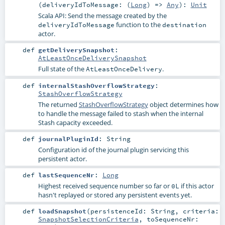
(
deliveryIdToMessage: (
Long
) =>
Any
)
:
Unit
Scala API: Send the message created by the
function to the
deliveryIdToMessage
destination
actor.
def
getDeliverySnapshot
:
AtLeastOnceDeliverySnapshot
Full state of the
.
AtLeastOnceDelivery
def
internalStashOverflowStrategy
:
StashOverflowStrategy
The returned
StashOverflowStrategy
object determines how
to handle the message failed to stash when the internal
Stash capacity exceeded.
def
journalPluginId
:
String
Configuration id of the journal plugin servicing this
persistent actor.
def
lastSequenceNr
:
Long
Highest received sequence number so far or
if this actor
0L
hasn't replayed or stored any persistent events yet.
def
loadSnapshot
(
persistenceId:
String
,
criteria:
SnapshotSelectionCriteria
,
toSequenceNr: