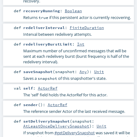
recovery.
def
recoveryRunning
:
Boolean
Returns
if this persistent actor is currently recovering.
true
def
redeliverInterval
:
FiniteDuration
Interval between redelivery attempts.
def
redeliveryBurstLimit
:
Int
Maximum number of unconfirmed messages that will be
sent at each redelivery burst (burst frequency is half of the
redelivery interval).
def
saveSnapshot
(
snapshot:
Any
)
:
Unit
Saves a
of this snapshotter's state.
snapshot
val
self
:
ActorRef
The 'self' field holds the ActorRef for this actor.
def
sender
()
:
ActorRef
The reference sender Actor of the last received message.
def
setDeliverySnapshot
(
snapshot:
AtLeastOnceDeliverySnapshot
)
:
Unit
If snapshot from
#getDeliverySnapshot
was saved it will be