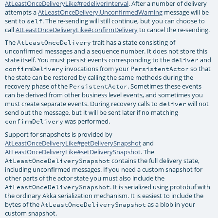
AtLeastOnceDeliveryLike#redeliverInterval
. After a number of delivery
attempts a
AtLeastOnceDelivery.UnconfirmedWarning
message will be
sent to
. The re-sending will still continue, but you can choose to
self
call
AtLeastOnceDeliveryLike#confirmDelivery
to cancel the re-sending.
The
trait has a state consisting of
AtLeastOnceDelivery
unconfirmed messages and a sequence number. It does not store this
state itself. You must persist events corresponding to the
and
deliver
invocations from your
so that
confirmDelivery
PersistentActor
the state can be restored by calling the same methods during the
recovery phase of the
. Sometimes these events
PersistentActor
can be derived from other business level events, and sometimes you
must create separate events. During recovery calls to
will not
deliver
send out the message, but it will be sent later if no matching
was performed.
confirmDelivery
Support for snapshots is provided by
AtLeastOnceDeliveryLike#getDeliverySnapshot
and
AtLeastOnceDeliveryLike#setDeliverySnapshot
. The
contains the full delivery state,
AtLeastOnceDeliverySnapshot
including unconfirmed messages. If you need a custom snapshot for
other parts of the actor state you must also include the
. It is serialized using protobuf with
AtLeastOnceDeliverySnapshot
the ordinary Akka serialization mechanism. It is easiest to include the
bytes of the
as a blob in your
AtLeastOnceDeliverySnapshot
custom snapshot.