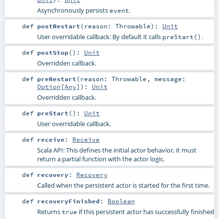
Asynchronously persists
.
event
def
postRestart
(
reason:
Throwable
)
:
Unit
User overridable callback: By default it calls
.
preStart()
def
postStop
()
:
Unit
Overridden callback.
def
preRestart
(
reason:
Throwable
,
message:
Option
[
Any
]
)
:
Unit
Overridden callback.
def
preStart
()
:
Unit
User overridable callback.
def
receive
:
Receive
Scala API: This defines the initial actor behavior, it must
return a partial function with the actor logic.
def
recovery
:
Recovery
Called when the persistent actor is started for the first time.
def
recoveryFinished
:
Boolean
Returns
if this persistent actor has successfully finished
true