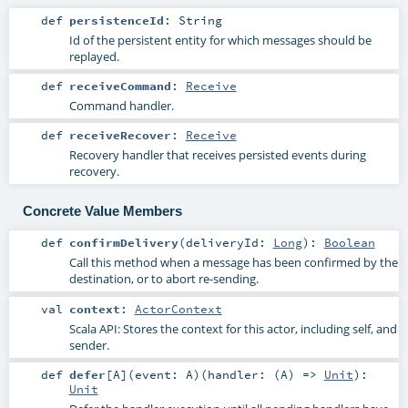
def
persistenceId
:
String
Id of the persistent entity for which messages should be
replayed.
def
receiveCommand
:
Receive
Command handler.
def
receiveRecover
:
Receive
Recovery handler that receives persisted events during
recovery.
Concrete Value Members
def
confirmDelivery
(
deliveryId:
Long
)
:
Boolean
Call this method when a message has been confirmed by the
destination, or to abort re-sending.
val
context
:
ActorContext
Scala API: Stores the context for this actor, including self, and
sender.
def
defer
[
A
]
(
event:
A
)
(
handler: (
A
) =>
Unit
)
:
Unit