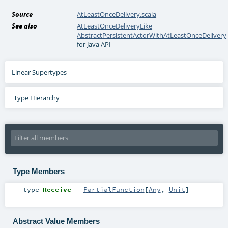
Source
AtLeastOnceDelivery.scala
See also
AtLeastOnceDeliveryLike
AbstractPersistentActorWithAtLeastOnceDelivery
for Java API
Linear Supertypes
Type Hierarchy
Type Members
type
Receive
=
PartialFunction
[
Any
,
Unit
]
Abstract Value Members