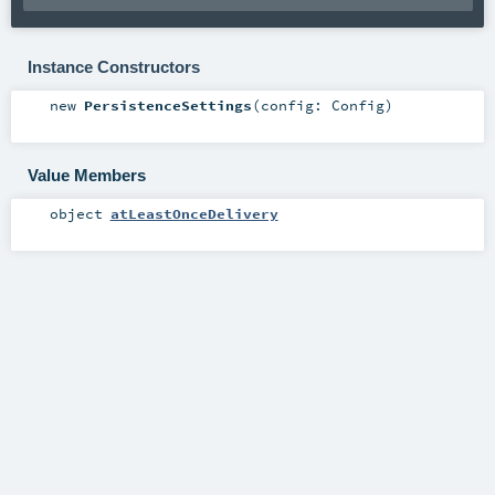
Instance Constructors
new
PersistenceSettings
(
config:
Config
)
Value Members
object
atLeastOnceDelivery