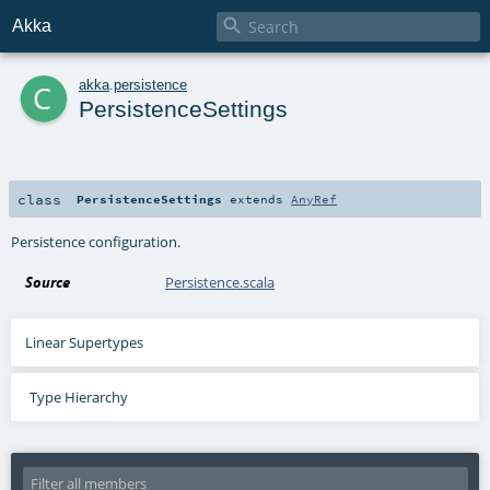

Akka
c
akka
.
persistence
PersistenceSettings
class
PersistenceSettings
extends
AnyRef
Persistence configuration.
Source
Persistence.scala
Linear Supertypes
Type Hierarchy