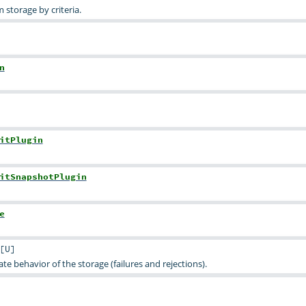
 storage by criteria.
n
itPlugin
itSnapshotPlugin
e
[
U
]
ate behavior of the storage (failures and rejections).