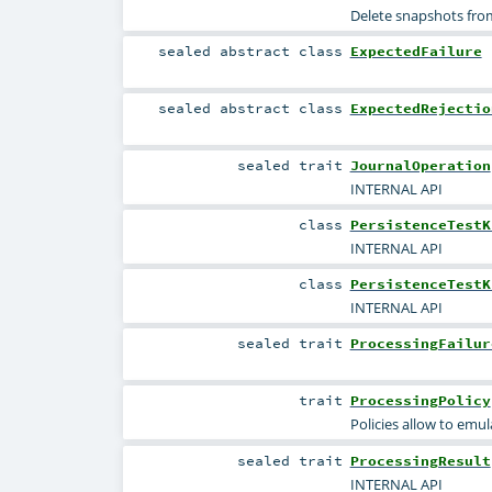
Delete snapshots from
sealed abstract
class
ExpectedFailure
sealed abstract
class
ExpectedRejectio
sealed
trait
JournalOperation
INTERNAL API
class
PersistenceTestK
INTERNAL API
class
PersistenceTestK
INTERNAL API
sealed
trait
ProcessingFailur
trait
ProcessingPolicy
Policies allow to emul
sealed
trait
ProcessingResult
INTERNAL API