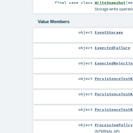
final
case class
WriteSnapshot
(
m
Storage write operatio
Value Members
object
EventStorage
object
ExpectedFailure
object
ExpectedRejectio
object
PersistenceTestK
object
PersistenceTestK
object
PersistenceTestK
object
ProcessingPolicy
INTERNAL API