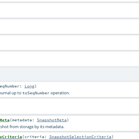
SeqNumber:
Long
)
journal up to
operation.
toSeqNumber
Meta
(
metadata:
SnapshotMeta
)
pshot from storage by its metadata.
yCriteria
(
criteria:
SnapshotSelectionCriteria
)