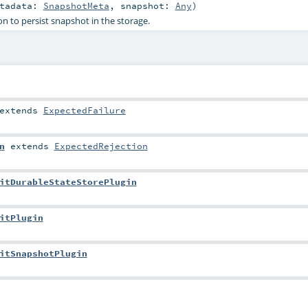
etadata:
SnapshotMeta
,
snapshot:
Any
)
n to persist snapshot in the storage.
extends
ExpectedFailure
n
extends
ExpectedRejection
itDurableStateStorePlugin
itPlugin
itSnapshotPlugin