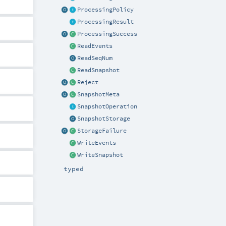
ProcessingPolicy
ProcessingResult
ProcessingSuccess
ReadEvents
ReadSeqNum
ReadSnapshot
Reject
SnapshotMeta
SnapshotOperation
SnapshotStorage
StorageFailure
WriteEvents
WriteSnapshot
typed