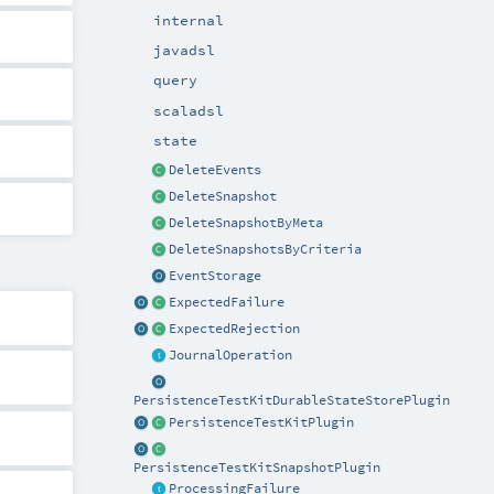
internal
javadsl
query
scaladsl
state
DeleteEvents
DeleteSnapshot
DeleteSnapshotByMeta
DeleteSnapshotsByCriteria
EventStorage
ExpectedFailure
ExpectedRejection
JournalOperation
PersistenceTestKitDurableStateStorePlugin
PersistenceTestKitPlugin
PersistenceTestKitSnapshotPlugin
ProcessingFailure