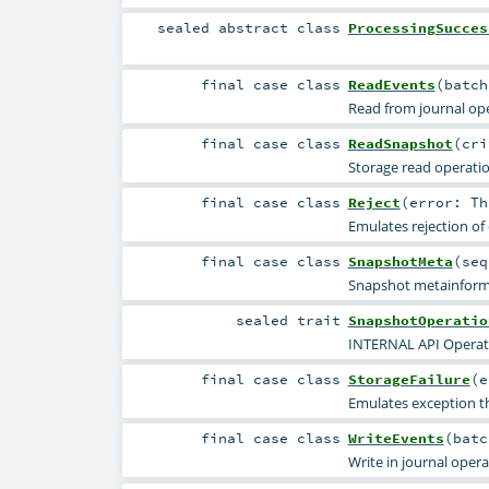
sealed abstract
class
ProcessingSucces
final
case class
ReadEvents
(
batc
Read from journal ope
final
case class
ReadSnapshot
(
cr
Storage read operation
final
case class
Reject
(
error:
Th
Emulates rejection of
final
case class
SnapshotMeta
(
se
Snapshot metainform
sealed
trait
SnapshotOperatio
INTERNAL API Operat
final
case class
StorageFailure
(
e
Emulates exception t
final
case class
WriteEvents
(
bat
Write in journal opera