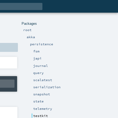
Packages
root
akka
persistence
fsm
japi
journal
query
scalatest
serialization
snapshot
state
telemetry
testkit