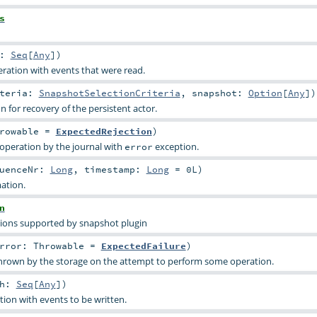
s
h:
Seq
[
Any
]
)
ration with events that were read.
iteria:
SnapshotSelectionCriteria
,
snapshot:
Option
[
Any
]
)
 for recovery of the persistent actor.
rowable
=
ExpectedRejection
)
 operation by the journal with
exception.
error
quenceNr:
Long
,
timestamp:
Long
=
0L
)
ation.
n
ions supported by snapshot plugin
rror:
Throwable
=
ExpectedFailure
)
hrown by the storage on the attempt to perform some operation.
ch:
Seq
[
Any
]
)
tion with events to be written.