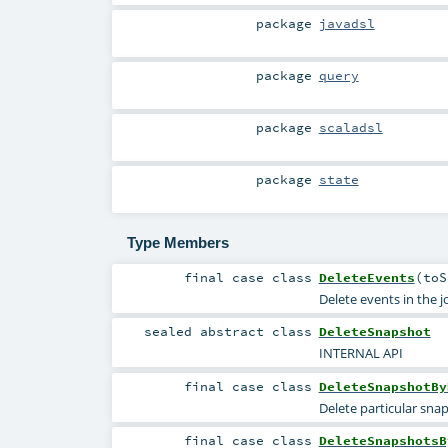
package
javadsl
package
query
package
scaladsl
package
state
Type Members
final
case class
DeleteEvents
(
to
Delete events in the 
sealed abstract
class
DeleteSnapshot
INTERNAL API
final
case class
DeleteSnapshotBy
Delete particular sna
final
case class
DeleteSnapshotsB