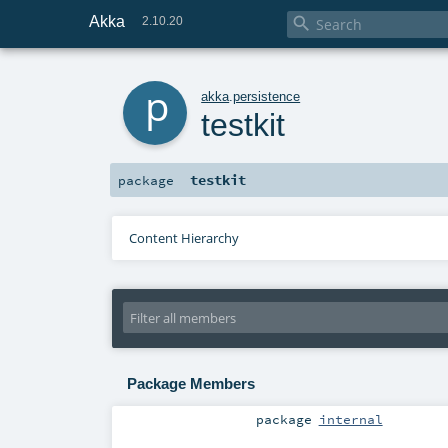
Akka

2.10.20
p
akka
.
persistence
testkit
testkit
package
Content Hierarchy
Package Members
package
internal