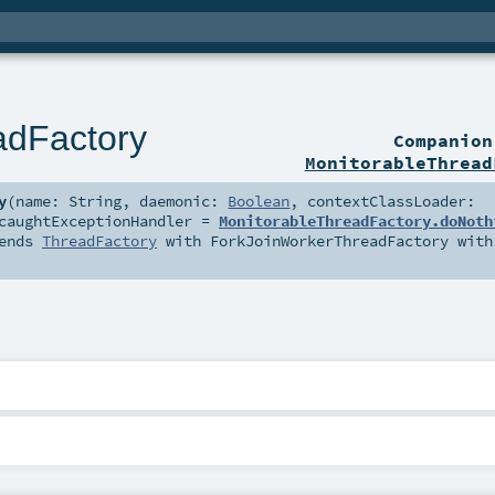
adFactory
Companio
MonitorableThread
y
(
name:
String
,
daemonic:
Boolean
,
contextClassLoader:
caughtExceptionHandler
=
MonitorableThreadFactory.doNoth
ends
ThreadFactory
with
ForkJoinWorkerThreadFactory
with