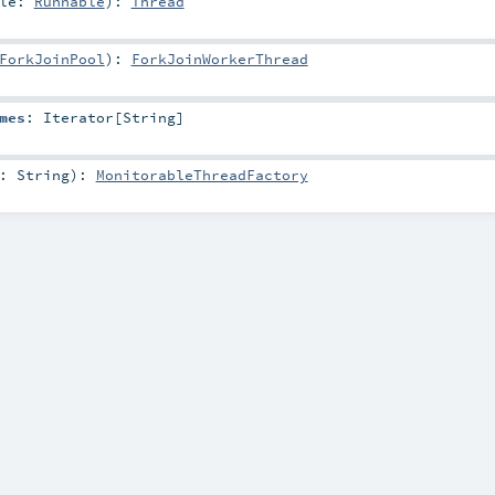
ble:
Runnable
)
:
Thread
ForkJoinPool
)
:
ForkJoinWorkerThread
mes
:
Iterator
[
String
]
e:
String
)
:
MonitorableThreadFactory