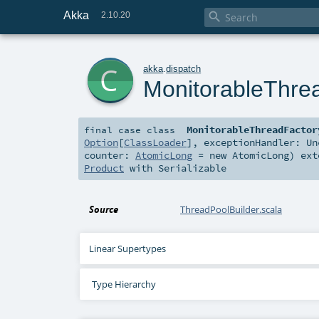
Akka

2.10.20
c
akka
.
dispatch
MonitorableThre
MonitorableThreadFactor
final
case class
Option
[
ClassLoader
]
,
exceptionHandler:
Un
counter:
AtomicLong
=
new AtomicLong
)
ext
Product
with
Serializable
Source
ThreadPoolBuilder.scala
Linear Supertypes
Type Hierarchy