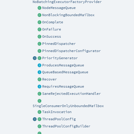
NoBatchingExecutorFactoryProvider
NodeMessageQueue
NonBlockingBoundedMailbox
OnComplete
OnFailure
OnSuccess
PinnedDispatcher
PinnedDispatcherConfigurator
PriorityGenerator
ProducesMessageQueue
QueueBasedMessageQueue
Recover
RequiresMessageQueue
SaneRejectedExecutionHandler
SingleConsumerOnlyUnboundedMailbox
TaskInvocation
ThreadPoolConfig
ThreadPoolConfigBuilder