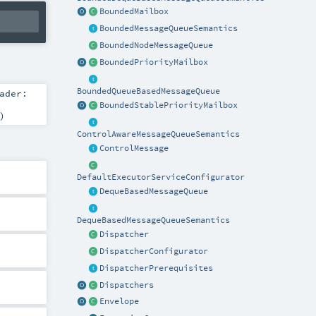
BoundedMailbox
BoundedMessageQueueSemantics
BoundedNodeMessageQueue
BoundedPriorityMailbox
BoundedQueueBasedMessageQueue
ader:
BoundedStablePriorityMailbox
)
ControlAwareMessageQueueSemantics
ControlMessage
DefaultExecutorServiceConfigurator
DequeBasedMessageQueue
DequeBasedMessageQueueSemantics
Dispatcher
DispatcherConfigurator
DispatcherPrerequisites
Dispatchers
Envelope