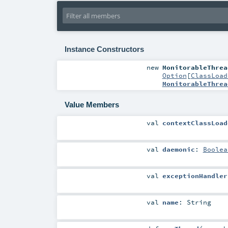
Instance Constructors
new
MonitorableThrea
Option
[
ClassLoad
MonitorableThrea
Value Members
val
contextClassLoad
val
daemonic
:
Boolea
val
exceptionHandler
val
name
:
String