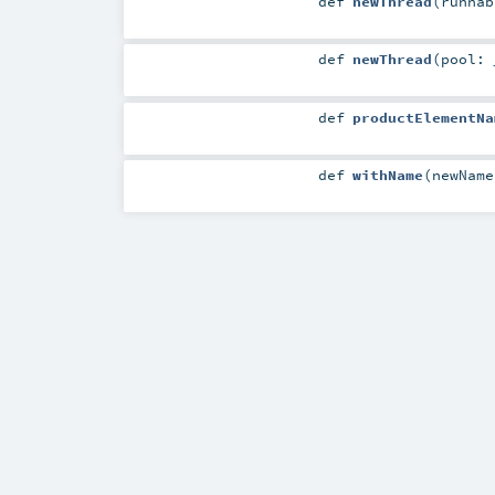
def
newThread
(
runna
def
newThread
(
pool:
def
productElementNa
def
withName
(
newNam