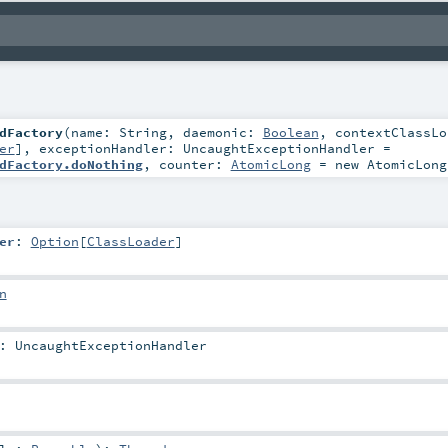
dFactory
(
name:
String
,
daemonic:
Boolean
,
contextClassLo
er
]
,
exceptionHandler:
UncaughtExceptionHandler
=
dFactory.doNothing
,
counter:
AtomicLong
=
new AtomicLong
er
:
Option
[
ClassLoader
]
n
:
UncaughtExceptionHandler