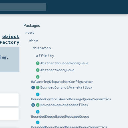
Packages
root
n
object
akka
Factory
dispatch
affinity
ing
,
AbstractBoundedNodeQueue
AbstractNodeQueue
BalancingDispatcherConfigurator
BoundedControlAwareMailbox
BoundedControlAwareMessageQueueSemantics
BoundedDequeBasedMailbox
BoundedDequeBasedMessageQueue
BoundedDequeBasedMessageQueueSemantics