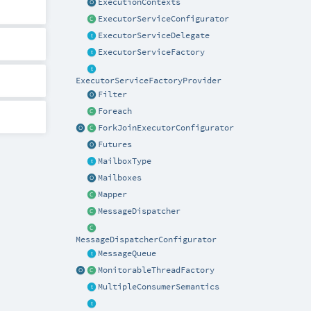
ExecutionContexts
ExecutorServiceConfigurator
ExecutorServiceDelegate
ExecutorServiceFactory
ExecutorServiceFactoryProvider
Filter
Foreach
ForkJoinExecutorConfigurator
Futures
MailboxType
Mailboxes
Mapper
MessageDispatcher
MessageDispatcherConfigurator
MessageQueue
MonitorableThreadFactory
MultipleConsumerSemantics