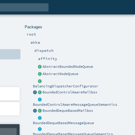
Packages
root
akka
dispatch
affinity
AbstractBoundedNodeQueue
AbstractNodeQueue
BalancingDispatcherConfigurator
BoundedControlAwareMailbox
BoundedControlAwareMessageQueueSemantics
BoundedDequeBasedMailbox
BoundedDequeBasedMessageQueue
BoundedDequeBasedMessageQueueSemantics