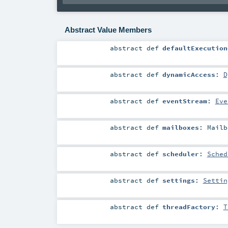
Abstract Value Members
abstract
def
defaultExecution
abstract
def
dynamicAccess
:
D
abstract
def
eventStream
:
Eve
abstract
def
mailboxes
:
Mailb
abstract
def
scheduler
:
Sched
abstract
def
settings
:
Settin
abstract
def
threadFactory
:
T