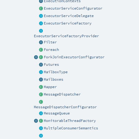
ExecutionContexts
ExecutorServiceConfigurator
ExecutorServiceDelegate
ExecutorServiceFactory
ExecutorServiceFactoryProvider
Filter
Foreach
ForkJoinExecutorConfigurator
Futures
MailboxType
Mailboxes
Mapper
MessageDispatcher
MessageDispatcherConfigurator
MessageQueue
MonitorableThreadFactory
MultipleConsumerSemantics