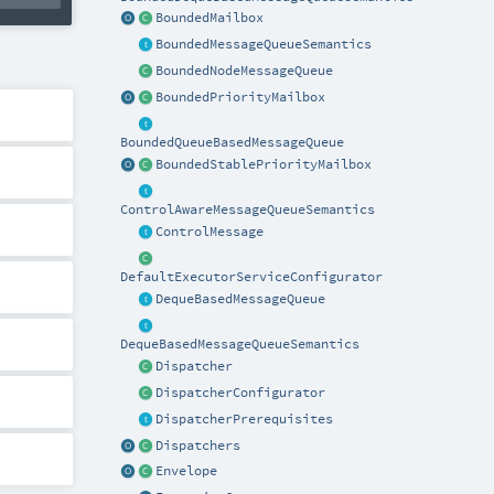
BoundedMailbox
BoundedMessageQueueSemantics
BoundedNodeMessageQueue
BoundedPriorityMailbox
BoundedQueueBasedMessageQueue
BoundedStablePriorityMailbox
ControlAwareMessageQueueSemantics
ControlMessage
DefaultExecutorServiceConfigurator
DequeBasedMessageQueue
DequeBasedMessageQueueSemantics
Dispatcher
DispatcherConfigurator
DispatcherPrerequisites
Dispatchers
Envelope