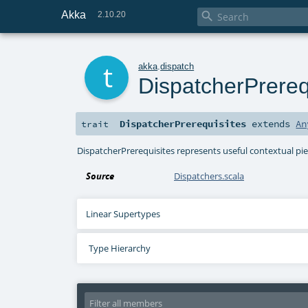
Akka

2.10.20
t
akka
.
dispatch
DispatcherPrereq
DispatcherPrerequisites
extends
An
trait
DispatcherPrerequisites represents useful contextual p
Source
Dispatchers.scala
Linear Supertypes
Type Hierarchy