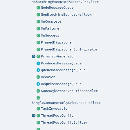
NoBatchingExecutorFactoryProvider
NodeMessageQueue
NonBlockingBoundedMailbox
OnComplete
OnFailure
OnSuccess
PinnedDispatcher
PinnedDispatcherConfigurator
PriorityGenerator
ProducesMessageQueue
QueueBasedMessageQueue
Recover
RequiresMessageQueue
SaneRejectedExecutionHandler
SingleConsumerOnlyUnboundedMailbox
TaskInvocation
ThreadPoolConfig
ThreadPoolConfigBuilder