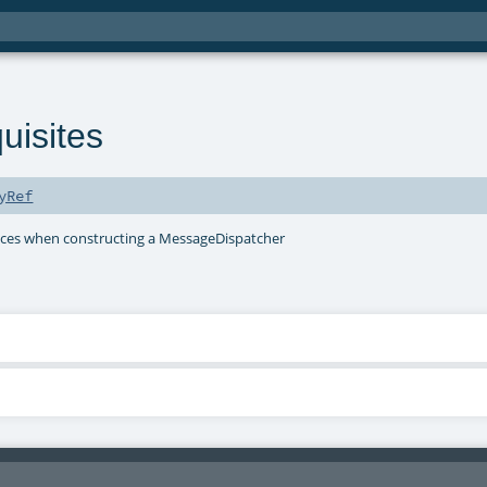
uisites
yRef
ieces when constructing a MessageDispatcher