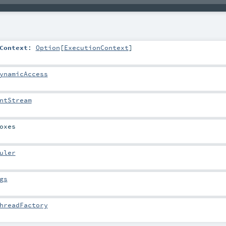
Context
:
Option
[
ExecutionContext
]
ynamicAccess
ntStream
oxes
uler
gs
hreadFactory