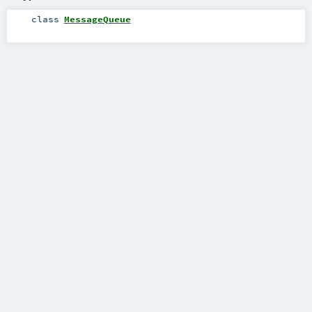
class
MessageQueue