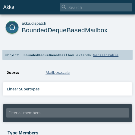

Akka
o
akka
.
dispatch
BoundedDequeBasedMailbox
object
BoundedDequeBasedMailbox
extends
Serializable
Source
Mailbox.scala
Linear Supertypes
Type Members