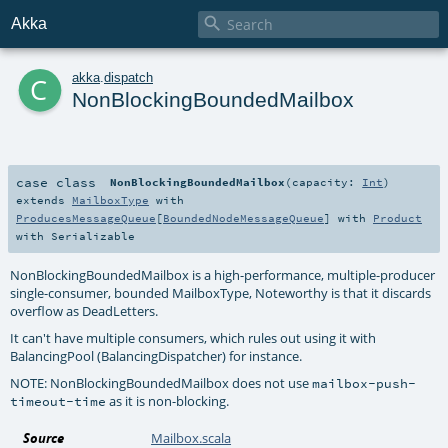

Akka
c
akka
.
dispatch
NonBlockingBoundedMailbox
case class
NonBlockingBoundedMailbox
(
capacity:
Int
)
extends
MailboxType
with
ProducesMessageQueue
[
BoundedNodeMessageQueue
] with
Product
with
Serializable
NonBlockingBoundedMailbox is a high-performance, multiple-producer
single-consumer, bounded MailboxType, Noteworthy is that it discards
overflow as DeadLetters.
It can't have multiple consumers, which rules out using it with
BalancingPool (BalancingDispatcher) for instance.
NOTE: NonBlockingBoundedMailbox does not use
mailbox-push-
as it is non-blocking.
timeout-time
Source
Mailbox.scala