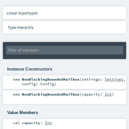
Linear Supertypes
Type Hierarchy
Instance Constructors
new
NonBlockingBoundedMailbox
(
settings:
Settings
,
config:
Config
)
new
NonBlockingBoundedMailbox
(
capacity:
Int
)
Value Members
val
capacity
:
Int