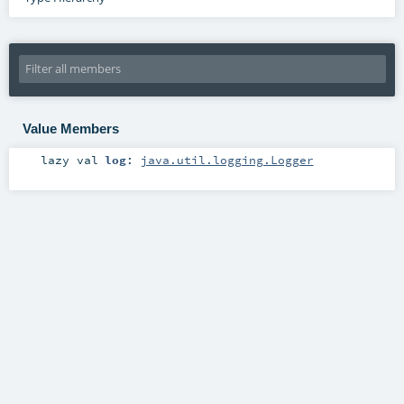
Value Members
lazy val
log
:
java.util.logging.Logger