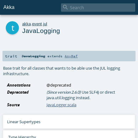

Akka
t
akka
.
event
.
jul
JavaLogging
trait
JavaLogging
extends
AnyRef
Base trait for all classes that wants to be able use the JUL logging
infrastructure.
Annotations
@deprecated
Deprecated
Use SLF4J or direct
(Since version 2.6.0)
java.util.logging instead.
Source
JavaLogger.scala
Linear Supertypes
Type Hierarchy