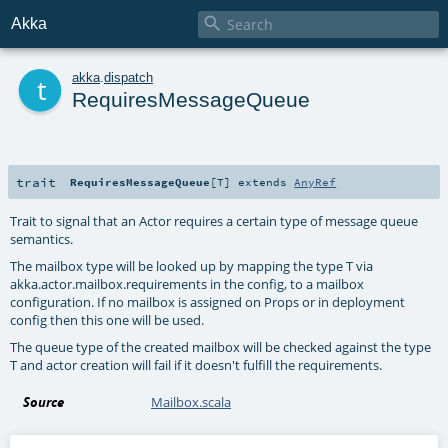

Akka
t
akka
.
dispatch
RequiresMessageQueue
trait
RequiresMessageQueue
[
T
]
extends
AnyRef
Trait to signal that an Actor requires a certain type of message queue
semantics.
The mailbox type will be looked up by mapping the type T via
akka.actor.mailbox.requirements in the config, to a mailbox
configuration. If no mailbox is assigned on Props or in deployment
config then this one will be used.
The queue type of the created mailbox will be checked against the type
T and actor creation will fail if it doesn't fulfill the requirements.
Source
Mailbox.scala