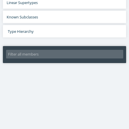
Linear Supertypes
Known Subclasses
Type Hierarchy