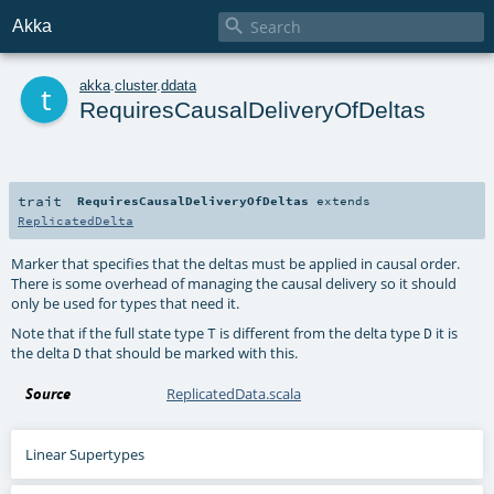

Akka
t
akka
.
cluster
.
ddata
RequiresCausalDeliveryOfDeltas
trait
RequiresCausalDeliveryOfDeltas
extends
ReplicatedDelta
Marker that specifies that the deltas must be applied in causal order.
There is some overhead of managing the causal delivery so it should
only be used for types that need it.
Note that if the full state type
is different from the delta type
it is
T
D
the delta
that should be marked with this.
D
Source
ReplicatedData.scala
Linear Supertypes