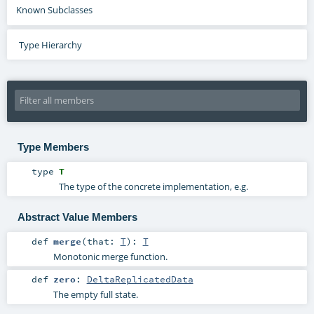
Known Subclasses
Type Hierarchy
Type Members
type
T
The type of the concrete implementation, e.g.
Abstract Value Members
def
merge
(
that:
T
)
:
T
Monotonic merge function.
def
zero
:
DeltaReplicatedData
The empty full state.