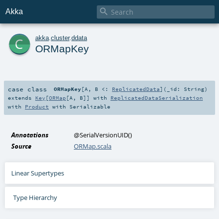

Akka
c
akka
.
cluster
.
ddata
ORMapKey
case class
ORMapKey
[
A
,
B <:
ReplicatedData
]
(
_id:
String
)
extends
Key
[
ORMap
[
A
,
B
]] with
ReplicatedDataSerialization
with
Product
with
Serializable
Annotations
@SerialVersionUID
()
Source
ORMap.scala
Linear Supertypes
Type Hierarchy