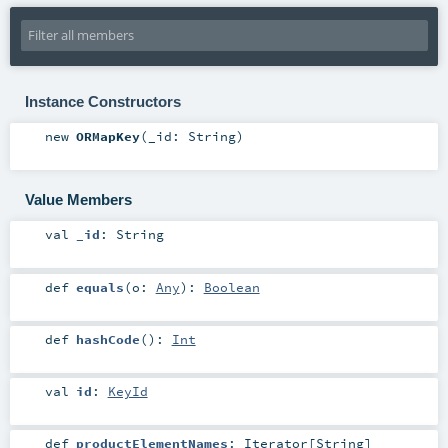
Instance Constructors
new
ORMapKey
(
_id:
String
)
Value Members
val
_id
:
String
def
equals
(
o:
Any
)
:
Boolean
def
hashCode
()
:
Int
val
id
:
KeyId
def
productElementNames
:
Iterator
[
String
]