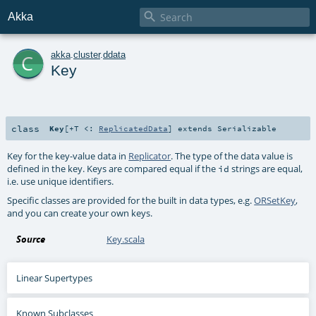

Akka
c
akka
.
cluster
.
ddata
Key
class
Key
[
+T <:
ReplicatedData
]
extends
Serializable
Key for the key-value data in
Replicator
. The type of the data value is
defined in the key. Keys are compared equal if the
strings are equal,
id
i.e. use unique identifiers.
Specific classes are provided for the built in data types, e.g.
ORSetKey
,
and you can create your own keys.
Source
Key.scala
Linear Supertypes
Known Subclasses