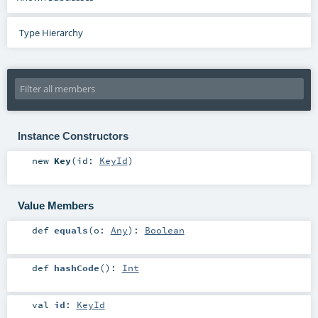
Type Hierarchy
Instance Constructors
new
Key
(
id:
KeyId
)
Value Members
def
equals
(
o:
Any
)
:
Boolean
def
hashCode
()
:
Int
val
id
:
KeyId