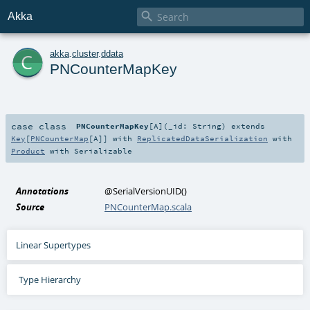

Akka
c
akka
.
cluster
.
ddata
PNCounterMapKey
case class
PNCounterMapKey
[
A
]
(
_id:
String
)
extends
Key
[
PNCounterMap
[
A
]] with
ReplicatedDataSerialization
with
Product
with
Serializable
Annotations
@SerialVersionUID
()
Source
PNCounterMap.scala
Linear Supertypes
Type Hierarchy