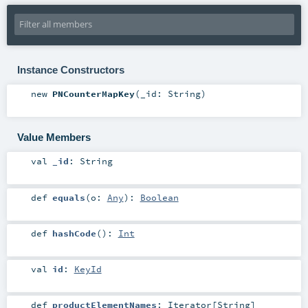
Instance Constructors
new
PNCounterMapKey
(
_id:
String
)
Value Members
val
_id
:
String
def
equals
(
o:
Any
)
:
Boolean
def
hashCode
()
:
Int
val
id
:
KeyId
def
productElementNames
:
Iterator
[
String
]