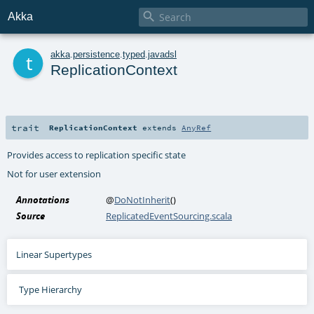

Akka
t
akka
.
persistence
.
typed
.
javadsl
ReplicationContext
trait
ReplicationContext
extends
AnyRef
Provides access to replication specific state
Not for user extension
Annotations
@
DoNotInherit
()
Source
ReplicatedEventSourcing.scala
Linear Supertypes
Type Hierarchy