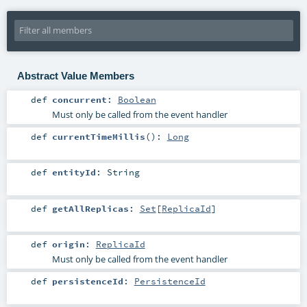
Abstract Value Members
def
concurrent
:
Boolean
Must only be called from the event handler
def
currentTimeMillis
()
:
Long
def
entityId
:
String
def
getAllReplicas
:
Set
[
ReplicaId
]
def
origin
:
ReplicaId
Must only be called from the event handler
def
persistenceId
:
PersistenceId