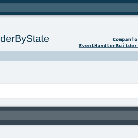
lderByState
Compani
EventHandlerBuilder