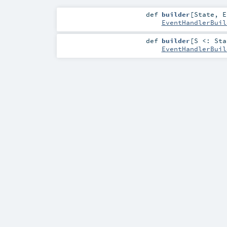
def
builder
[
State
,
E
EventHandlerBuil
def
builder
[
S <:
Sta
EventHandlerBuil