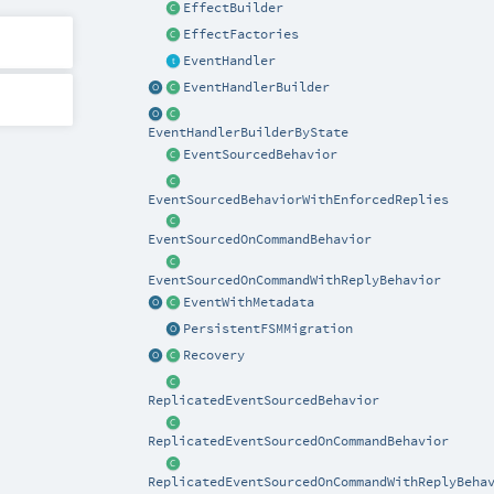
EffectBuilder
EffectFactories
EventHandler
EventHandlerBuilder
EventHandlerBuilderByState
EventSourcedBehavior
EventSourcedBehaviorWithEnforcedReplies
EventSourcedOnCommandBehavior
EventSourcedOnCommandWithReplyBehavior
EventWithMetadata
PersistentFSMMigration
Recovery
ReplicatedEventSourcedBehavior
ReplicatedEventSourcedOnCommandBehavior
ReplicatedEventSourcedOnCommandWithReplyBeha