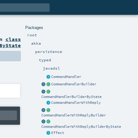
Packages
root
on
class
akka
ByState
persistence
typed
javadsl
CommandHandler
CommandHandlerBuilder
CommandHandlerBuilderByState
CommandHandlerWithReply
CommandHandlerWithReplyBuilder
CommandHandlerWithReplyBuilderByState
Effect