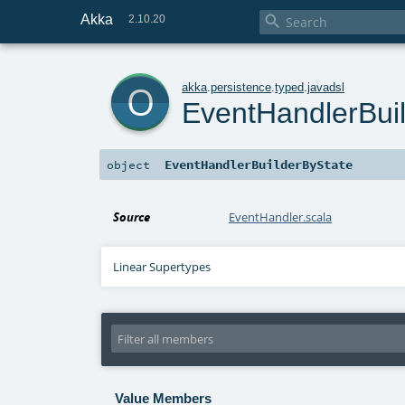
Akka

2.10.20
o
akka
.
persistence
.
typed
.
javadsl
EventHandlerBui
EventHandlerBuilderByState
object
Source
EventHandler.scala
Linear Supertypes
Value Members