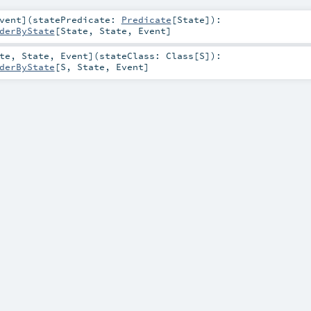
vent
]
(
statePredicate:
Predicate
[
State
]
)
:
derByState
[
State
,
State
,
Event
]
te
,
State
,
Event
]
(
stateClass:
Class
[
S
]
)
:
derByState
[
S
,
State
,
Event
]