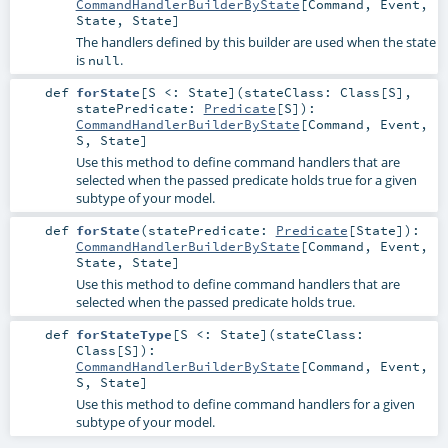
CommandHandlerBuilderByState
[
Command
,
Event
,
State
,
State
]
The handlers defined by this builder are used when the state
is
.
null
def
forState
[
S <:
State
]
(
stateClass:
Class
[
S
]
,
statePredicate:
Predicate
[
S
]
)
:
CommandHandlerBuilderByState
[
Command
,
Event
,
S
,
State
]
Use this method to define command handlers that are
selected when the passed predicate holds true for a given
subtype of your model.
def
forState
(
statePredicate:
Predicate
[
State
]
)
:
CommandHandlerBuilderByState
[
Command
,
Event
,
State
,
State
]
Use this method to define command handlers that are
selected when the passed predicate holds true.
def
forStateType
[
S <:
State
]
(
stateClass:
Class
[
S
]
)
:
CommandHandlerBuilderByState
[
Command
,
Event
,
S
,
State
]
Use this method to define command handlers for a given
subtype of your model.