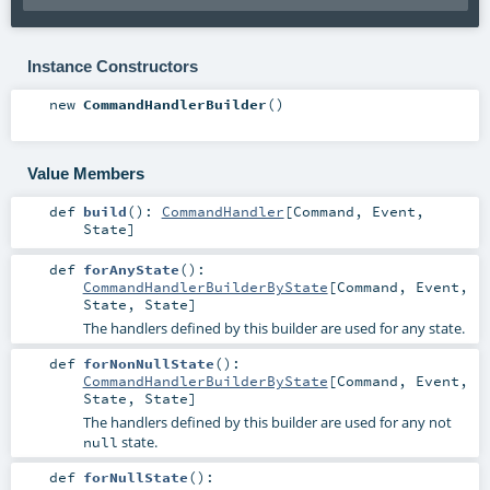
Instance Constructors
new
CommandHandlerBuilder
()
Value Members
def
build
()
:
CommandHandler
[
Command
,
Event
,
State
]
def
forAnyState
()
:
CommandHandlerBuilderByState
[
Command
,
Event
,
State
,
State
]
The handlers defined by this builder are used for any state.
def
forNonNullState
()
:
CommandHandlerBuilderByState
[
Command
,
Event
,
State
,
State
]
The handlers defined by this builder are used for any not
state.
null
def
forNullState
()
: