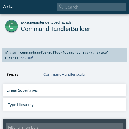

Akka
c
akka
.
persistence
.
typed
.
javadsl
CommandHandlerBuilder
class
CommandHandlerBuilder
[
Command
,
Event
,
State
]
extends
AnyRef
Source
CommandHandler.scala
Linear Supertypes
Type Hierarchy