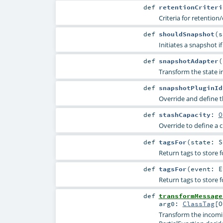
def
retentionCriteri
Criteria for retention
def
shouldSnapshot
(
s
Initiates a snapshot i
def
snapshotAdapter
(
Transform the state in
def
snapshotPluginId
Override and define th
def
stashCapacity
:
O
Override to define a 
def
tagsFor
(
state:
S
Return tags to store f
def
tagsFor
(
event:
E
Return tags to store f
def
transformMessage
arg0:
ClassTag
[
O
Transform the incomin