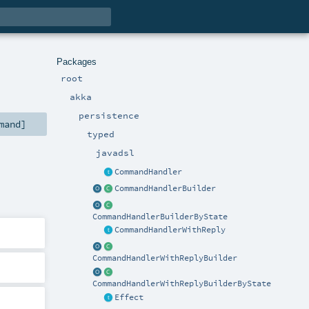
Packages
root
akka
persistence
mand
]
typed
javadsl
CommandHandler
CommandHandlerBuilder
CommandHandlerBuilderByState
CommandHandlerWithReply
CommandHandlerWithReplyBuilder
CommandHandlerWithReplyBuilderByState
Effect