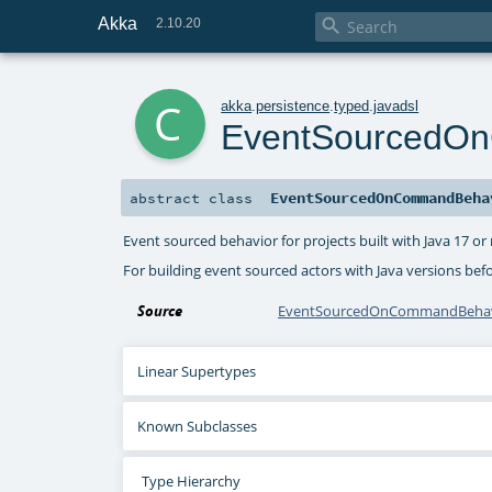
Akka

2.10.20
c
akka
.
persistence
.
typed
.
javadsl
EventSourcedO
EventSourcedOnCommandBeha
abstract
class
Event sourced behavior for projects built with Java 17 
For building event sourced actors with Java versions bef
Source
EventSourcedOnCommandBehavi
Linear Supertypes
Known Subclasses
Type Hierarchy