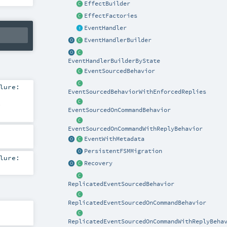
EffectBuilder
EffectFactories
EventHandler
EventHandlerBuilder
EventHandlerBuilderByState
EventSourcedBehavior
lure:
EventSourcedBehaviorWithEnforcedReplies
EventSourcedOnCommandBehavior
EventSourcedOnCommandWithReplyBehavior
EventWithMetadata
PersistentFSMMigration
lure:
Recovery
ReplicatedEventSourcedBehavior
ReplicatedEventSourcedOnCommandBehavior
ReplicatedEventSourcedOnCommandWithReplyBeha