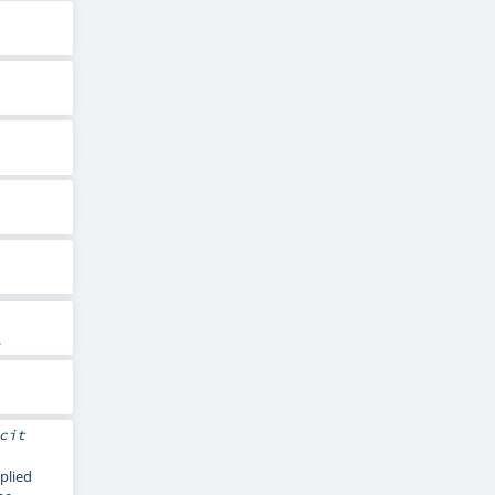
.
cit
pplied