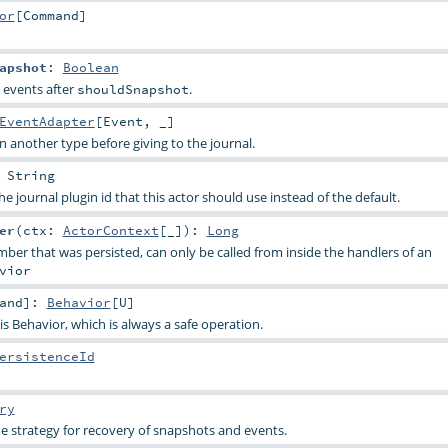
or
[
Command
]
apshot
:
Boolean
 events after
.
shouldSnapshot
EventAdapter
[
Event
, _]
n another type before giving to the journal.
:
String
e journal plugin id that this actor should use instead of the default.
er
(
ctx:
ActorContext
[_]
)
:
Long
ber that was persisted, can only be called from inside the handlers of an
vior
and
]
:
Behavior
[
U
]
s Behavior, which is always a safe operation.
ersistenceId
ry
e strategy for recovery of snapshots and events.