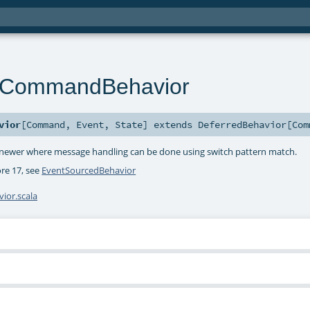
nCommandBehavior
vior
[
Command
,
Event
,
State
]
extends
DeferredBehavior
[
Com
or newer where message handling can be done using switch pattern match.
ore 17, see
EventSourcedBehavior
or.scala