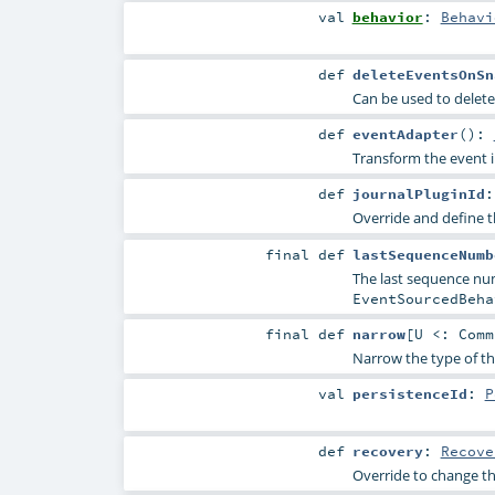
val
behavior
:
Behavi
def
deleteEventsOnSn
Can be used to delete
def
eventAdapter
()
:
Transform the event i
def
journalPluginId
Override and define th
final
def
lastSequenceNumb
The last sequence num
EventSourcedBeha
final
def
narrow
[
U <:
Comm
Narrow the type of thi
val
persistenceId
:
P
def
recovery
:
Recove
Override to change th