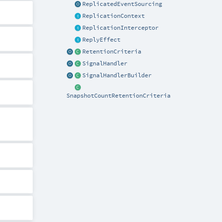
ReplicatedEventSourcing
ReplicationContext
ReplicationInterceptor
ReplyEffect
RetentionCriteria
SignalHandler
SignalHandlerBuilder
SnapshotCountRetentionCriteria