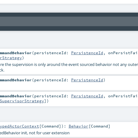
mmandBehavior
(
persistenceId:
PersistenceId
,
onPersistFai
rStrategy
)
lure the supervision is only around the event sourced behavior not any outer
ck.
mmandBehavior
(
persistenceId:
PersistenceId
)
mmandBehavior
(
persistenceId:
PersistenceId
,
onPersistFai
SupervisorStrategy
]
)
ypedActorContext
[
Command
]
)
:
Behavior
[
Command
]
dBehavior init, not for user extension