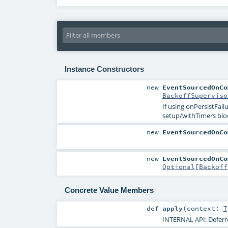
Instance Constructors
new
EventSourcedOnCo
BackoffSuperviso
If using onPersistFai
setup/withTimers blo
new
EventSourcedOnCo
new
EventSourcedOnCo
Optional
[
Backoff
Concrete Value Members
def
apply
(
context:
T
INTERNAL API: Deferre