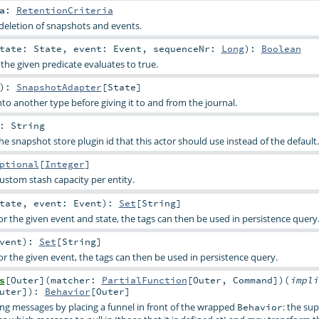
a
:
RetentionCriteria
/deletion of snapshots and events.
tate:
State
,
event:
Event
,
sequenceNr:
Long
)
:
Boolean
f the given predicate evaluates to true.
)
:
SnapshotAdapter
[
State
]
to another type before giving it to and from the journal.
:
String
e snapshot store plugin id that this actor should use instead of the default.
ptional
[
Integer
]
custom stash capacity per entity.
tate
,
event:
Event
)
:
Set
[
String
]
or the given event and state, the tags can then be used in persistence query
vent
)
:
Set
[
String
]
or the given event, the tags can then be used in persistence query.
s
[
Outer
]
(
matcher:
PartialFunction
[
Outer
,
Command
]
)
(
impli
uter
]
)
:
Behavior
[
Outer
]
g messages by placing a funnel in front of the wrapped
: the su
Behavior