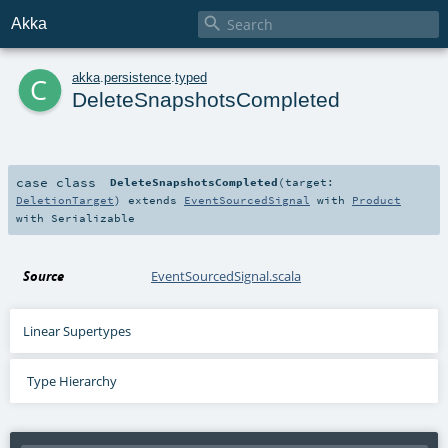

Akka
c
akka
.
persistence
.
typed
DeleteSnapshotsCompleted
case class
DeleteSnapshotsCompleted
(
target:
DeletionTarget
)
extends
EventSourcedSignal
with
Product
with
Serializable
Source
EventSourcedSignal.scala
Linear Supertypes
Type Hierarchy