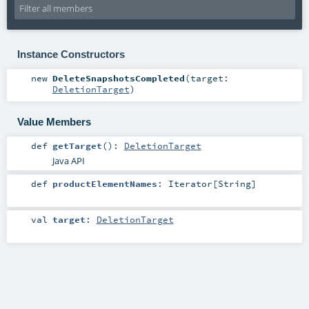
Instance Constructors
new
DeleteSnapshotsCompleted
(
target:
DeletionTarget
)
Value Members
def
getTarget
()
:
DeletionTarget
Java API
def
productElementNames
:
Iterator
[
String
]
val
target
:
DeletionTarget