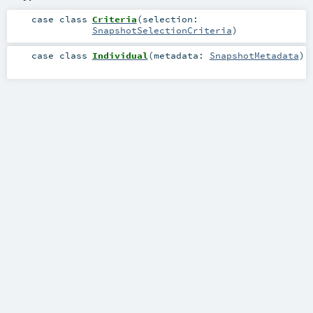
case class
Criteria
(
selection:
SnapshotSelectionCriteria
)
case class
Individual
(
metadata:
SnapshotMetadata
)