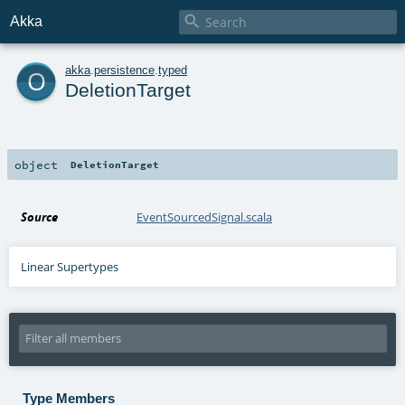

Akka
o
akka
.
persistence
.
typed
DeletionTarget
object
DeletionTarget
Source
EventSourcedSignal.scala
Linear Supertypes
Type Members