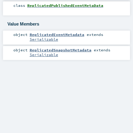
class
ReplicatedPublishedEventMetaData
Value Members
object
ReplicatedEventMetadata
extends
Serializable
object
ReplicatedSnapshotMetadata
extends
Serializable