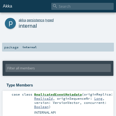

Akka
p
akka
.
persistence
.
typed
internal
package
internal
Type Members
case class
ReplicatedEventMetadata
(
originReplica:
ReplicaId
,
originSequenceNr:
Long
,
version:
VersionVector
,
concurrent:
Boolean
)
INTERNAL API