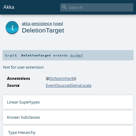

Akka
t
akka
.
persistence
.
typed
DeletionTarget
trait
DeletionTarget
extends
AnyRef
Not for user extension
Annotations
@
DoNotInherit
()
Source
EventSourcedSignal.scala
Linear Supertypes
Known Subclasses
Type Hierarchy