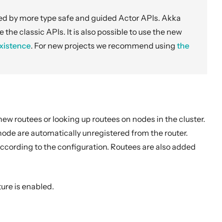
ved by more type safe and guided Actor APIs. Akka
e the classic APIs. It is also possible to use the new
xistence
. For new projects we recommend using
the
ew routees or looking up routees on nodes in the cluster.
ode are automatically unregistered from the router.
according to the configuration. Routees are also added
ture is enabled.