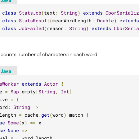
Java
class
StatsJob
(
text
:
String
)
extends
CborSerializ
class
StatsResult
(
meanWordLength
:
Double
)
extends
class
JobFailed
(
reason
:
String
)
extends
CborSeria
 counts number of characters in each word:
Java
sWorker
extends
Actor
{
e 
=
Map
.
empty
[
String
,
Int
]
ive 
=
{
ord
:
String
=>
length 
=
 cache
.
get
(
word
)
 match 
{
se
Some
(
x
)
=>
 x

se
None
=>
val x 
=
 word
.
length
