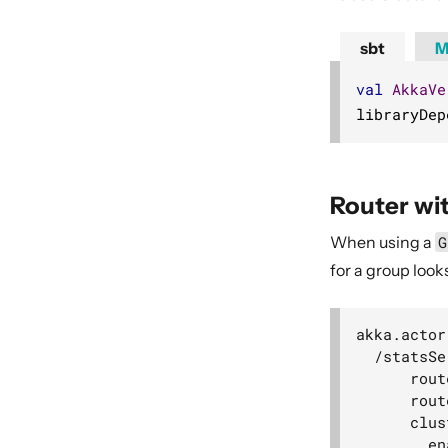
sbt
M
val
AkkaVe
libraryDep
Router wi
When using a
G
for a group looks 
akka.actor
  /statsSe
      rout
      rout
      clus
        en