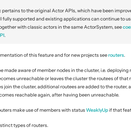
 pertains to the original Actor APIs, which have been impro
ill fully supported and existing applications can continue to us
ogether with classic actors in the same ActorSystem, see
coe
PI
.
umentation of this feature and for new projects see
routers
.
e made aware of member nodes in the cluster, i.e. deploying n
omes unreachable or leaves the cluster the routees of that n
oin the cluster, additional routees are added to the router, 
omes reachable again, after having been unreachable.
outers make use of members with status
WeaklyUp
if that fea
stinct types of routers.