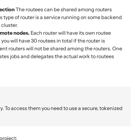
lection
The routees can be shared among routers
is type of router is a service running on some backend
cluster.
remote nodes.
Each router will have its own routee
you will have 30 routees in total if the router is
ent routers will not be shared among the routers. One
nates jobs and delegates the actual work to routees
y. To access them you need to use a secure, tokenized
project: