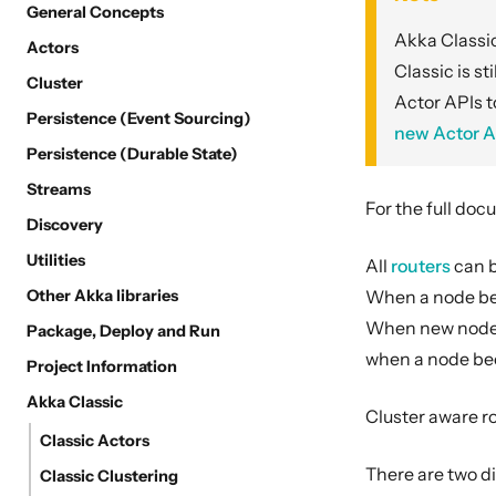
General Concepts
Akka Classic
Actors
Classic is st
Cluster
Actor APIs t
Persistence (Event Sourcing)
new Actor A
Persistence (Durable State)
Streams
For the full doc
Discovery
Utilities
All
routers
can b
Other Akka libraries
When a node bec
When new nodes j
Package, Deploy and Run
when a node bec
Project Information
Akka Classic
Cluster aware r
Classic Actors
There are two di
Classic Clustering