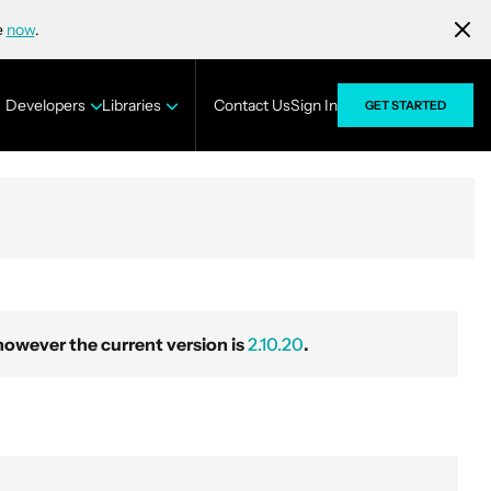
e
now
.
Developers
Libraries
Contact Us
Sign In
GET STARTED
wever the current version is
2.10.20
.