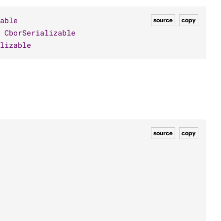
able
source
copy
CborSerializable
lizable
source
copy