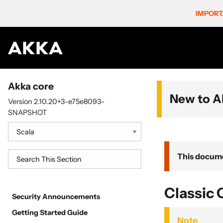
IMPORT
Akka core
New to A
Version 2.10.20+3-e75e8093-
SNAPSHOT
This docume
Classic 
Security Announcements
Getting Started Guide
Note