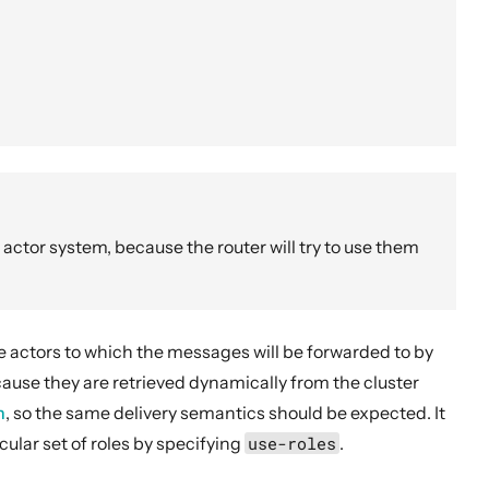
 actor system, because the router will try to use them
he actors to which the messages will be forwarded to by
ause they are retrieved dynamically from the cluster
n
, so the same delivery semantics should be expected. It
cular set of roles by specifying
use-roles
.