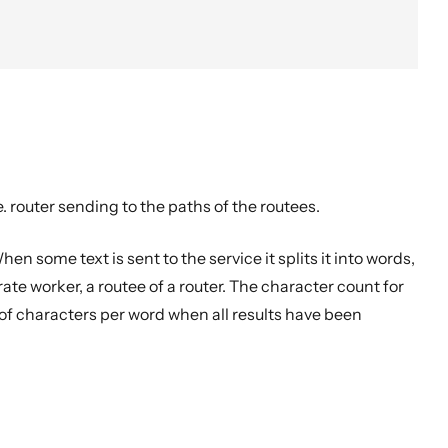
.e. router sending to the paths of the routees.
en some text is sent to the service it splits it into words,
te worker, a routee of a router. The character count for
of characters per word when all results have been