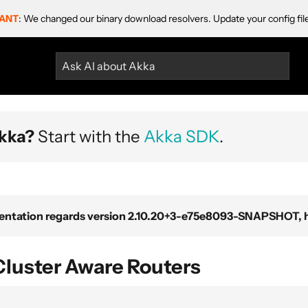
ANT
: We changed our binary download resolvers. Update your config fil
Ask AI about Akka
kka?
Start with the
Akka SDK
.
ntation regards version 2.10.20+3-e75e8093-SNAPSHOT, ho
Cluster Aware Routers