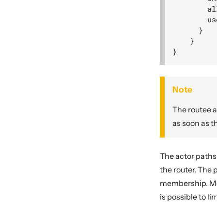
        al
        us
      }

    }

Note
The routee a
as soon as t
The actor paths
the router. The
membership. Mes
is possible to l