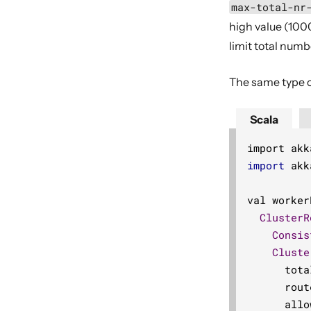
max-total-nr
high value (1000
limit total numb
The same type o
Scala
import akk
import
 akk
val worker
ClusterR
Consis
Cluste
      tota
      rout
      allo