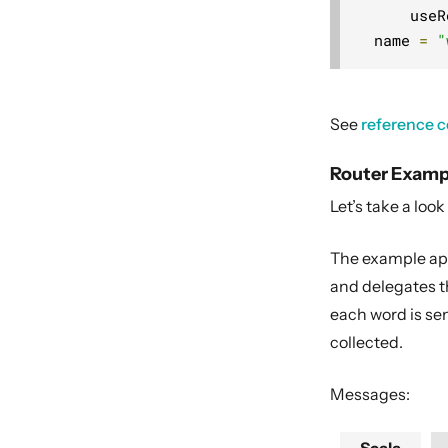
      useR
  name 
=
"
See
reference c
Router Examp
Let’s take a look
The example appl
and delegates th
each word is se
collected.
Messages: