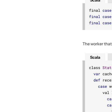
Scala
final 
case
final
case
final
case
The worker that
Scala
class 
Stat
var
 cach
def
 rece
case
 w
      val 
ca
ca
          