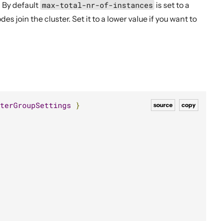
. By default
max-total-nr-of-instances
is set to a
s join the cluster. Set it to a lower value if you want to
terGroupSettings
}
source
copy