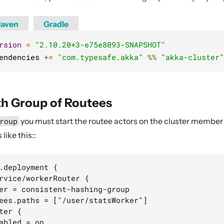
aven
Gradle
rsion
=
"2.10.20+3-e75e8093-SNAPSHOT"
endencies 
+=
"com.typesafe.akka"
%%
"akka-cluster"
th Group of Routees
roup
you must start the routee actors on the cluster member 
like this::
.deployment {

rvice/workerRouter {

er = consistent-hashing-group

ees.paths = ["/user/statsWorker"]

ter {

abled = on
