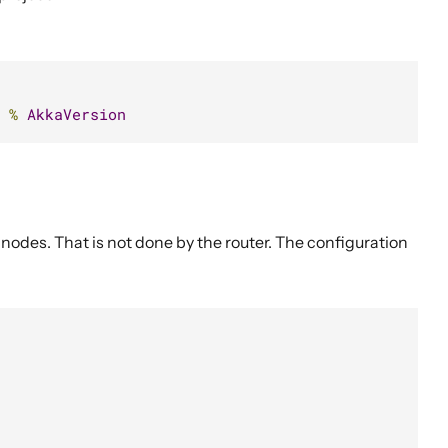
%
AkkaVersion
nodes. That is not done by the router. The configuration