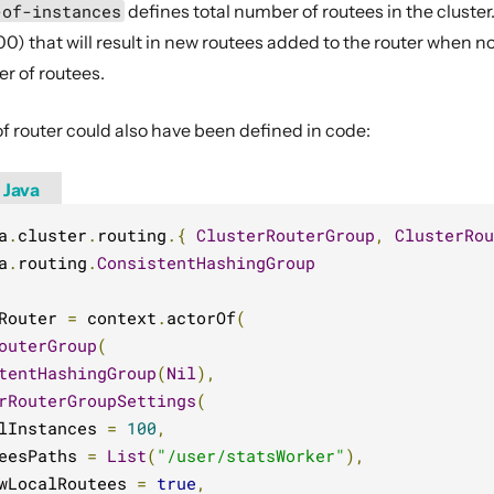
-of-instances
defines total number of routees in the cluster
0) that will result in new routees added to the router when node
er of routees.
f router could also have been defined in code:
Java
a
.
cluster
.
routing
.{
ClusterRouterGroup
,
ClusterRou
a
.
routing
.
ConsistentHashingGroup
Router 
=
 context
.
actorOf
(
outerGroup
(
tentHashingGroup
(
Nil
),
rRouterGroupSettings
(
lInstances 
=
100
,
eesPaths 
=
List
(
"/user/statsWorker"
),
wLocalRoutees 
=
true
,