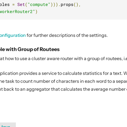
oles 
=
Set
(
"compute"
))).
props
(),
workerRouter2"
)
onfiguration
for further descriptions of the settings.
le with Group of Routees
 at how to use a cluster aware router with a group of routees, i
ication provides a service to calculate statistics for a text. Wh
e task to count number of characters in each word to a separa
nt back to an aggregator that calculates the average number 