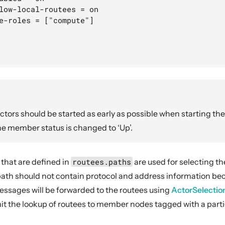
low-local-routees = on

e-roles = ["compute"]

ctors should be started as early as possible when starting the
he member status is changed to ‘Up’.
 that are defined in
routees.paths
are used for selecting t
 path should not contain protocol and address information bec
sages will be forwarded to the routees using
ActorSelectio
imit the lookup of routees to member nodes tagged with a parti