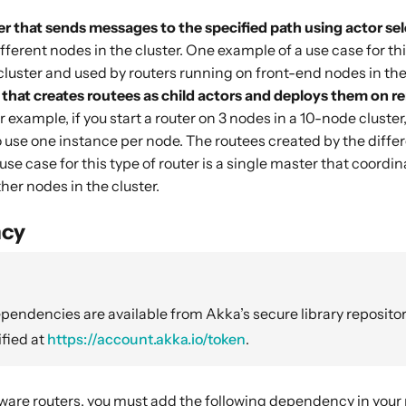
er that sends messages to the specified path using actor se
fferent nodes in the cluster. One example of a use case for th
cluster and used by routers running on front-end nodes in the 
r that creates routees as child actors and deploys them on 
 example, if you start a router on 3 nodes in a 10-node cluster, 
 use one instance per node. The routees created by the differ
use case for this type of router is a single master that coordi
her nodes in the cluster.
cy
endencies are available from Akka’s secure library repositor
fied at
https://account.akka.io/token
.
aware routers, you must add the following dependency in your 