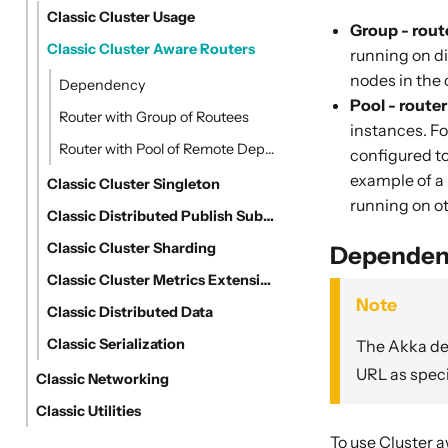
Classic Cluster Usage
Group - rout
Classic Cluster Aware Routers
running on di
nodes in the 
Dependency
Pool - route
Router with Group of Routees
instances. For
Router with Pool of Remote Deployed Routees
configured to
example of a 
Classic Cluster Singleton
running on ot
Classic Distributed Publish Subscribe in Cluster
Classic Cluster Sharding
Dependen
Classic Cluster Metrics Extension
Note
Classic Distributed Data
Classic Serialization
The Akka dep
URL as speci
Classic Networking
Classic Utilities
To use Cluster 