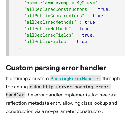
"name"
:
"com.example.MyClass"
,
"allDeclaredConstructors"
:
true
,
"allPublicConstructors"
:
true
,
"allDeclaredMethods"
:
true
,
"allPublicMethods"
:
true
,
"allDeclaredFields"
:
true
,
"allPublicFields"
:
true
}
Custom parsing error handler
If defining a custom
ParsingErrorHandler
through
the config
akka.http.server.parsing.error-
handler
the error handler implementation needs a
reflection metadata entry allowing class lookup and
construction via a no-parameter constructor.