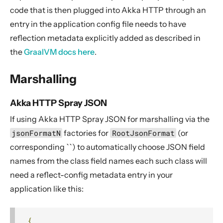
12. Release Notes
code that is then plugged into Akka HTTP through an
entry in the application config file needs to have
reflection metadata explicitly added as described in
the
GraalVM docs here
.
Marshalling
Akka HTTP Spray JSON
If using Akka HTTP Spray JSON for marshalling via the
jsonFormatN
factories for
RootJsonFormat
(or
corresponding ``) to automatically choose JSON field
names from the class field names each such class will
need a reflect-config metadata entry in your
application like this:
{