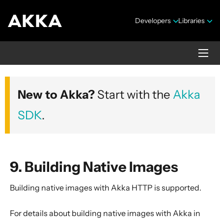
Developers
Libraries
Akka HTTP
New to Akka?
Start with the
Akka
Version 10.7.4
SDK
.
9. Building Native Images
Building native images with Akka HTTP is supported.
Security Announcements
1. Introduction
For details about building native images with Akka in