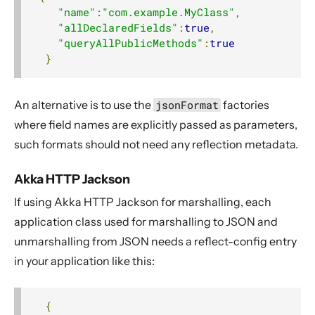
"name"
:
"com.example.MyClass"
,
"allDeclaredFields"
:
true
,
"queryAllPublicMethods"
:
true
}
An alternative is to use the
jsonFormat
factories
where field names are explicitly passed as parameters,
such formats should not need any reflection metadata.
Akka HTTP Jackson
If using Akka HTTP Jackson for marshalling, each
application class used for marshalling to JSON and
unmarshalling from JSON needs a reflect-config entry
in your application like this:
{