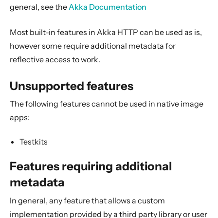
2. Usage
general, see the
Akka Documentation
3. Data Types & Abstractions
Most built-in features in Akka HTTP can be used as is,
4. Server API
however some require additional metadata for
5. Client API
reflective access to work.
6. Extensions
7. Supported Technologies
Unsupported features
8. Tips And Tricks
The following features cannot be used in native image
9. Building Native Images
apps:
Unsupported features
Testkits
Features requiring additional metadata
Marshalling
Features requiring additional
Custom parsing error handler
metadata
10. Contributing
In general, any feature that allows a custom
11. Reference
implementation provided by a third party library or user