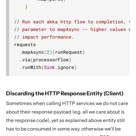
}
// Run each akka http flow to completion, th
// parameter to mapAsync -- higher values wi
// impact performance.
requests

.
mapAsync
(
2
)(
runRequest
)
.
via
(
processorFlow
)
.
runWith
(
Sink
.
ignore
)
Discarding the HTTP Response Entity (Client)
Sometimes when calling HTTP services we do not care
about their response payload (e.g. all we care about is
the response code), yet as explained above entity still
has to be consumed in some way, otherwise we’ll be