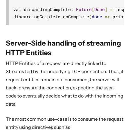
val discardingComplete
:
Future
[
Done
]
=
 respo
discardingComplete
.
onComplete
(
done
=>
 printl
Server-Side handling of streaming
HTTP Entities
HTTP Entities of a request are directly linked to
Streams fed by the underlying TCP connection. Thus, if
request entities remain not consumed, the server will
back-pressure the connection, expecting the user-
code to eventually decide what to do with the incoming
data.
The most common use-case is to consume the request
entity using directives such as