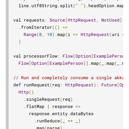
  line
.
utf8String
.
split
(
" "
).
headOption
.
map
(
val requests
:
Source
[
HttpRequest
,
NotUsed
]
=
.
fromIterator
(()
=>
Range
(
0
,
10
).
map
(
i 
=>
HttpRequest
(
uri 
=
)
val processorFlow
:
Flow
[
Option
[
ExamplePerson
Flow
[
Option
[
ExamplePerson
]].
map
(
_
.
map
(
_
.
na
// Run and completely consume a single akka 
def
 runRequest
(
req
:
HttpRequest
):
Future
[
Opt
Http
()
.
singleRequest
(
req
)
.
flatMap 
{
 response 
=>
      response
.
entity
.
dataBytes

.
runReduce
(
_ 
++
 _
)
.
map
(
parse
)