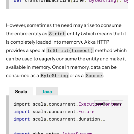
However, sometimes the need may arise to consume
the entire entity as
Strict
entity (which means that it
is completely loaded into memory). Akka HTTP
provides a special
toStrict(timeout)
method which
can be used to eagerly consume the entity and make it
available in memory. Once in memory, data can be
consumed as a
ByteString
or as a
Source
:
Scala
Java
import scala
.
concurrent
.
ExecutionContext
source
copy
import
 scala
.
concurrent
.
Future
import
 scala
.
concurrent
.
duration
.
_

import
 akka
.
actor
.
ActorSystem