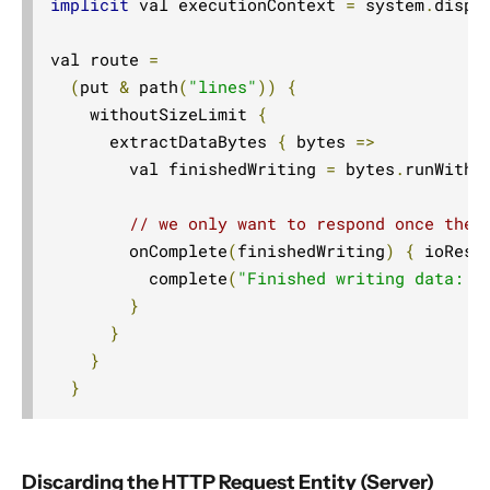
implicit
 val executionContext 
=
 system
.
dispat
val route 
=
(
put 
&
 path
(
"lines"
))
{
    withoutSizeLimit 
{
      extractDataBytes 
{
 bytes 
=>
        val finishedWriting 
=
 bytes
.
runWith
(
// we only want to respond once the 
        onComplete
(
finishedWriting
)
{
 ioResu
          complete
(
"Finished writing data: "
}
}
}
}
Discarding the HTTP Request Entity (Server)