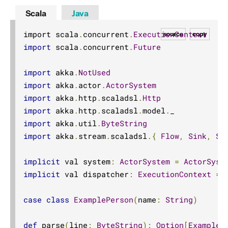
Scala
Java
import scala
.
concurrent
.
ExecutionContext
source
copy
import
 scala
.
concurrent
.
Future
import
 akka
.
NotUsed
import
 akka
.
actor
.
ActorSystem
import
 akka
.
http
.
scaladsl
.
Http
import
 akka
.
http
.
scaladsl
.
model
.
import
 akka
.
util
.
ByteString
import
 akka
.
stream
.
scaladsl
.{
Flow
,
Sink
,
So
implicit
 val system
:
ActorSystem
=
ActorSyst
implicit
 val dispatcher
:
ExecutionContext
=
 
case
class
ExamplePerson
(
name
:
String
)
def
 parse
(
line
:
ByteString
):
Option
[
ExampleP