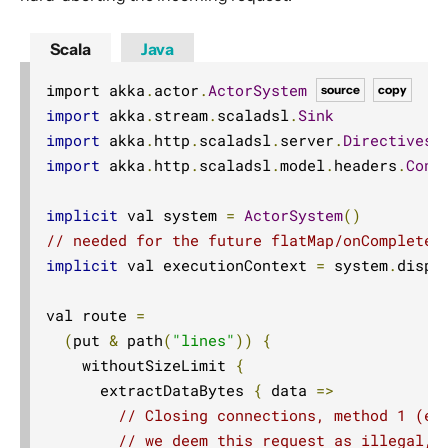
Scala
Java
import akka
.
actor
.
ActorSystem
source
copy
import
 akka
.
stream
.
scaladsl
.
Sink
import
 akka
.
http
.
scaladsl
.
server
.
Directives
.
import
 akka
.
http
.
scaladsl
.
model
.
headers
.
Conn
implicit
 val system 
=
ActorSystem
()
// needed for the future flatMap/onComplete 
implicit
 val executionContext 
=
 system
.
dispat
val route 
=
(
put 
&
 path
(
"lines"
))
{
    withoutSizeLimit 
{
      extractDataBytes 
{
 data 
=>
// Closing connections, method 1 (ea
// we deem this request as illegal, 