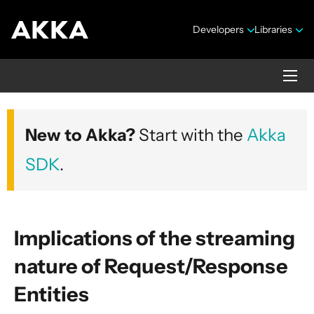
Developers
Libraries
Akka HTTP
New to Akka?
Start with the
Akka
Version 10.7.4
SDK
.
Implications of the streaming
nature of Request/Response
Security Announcements
Entities
1. Introduction