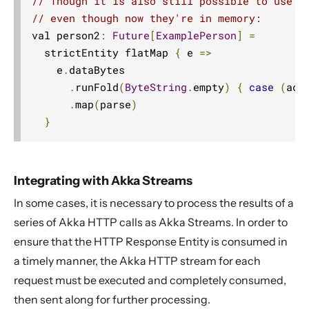
// Though it is also still possible to use t
// even though now they're in memory:
val person2
:
Future
[
ExamplePerson
]
=
  strictEntity flatMap 
{
 e 
=>
    e
.
dataBytes

.
runFold
(
ByteString
.
empty
)
{
case
(
acc
.
map
(
parse
)
}
Integrating with Akka Streams
In some cases, it is necessary to process the results of a
series of Akka HTTP calls as Akka Streams. In order to
ensure that the HTTP Response Entity is consumed in
a timely manner, the Akka HTTP stream for each
request must be executed and completely consumed,
then sent along for further processing.