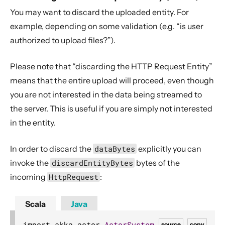
You may want to discard the uploaded entity. For
example, depending on some validation (e.g. “is user
authorized to upload files?”).
Please note that “discarding the HTTP Request Entity”
means that the entire upload will proceed, even though
you are not interested in the data being streamed to
the server. This is useful if you are simply not interested
in the entity.
In order to discard the
dataBytes
explicitly you can
invoke the
discardEntityBytes
bytes of the
incoming
HttpRequest
:
Scala
Java
import akka
.
actor
.
ActorSystem
source
copy