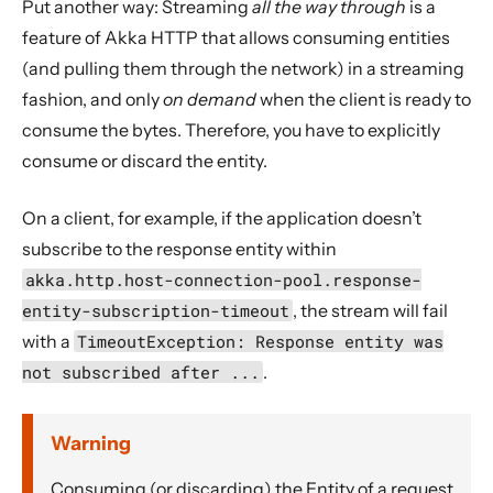
Put another way: Streaming
all the way through
is a
11. Reference
feature of Akka HTTP that allows consuming entities
12. Release Notes
(and pulling them through the network) in a streaming
fashion, and only
on demand
when the client is ready to
consume the bytes. Therefore, you have to explicitly
consume or discard the entity.
On a client, for example, if the application doesn’t
subscribe to the response entity within
akka.http.host-connection-pool.response-
entity-subscription-timeout
, the stream will fail
with a
TimeoutException: Response entity was
not subscribed after ...
.
Warning
Consuming (or discarding) the Entity of a request