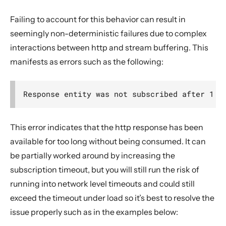
Failing to account for this behavior can result in
seemingly non-deterministic failures due to complex
interactions between http and stream buffering. This
manifests as errors such as the following:
This error indicates that the http response has been
available for too long without being consumed. It can
be partially worked around by increasing the
subscription timeout, but you will still run the risk of
running into network level timeouts and could still
exceed the timeout under load so it’s best to resolve the
issue properly such as in the examples below: