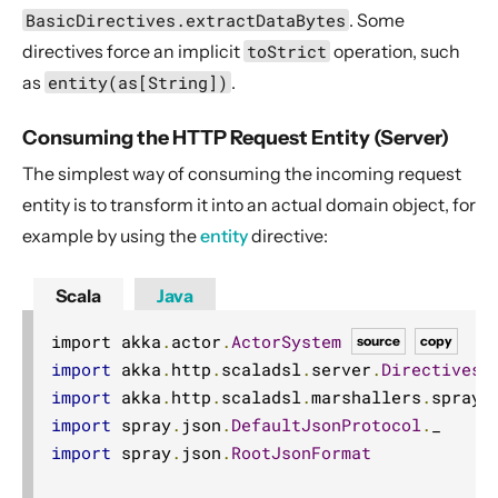
BasicDirectives.extractDataBytes
. Some
directives force an implicit
toStrict
operation, such
as
entity(as[String])
.
Consuming the HTTP Request Entity (Server)
The simplest way of consuming the incoming request
entity is to transform it into an actual domain object, for
example by using the
entity
directive:
Scala
Java
import akka
.
actor
.
ActorSystem
source
copy
import
 akka
.
http
.
scaladsl
.
server
.
Directives
.
import
 akka
.
http
.
scaladsl
.
marshallers
.
sprayj
import
 spray
.
json
.
DefaultJsonProtocol
.
import
 spray
.
json
.
RootJsonFormat