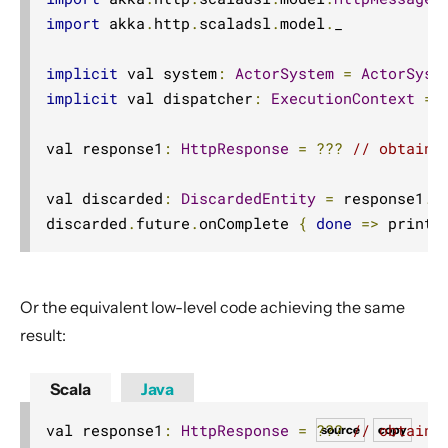
import
 akka
.
http
.
scaladsl
.
model
.
_

implicit
 val system
:
ActorSystem
=
ActorSyst
implicit
 val dispatcher
:
ExecutionContext
=
 
val response1
:
HttpResponse
=
???
// obtaine
val discarded
:
DiscardedEntity
=
 response1
.
d
discarded
.
future
.
onComplete 
{
done
=>
 printl
Or the equivalent low-level code achieving the same
result:
Scala
Java
val response1
:
HttpResponse
=
???
// obtaine
source
copy