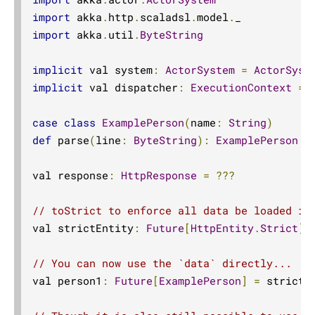
import
 akka
.
http
.
scaladsl
.
model
.
import
 akka
.
util
.
ByteString
implicit
 val system
:
ActorSystem
=
ActorSyst
implicit
 val dispatcher
:
ExecutionContext
=
 
case
class
ExamplePerson
(
name
:
String
)
def
 parse
(
line
:
ByteString
):
ExamplePerson
=
val response
:
HttpResponse
=
???
// toStrict to enforce all data be loaded in
val strictEntity
:
Future
[
HttpEntity
.
Strict
]
// You can now use the `data` directly...
val person1
:
Future
[
ExamplePerson
]
=
 strictE