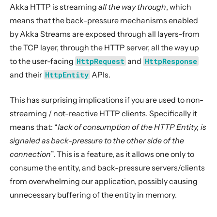
2. Usage
Akka HTTP is streaming
all the way through
, which
3. Data Types & Abstractions
means that the back-pressure mechanisms enabled
by Akka Streams are exposed through all layers–from
4. Server API
the TCP layer, through the HTTP server, all the way up
5. Client API
to the user-facing
HttpRequest
and
HttpResponse
6. Extensions
and their
HttpEntity
APIs.
7. Supported Technologies
8. Tips And Tricks
This has surprising implications if you are used to non-
streaming / not-reactive HTTP clients. Specifically it
Troubleshooting
means that: “
lack of consumption of the HTTP Entity, is
Handling blocking operations in Akka HTTP
signaled as back-pressure to the other side of the
Implications of the streaming nature of Request/Response Entities
connection
”. This is a feature, as it allows one only to
Client-Side handling of streaming HTTP Entities
consume the entity, and back-pressure servers/clients
Server-Side handling of streaming HTTP Entities
from overwhelming our application, possibly causing
unnecessary buffering of the entity in memory.
9. Building Native Images
10. Contributing