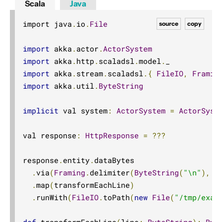
Scala
Java
import java
.
io
.
File
source
copy
import
 akka
.
actor
.
ActorSystem
import
 akka
.
http
.
scaladsl
.
model
.
import
 akka
.
stream
.
scaladsl
.{
FileIO
,
Framin
import
 akka
.
util
.
ByteString
implicit
 val system
:
ActorSystem
=
ActorSyst
val response
:
HttpResponse
=
???
response
.
entity
.
dataBytes

.
via
(
Framing
.
delimiter
(
ByteString
(
"\n"
),
 m
.
map
(
transformEachLine
)
.
runWith
(
FileIO
.
toPath
(
new
File
(
"/tmp/exam
def
 transformEachLine
(
line
:
ByteString
):
Byt