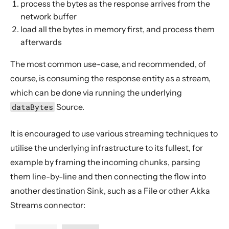
process the bytes as the response arrives from the
network buffer
load all the bytes in memory first, and process them
afterwards
The most common use-case, and recommended, of
course, is consuming the response entity as a stream,
which can be done via running the underlying
dataBytes
Source.
It is encouraged to use various streaming techniques to
utilise the underlying infrastructure to its fullest, for
example by framing the incoming chunks, parsing
them line-by-line and then connecting the flow into
another destination Sink, such as a File or other Akka
Streams connector: