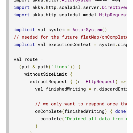
import
 akka
.
http
.
scaladsl
.
server
.
Directives
.
import
 akka
.
http
.
scaladsl
.
model
.
HttpRequest
implicit
 val system 
=
ActorSystem
()
// needed for the future flatMap/onComplete 
implicit
 val executionContext 
=
 system
.
dispat
val route 
=
(
put 
&
 path
(
"lines"
))
{
    withoutSizeLimit 
{
      extractRequest 
{
(
r
:
HttpRequest
)
=>
        val finishedWriting 
=
 r
.
discardEntit
// we only want to respond once the 
        onComplete
(
finishedWriting
)
{
done
=
          complete
(
"Drained all data from co
}