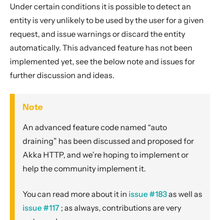
Under certain conditions it is possible to detect an
entity is very unlikely to be used by the user for a given
request, and issue warnings or discard the entity
automatically. This advanced feature has not been
implemented yet, see the below note and issues for
further discussion and ideas.
Note
An advanced feature code named “auto
draining” has been discussed and proposed for
Akka HTTP, and we’re hoping to implement or
help the community implement it.
You can read more about it in
issue #183
as well as
issue #117
; as always, contributions are very