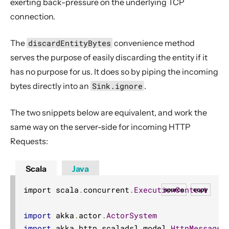
exerting back-pressure on the underlying TCP
connection.
The
discardEntityBytes
convenience method
serves the purpose of easily discarding the entity if it
has no purpose for us. It does so by piping the incoming
bytes directly into an
Sink.ignore
.
The two snippets below are equivalent, and work the
same way on the server-side for incoming HTTP
Requests:
Scala
Java
import scala
.
concurrent
.
ExecutionContext
source
copy
import
 akka
.
actor
.
ActorSystem
import
 akka
.
http
.
scaladsl
.
model
.
HttpMessage
.