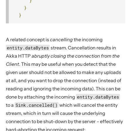
}
}
}
A related concept is
cancelling
the incoming
entity.dataBytes
stream. Cancellation results in
Akka HTTP
abruptly closing the connection from the
Client
. This may be useful when you detect that the
given user should not be allowed to make any uploads
at all, and you want to drop the connection (instead of
reading and ignoring the incoming data). This can be
done by attaching the incoming
entity.dataBytes
to a
Sink.cancelled()
which will cancel the entity
stream, which in turn will cause the underlying
connection to be shut-down by the server – effectively
hard-aborting the incoming request: