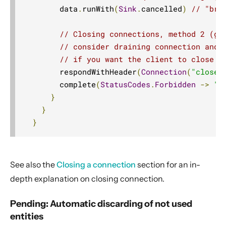
        data
.
runWith
(
Sink
.
cancelled
)
// "bru
// Closing connections, method 2 (gr
// consider draining connection and 
// if you want the client to close a
        respondWithHeader
(
Connection
(
"close"
        complete
(
StatusCodes
.
Forbidden
->
"N
}
}
}
See also the
Closing a connection
section for an in-
depth explanation on closing connection.
Pending: Automatic discarding of not used
entities