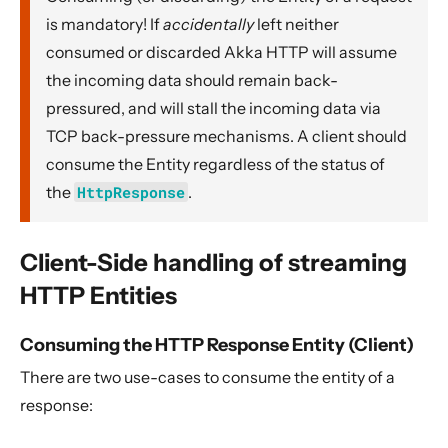
is mandatory! If
accidentally
left neither
consumed or discarded Akka HTTP will assume
the incoming data should remain back-
pressured, and will stall the incoming data via
TCP back-pressure mechanisms. A client should
consume the Entity regardless of the status of
the
HttpResponse
.
Client-Side handling of streaming
HTTP Entities
Consuming the HTTP Response Entity (Client)
There are two use-cases to consume the entity of a
response: