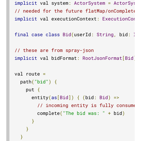
implicit
 val system
:
ActorSystem
=
ActorSyst
// needed for the future flatMap/onComplete 
implicit
 val executionContext
:
ExecutionCont
final
case
class
Bid
(
userId
:
String
,
 bid
:
In
// these are from spray-json
implicit
 val bidFormat
:
RootJsonFormat
[
Bid
]
val route 
=
  path
(
"bid"
)
{
    put 
{
      entity
(
as
[
Bid
])
{
(
bid
:
Bid
)
=>
// incoming entity is fully consumed
        complete
(
"The bid was: "
+
 bid
)
}
}
}