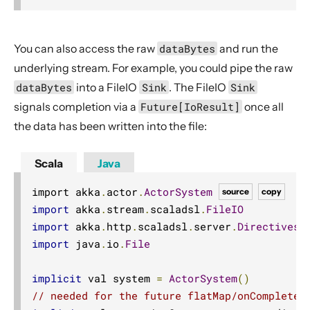
You can also access the raw
dataBytes
and run the
underlying stream. For example, you could pipe the raw
dataBytes
into a FileIO
Sink
. The FileIO
Sink
signals completion via a
Future[IoResult]
once all
the data has been written into the file:
Scala
Java
import akka
.
actor
.
ActorSystem
source
copy
import
 akka
.
stream
.
scaladsl
.
FileIO
import
 akka
.
http
.
scaladsl
.
server
.
Directives
.
import
 java
.
io
.
File
implicit
 val system 
=
ActorSystem
()
// needed for the future flatMap/onComplete 