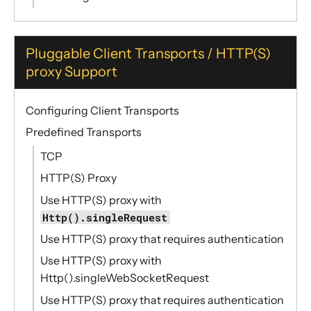
Pluggable Client Transports / HTTP(S)
proxy Support
Configuring Client Transports
Predefined Transports
TCP
HTTP(S) Proxy
Use HTTP(S) proxy with
Http().singleRequest
Use HTTP(S) proxy that requires authentication
Use HTTP(S) proxy with
Http().singleWebSocketRequest
Use HTTP(S) proxy that requires authentication