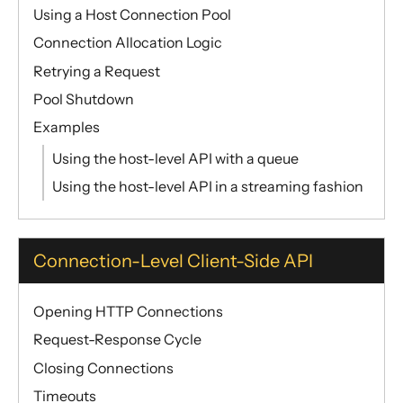
Using a Host Connection Pool
Connection Allocation Logic
Retrying a Request
Pool Shutdown
Examples
Using the host-level API with a queue
Using the host-level API in a streaming fashion
Connection-Level Client-Side API
Opening HTTP Connections
Request-Response Cycle
Closing Connections
Timeouts