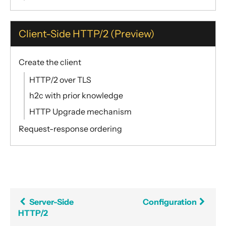
Client-Side HTTP/2 (Preview)
Create the client
HTTP/2 over TLS
h2c with prior knowledge
HTTP Upgrade mechanism
Request-response ordering
Server-Side
Configuration
HTTP/2