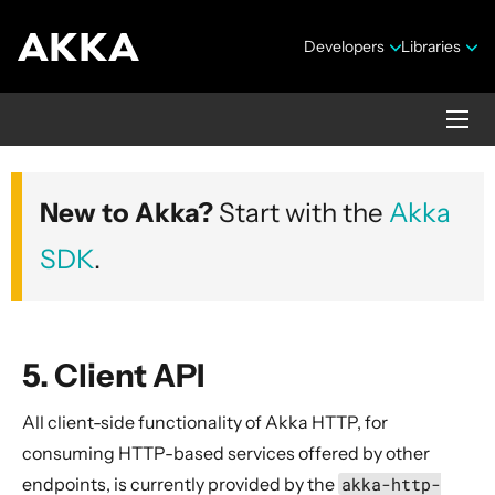
Developers
Libraries
Akka HTTP
New to Akka?
Start with the
Akka
Version 10.7.4
SDK
.
5. Client API
All client-side functionality of Akka HTTP, for
Security Announcements
consuming HTTP-based services offered by other
1. Introduction
endpoints, is currently provided by the
akka-http-