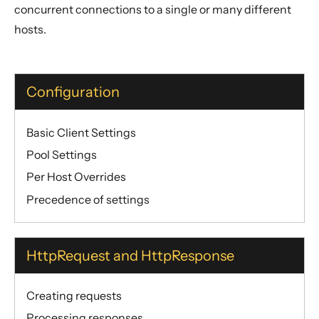
concurrent connections to a single or many different
hosts.
Configuration
Basic Client Settings
Pool Settings
Per Host Overrides
Precedence of settings
HttpRequest and HttpResponse
Creating requests
Processing responses