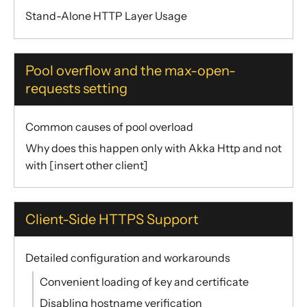
Stand-Alone HTTP Layer Usage
Pool overflow and the max-open-
requests setting
Common causes of pool overload
Why does this happen only with Akka Http and not
with [insert other client]
Client-Side HTTPS Support
Detailed configuration and workarounds
Convenient loading of key and certificate
Disabling hostname verification