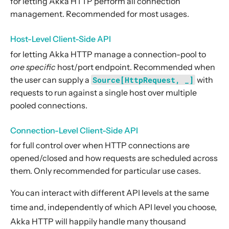
for letting Akka HTTP perform all connection
6. Extensions
management. Recommended for most usages.
7. Supported Technologies
Host-Level Client-Side API
8. Tips And Tricks
for letting Akka HTTP manage a connection-pool to
9. Building Native Images
one specific
host/port endpoint. Recommended when
10. Contributing
the user can supply a
Source[HttpRequest, _]
with
11. Reference
requests to run against a single host over multiple
pooled connections.
12. Release Notes
Connection-Level Client-Side API
for full control over when HTTP connections are
opened/closed and how requests are scheduled across
them. Only recommended for particular use cases.
You can interact with different API levels at the same
time and, independently of which API level you choose,
Akka HTTP will happily handle many thousand