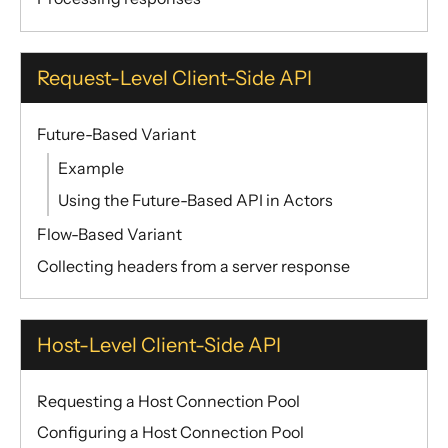
Request-Level Client-Side API
Future-Based Variant
Example
Using the Future-Based API in Actors
Flow-Based Variant
Collecting headers from a server response
Host-Level Client-Side API
Requesting a Host Connection Pool
Configuring a Host Connection Pool