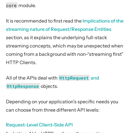
2. Usage
core
module.
3. Data Types & Abstractions
It is recommended to first read the
Implications of the
4. Server API
streaming nature of Request/Response Entities
5. Client API
section, as it explains the underlying full-stack
Configuration
streaming concepts, which may be unexpected when
HttpRequest and HttpResponse
coming from a background with non-“streaming first”
Request-Level Client-Side API
HTTP Clients.
Host-Level Client-Side API
All of the APIs deal with
HttpRequest
and
Connection-Level Client-Side API
HttpResponse
objects.
Pool overflow and the max-open-requests setting
Client-Side HTTPS Support
Depending on your application’s specific needs you
Pluggable Client Transports / HTTP(S) proxy Support
can choose from three different API levels:
Client-Side WebSocket Support
Request-Level Client-Side API
Client-Side HTTP/2 (Preview)