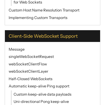
for Web Sockets
Custom Host Name Resolution Transport
Implementing Custom Transports
Client-Side WebSocket Support
Message
singleWebSocketRequest
webSocketClientFlow
webSocketClientLayer
Half-Closed WebSockets
Automatic keep-alive Ping support
Custom keep-alive data payloads
Uni-directional Pong keep-alive