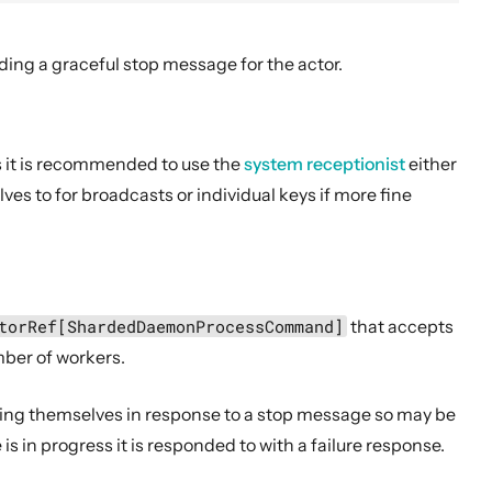
ding a graceful stop message for the actor.
 it is recommended to use the
system receptionist
either
es to for broadcasts or individual keys if more fine
torRef[ShardedDaemonProcessCommand]
that accepts
ber of workers.
ping themselves in response to a stop message so may be
 is in progress it is responded to with a failure response.