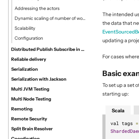
Addressing the actors
The intended use
Dynamic scaling of number of workers
the data that n
Scalability
EventSourcedB
Configuration
updating a pro
Distributed Publish Subscribe in Cluster
For cases where 
Reliable delivery
Serialization
Basic exa
Serialization with Jackson
To set up a set
Multi JVM Testing
starting up:
Multi Node Testing
Remoting
Scala
Remote Security
val tags 
=
Split Brain Resolver
ShardedDae
Coordination