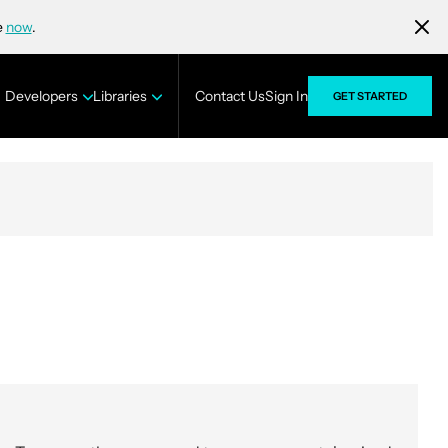
e
now
.
Developers
Libraries
Contact Us
Sign In
GET STARTED