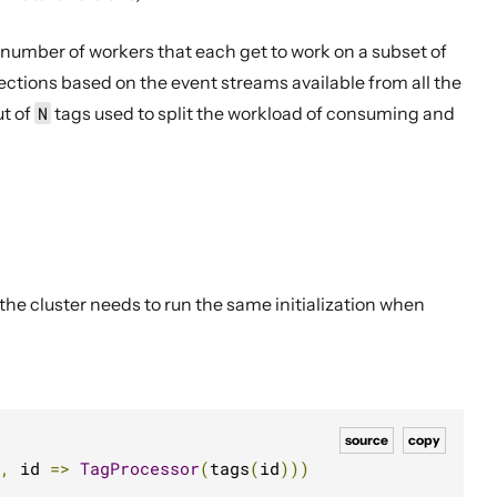
 number of workers that each get to work on a subset of
ctions based on the event streams available from all the
ut of
N
tags used to split the workload of consuming and
he cluster needs to run the same initialization when
source
copy
,
 id 
=>
TagProcessor
(
tags
(
id
)))