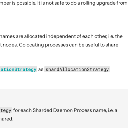
r is possible. It is not safe to do a rolling upgrade from
names are allocated independent of each other, i.e. the
t nodes. Colocating processes can be useful to share
cationStrategy
as
shardAllocationStrategy
ategy
for each Sharded Daemon Process name, i.e. a
hared.