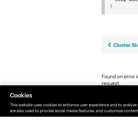
}
Cluster S
Found an error 
request.
Cookies
This website uses cookies to enhance user experience and to analyze
are also used to provide social media features, and customize conten