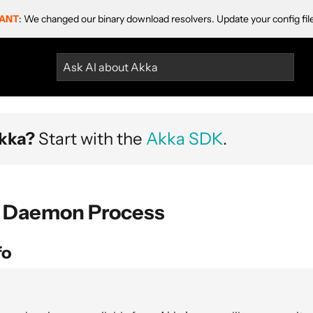
ANT
: We changed our binary download resolvers. Update your config fil
Ask AI about Akka
kka?
Start with the
Akka SDK
.
 Daemon Process
fo