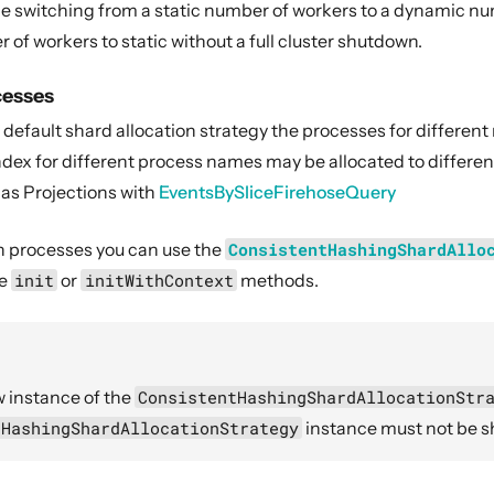
e switching from a static number of workers to a dynamic numbe
f workers to static without a full cluster shutdown.
cesses
efault shard allocation strategy the processes for different 
dex for different process names may be allocated to differen
 as Projections with
EventsBySliceFirehoseQuery
h processes you can use the
ConsistentHashingShardAllo
he
init
or
initWithContext
methods.
 instance of the
ConsistentHashingShardAllocationStr
tHashingShardAllocationStrategy
instance must not be s