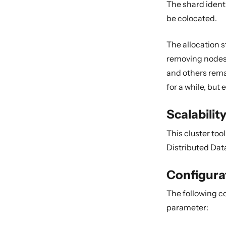
The shard identi
be colocated.
The allocation s
removing nodes 
and others rema
for a while, but
Scalabilit
This cluster to
Distributed Dat
Configura
The following c
parameter: