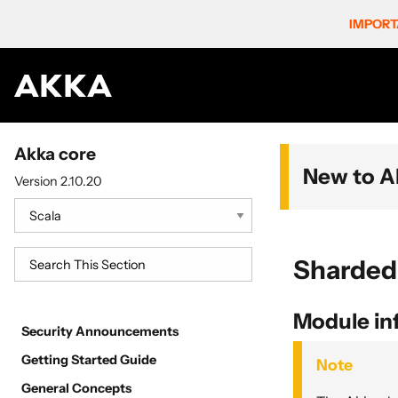
IMPORT
Akka core
New to A
Version 2.10.20
Sharded
Module in
Security Announcements
Getting Started Guide
Note
General Concepts