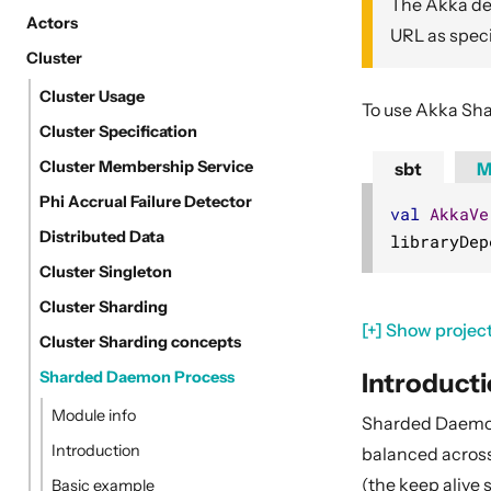
The Akka dep
Actors
URL as speci
Cluster
Cluster Usage
To use Akka Sha
Cluster Specification
Cluster Membership Service
sbt
M
Phi Accrual Failure Detector
val
AkkaVe
Distributed Data
libraryDep
Cluster Singleton
Cluster Sharding
[+] Show project
Cluster Sharding concepts
Introduct
Sharded Daemon Process
Module info
Sharded Daemon
Introduction
balanced across 
(the keep alive
Basic example