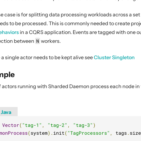
 case is for splitting data processing workloads across a set
eeds to be processed. This is commonly needed to create proje
ehaviors
in a CQRS application. Events are tagged with one o
jection between
N
workers.
a single actor needs to be kept alive see
Cluster Singleton
mple
 of actors running with Sharded Daemon process each node in t
Java
Vector
(
"tag-1"
,
"tag-2"
,
"tag-3"
)
monProcess
(
system
).
init
(
"TagProcessors"
,
 tags
.
size