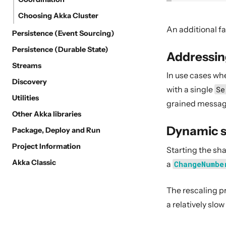
Choosing Akka Cluster
An additional fa
Persistence (Event Sourcing)
Persistence (Durable State)
Addressin
Streams
In use cases wh
Discovery
with a single
Se
Utilities
grained messag
Other Akka libraries
Dynamic s
Package, Deploy and Run
Project Information
Starting the s
Akka Classic
a
ChangeNumbe
The rescaling p
a relatively slow