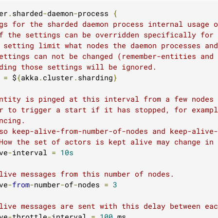
er
.
sharded
-
daemon
-
process 
{
gs for the sharded daemon process internal usage o
f the settings can be overridden specifically for
 setting limit what nodes the daemon processes and
ettings can not be changed (remember-entities and
ding those settings will be ignored.
 
=
 $
{
akka
.
cluster
.
sharding
}
ntity is pinged at this interval from a few nodes 
r to trigger a start if it has stopped, for exampl
ncing.
so keep-alive-from-number-of-nodes and keep-alive-
How the set of actors is kept alive may change in 
ve
-
interval 
=
10s
live messages from this number of nodes.
ve
-
from
-
number
-
of
-
nodes 
=
3
live messages are sent with this delay between eac
ve
-
throttle
-
interval 
=
100