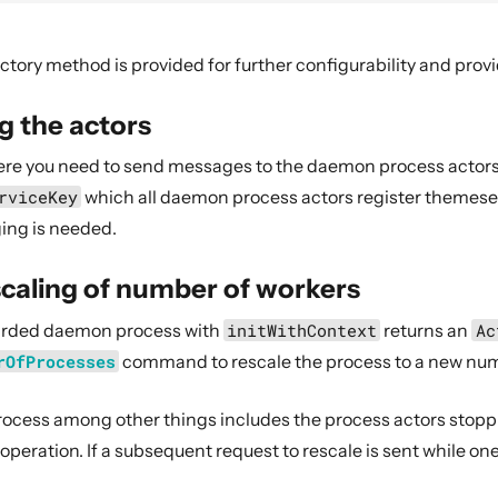
ctory method is provided for further configurability and provi
g the actors
ere you need to send messages to the daemon process actors
rviceKey
which all daemon process actors register themeselv
ing is needed.
caling of number of workers
harded daemon process with
initWithContext
returns an
Ac
rOfProcesses
command to rescale the process to a new num
rocess among other things includes the process actors stop
 operation. If a subsequent request to rescale is sent while one