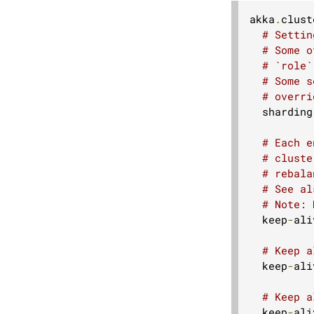
akka
.
clust
# Settin
# Some o
# `role`
# Some s
# overri
  sharding
# Each e
# cluste
# rebala
# See al
# Note: 
  keep
-
ali
# Keep a
  keep
-
ali
# Keep a
  keep
-
ali