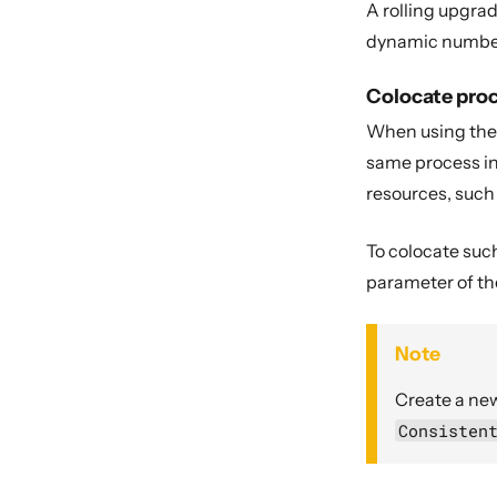
A rolling upgrad
dynamic number o
Colocate pro
When using the d
same process in
resources, such
To colocate suc
parameter of t
Note
Create a new
Consisten