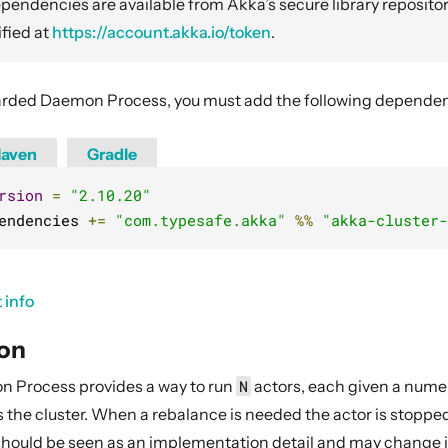
endencies are available from Akka’s secure library repositor
fied at
https://account.akka.io/token
.
rded Daemon Process, you must add the following dependenc
aven
Gradle
rsion
=
"2.10.20"
endencies 
+=
"com.typesafe.akka"
%%
"akka-cluster-
 info
ion
 Process provides a way to run
N
actors, each given a numer
the cluster. When a rebalance is needed the actor is stopped
 should be seen as an implementation detail and may change in