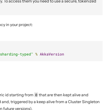
y. To access them you need to use a secure, tokenized
y in your project:
sharding-typed"
%
AkkaVersion
ic id starting from
0
that are then kept alive and
 and, triggered by a keep alive from a Cluster Singleton
 future versions).