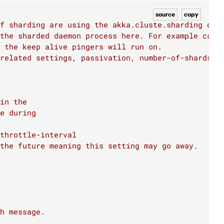
source
copy
f sharding are using the akka.cluste.sharding def
 the sharded daemon process here. For example can 
 the keep alive pingers will run on.
 related settings, passivation, number-of-shards),
in the
e during
throttle-interval
the future meaning this setting may go away.
h message.