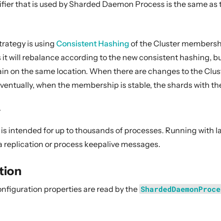
fier that is used by Sharded Daemon Process is the same as th
trategy is using
Consistent Hashing
of the Cluster membershi
it will rebalance according to the new consistent hashing, bu
in on the same location. When there are changes to the Clu
 eventually, when the membership is stable, the shards with th
y
ol is intended for up to thousands of processes. Running with
a replication or process keepalive messages.
tion
onfiguration properties are read by the
ShardedDaemonProce