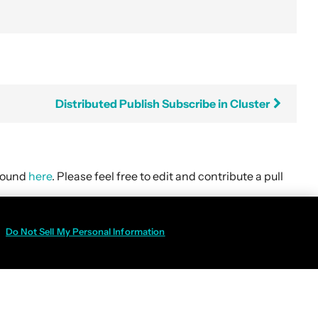
Distributed Publish Subscribe in Cluster
 found
here
. Please feel free to edit and contribute a pull
Do Not Sell My Personal Information
Policy
|
Do Not Sell My Personal Information