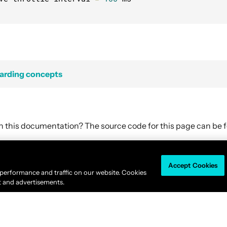
harding concepts
in this documentation? The source code for this page can be
Accept Cookies
Akka is available under the
Business Source License 1.1
.
 performance and traffic on our website. Cookies
© 2011-2026
Lightbend, Inc.
dba Akka All rights reserved. |
Terms
|
Privacy 
t and advertisements.