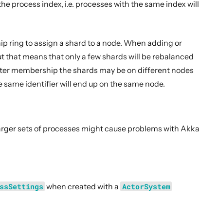
e process index, i.e. processes with the same index will
p ring to assign a shard to a node. When adding or
t that means that only a few shards will be rebalanced
ster membership the shards may be on different nodes
e same identifier will end up on the same node.
 larger sets of processes might cause problems with Akka
ssSettings
when created with a
ActorSystem