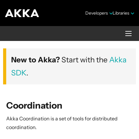
Developers
Libraries
Akka core
New to Akka?
Start with the
Akka
Version 2.10.20
SDK
.
Coordination
Akka Coordination is a set of tools for distributed
Security Announcements
coordination.
Getting Started Guide