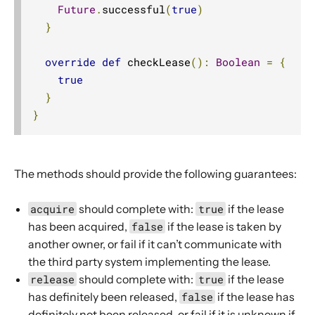
Future
.
successful
(
true
)
}
override
def
 checkLease
():
Boolean
=
{
true
}
}
The methods should provide the following guarantees:
acquire
should complete with:
true
if the lease
has been acquired,
false
if the lease is taken by
another owner, or fail if it can’t communicate with
the third party system implementing the lease.
release
should complete with:
true
if the lease
has definitely been released,
false
if the lease has
definitely not been released, or fail if it is unknown if