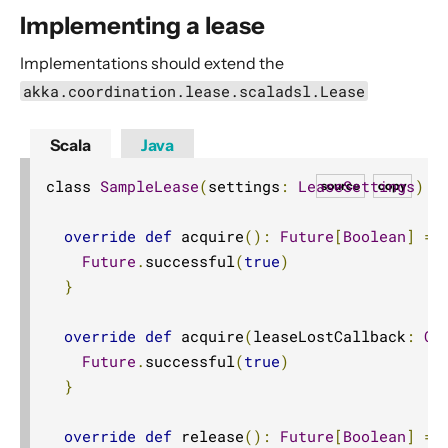
Implementing a lease
Implementations should extend the
akka.coordination.lease.scaladsl.Lease
Scala
Java
class 
SampleLease
(
settings
:
LeaseSettings
)
e
source
copy
override
def
 acquire
():
Future
[
Boolean
]
=
Future
.
successful
(
true
)
}
override
def
 acquire
(
leaseLostCallback
:
Op
Future
.
successful
(
true
)
}
override
def
 release
():
Future
[
Boolean
]
=