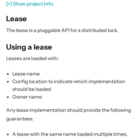
Serialization
[+] Show project info
Serialization with Jackson
Lease
Multi JVM Testing
The lease is a pluggable API for a distributed lock.
Multi Node Testing
Remoting
Using a lease
Remote Security
Leases are loaded with:
Split Brain Resolver
Coordination
Lease name
Config location to indicate which implementation
Module info
should be loaded
Lease
Owner name
Using a lease
Any lease implementation should provide the following
Usages in other Akka modules
guarantees:
Lease implementations
Implementing a lease
A lease with the same name loaded multiple times,