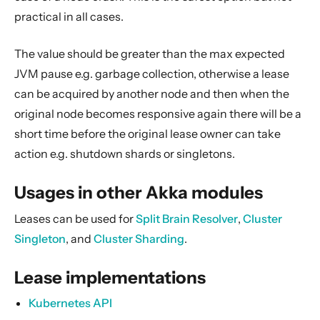
practical in all cases.
The value should be greater than the max expected
JVM pause e.g. garbage collection, otherwise a lease
can be acquired by another node and then when the
original node becomes responsive again there will be a
short time before the original lease owner can take
action e.g. shutdown shards or singletons.
Usages in other Akka modules
Leases can be used for
Split Brain Resolver
,
Cluster
Singleton
, and
Cluster Sharding
.
Lease implementations
Kubernetes API