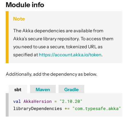
General Concepts
Module info
Actors
Note
Cluster
The Akka dependencies are available from
Cluster Usage
Akka’s secure library repository. To access them
Cluster Specification
you need to use a secure, tokenized URL as
Cluster Membership Service
specified at
https://account.akka.io/token
.
Phi Accrual Failure Detector
Distributed Data
Additionally, add the dependency as below.
Cluster Singleton
Cluster Sharding
sbt
Maven
Gradle
Cluster Sharding concepts
val
AkkaVersion
=
"2.10.20"
Sharded Daemon Process
libraryDependencies 
+=
"com.typesafe.akka"
%
Distributed Publish Subscribe in Cluster
Reliable delivery