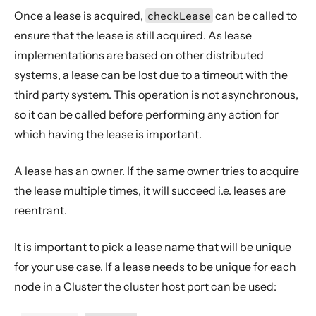
Once a lease is acquired,
checkLease
can be called to
ensure that the lease is still acquired. As lease
implementations are based on other distributed
systems, a lease can be lost due to a timeout with the
third party system. This operation is not asynchronous,
so it can be called before performing any action for
which having the lease is important.
A lease has an owner. If the same owner tries to acquire
the lease multiple times, it will succeed i.e. leases are
reentrant.
It is important to pick a lease name that will be unique
for your use case. If a lease needs to be unique for each
node in a Cluster the cluster host port can be used: