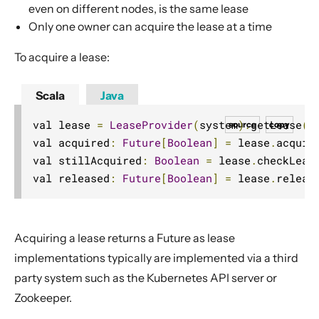
even on different nodes, is the same lease
Choosing Akka Cluster
Only one owner can acquire the lease at a time
Persistence (Event Sourcing)
To acquire a lease:
Persistence (Durable State)
Streams
Scala
Java
Discovery
val lease 
=
LeaseProvider
(
system
).
getLease
(
"
source
copy
Utilities
val acquired
:
Future
[
Boolean
]
=
 lease
.
acquir
Other Akka libraries
val stillAcquired
:
Boolean
=
 lease
.
checkLeas
Package, Deploy and Run
val released
:
Future
[
Boolean
]
=
 lease
.
releas
Project Information
Akka Classic
Acquiring a lease returns a
Future
as lease
implementations typically are implemented via a third
party system such as the Kubernetes API server or
Zookeeper.