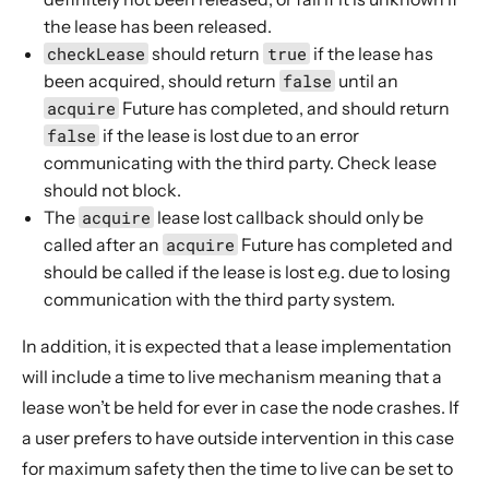
the lease has been released.
checkLease
should return
true
if the lease has
been acquired, should return
false
until an
acquire
Future
has completed, and should return
false
if the lease is lost due to an error
communicating with the third party. Check lease
should not block.
The
acquire
lease lost callback should only be
called after an
acquire
Future
has completed and
should be called if the lease is lost e.g. due to losing
communication with the third party system.
In addition, it is expected that a lease implementation
will include a time to live mechanism meaning that a
lease won’t be held for ever in case the node crashes. If
a user prefers to have outside intervention in this case
for maximum safety then the time to live can be set to