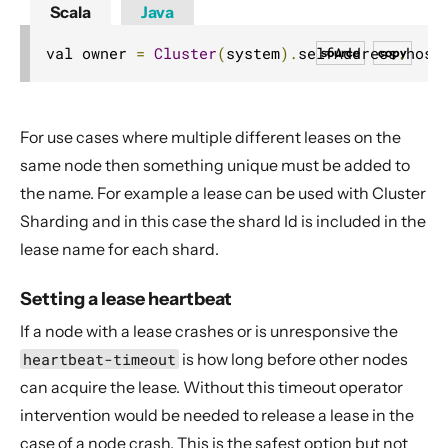
Scala
Java
val owner 
=
Cluster
(
system
).
selfAddress
.
host
source
copy
For use cases where multiple different leases on the
same node then something unique must be added to
the name. For example a lease can be used with Cluster
Sharding and in this case the shard Id is included in the
lease name for each shard.
Setting a lease heartbeat
If a node with a lease crashes or is unresponsive the
heartbeat-timeout
is how long before other nodes
can acquire the lease. Without this timeout operator
intervention would be needed to release a lease in the
case of a node crash. This is the safest option but not