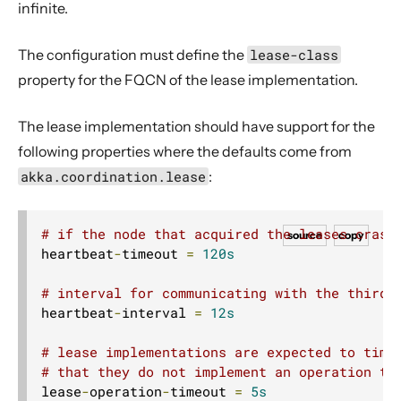
infinite.
The configuration must define the
lease-class
property for the FQCN of the lease implementation.
The lease implementation should have support for the
following properties where the defaults come from
akka.coordination.lease
:
# if the node that acquired the leases crash
source
copy
heartbeat
-
timeout 
=
120s
# interval for communicating with the third 
heartbeat
-
interval 
=
12s
# lease implementations are expected to time
# that they do not implement an operation ti
lease
-
operation
-
timeout 
=
5s