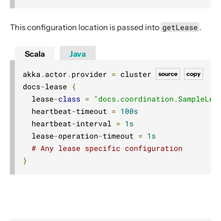
This configuration location is passed into
getLease
.
Scala
Java
akka
.
actor
.
provider 
=
 cluster

source
copy
docs
-
lease 
{
  lease
-
class
=
"docs.coordination.SampleLea
  heartbeat
-
timeout 
=
100s
  heartbeat
-
interval 
=
1s
  lease
-
operation
-
timeout 
=
1s
# Any lease specific configuration
}