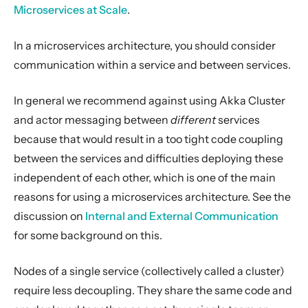
Serialization
Microservices at Scale
.
Serialization with Jackson
In a microservices architecture, you should consider
Multi JVM Testing
communication within a service and between services.
Multi Node Testing
Remoting
In general we recommend against using Akka Cluster
Remote Security
and actor messaging between
different
services
because that would result in a too tight code coupling
Split Brain Resolver
between the services and difficulties deploying these
Coordination
independent of each other, which is one of the main
Choosing Akka Cluster
reasons for using a microservices architecture. See the
Microservices
discussion on
Internal and External Communication
Traditional distributed application
for some background on this.
Distributed monolith
Nodes of a single service (collectively called a cluster)
Persistence (Event Sourcing)
require less decoupling. They share the same code and
Persistence (Durable State)