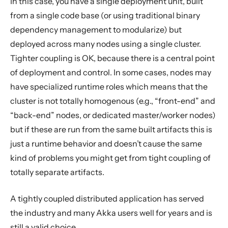
In this case, you have a single deployment unit, built
from a single code base (or using traditional binary
dependency management to modularize) but
deployed across many nodes using a single cluster.
Tighter coupling is OK, because there is a central point
of deployment and control. In some cases, nodes may
have specialized runtime roles which means that the
cluster is not totally homogenous (e.g., “front-end” and
“back-end” nodes, or dedicated master/worker nodes)
but if these are run from the same built artifacts this is
just a runtime behavior and doesn’t cause the same
kind of problems you might get from tight coupling of
totally separate artifacts.
A tightly coupled distributed application has served
the industry and many Akka users well for years and is
still a valid choice.