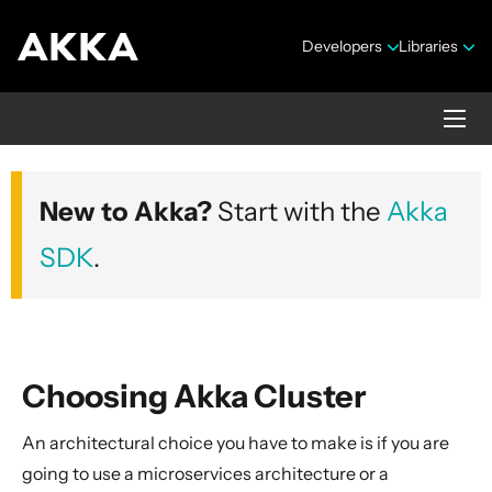
Developers
Libraries
Akka core
New to Akka?
Start with the
Akka
Version 2.10.20
SDK
.
Choosing Akka Cluster
Security Announcements
An architectural choice you have to make is if you are
Getting Started Guide
going to use a microservices architecture or a