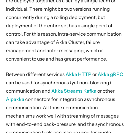
are deployed together, as a set, by a single team or
Streams
individual. There might be two versions running
Discovery
concurrently during a rolling deployment, but
Utilities
deployment of the entire set has a single point of
control. For this reason, intra-service communication
Other Akka libraries
can take advantage of Akka Cluster, failure
Package, Deploy and Run
management and actor messaging, which is
Project Information
convenient to use and has great performance.
Akka Classic
Between different services
Akka HTTP
or
Akka gRPC
can be used for synchronous (yet non-blocking)
communication and
Akka Streams Kafka
or other
Alpakka
connectors for integration asynchronous
communication. All those communication
mechanisms work well with streaming of messages
with end-to-end back-pressure, and the synchronous
communication tools can also be used for single