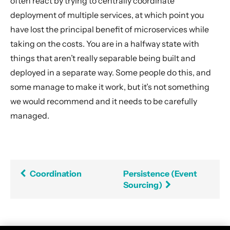
often react by trying to centrally coordinate
deployment of multiple services, at which point you
have lost the principal benefit of microservices while
taking on the costs. You are in a halfway state with
things that aren’t really separable being built and
deployed in a separate way. Some people do this, and
some manage to make it work, but it’s not something
we would recommend and it needs to be carefully
managed.
Coordination
Persistence (Event
Sourcing)