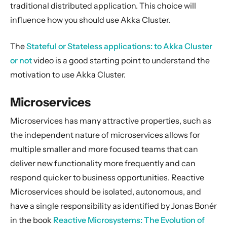
General Concepts
traditional distributed application. This choice will
influence how you should use Akka Cluster.
Actors
Cluster
The
Stateful or Stateless applications: to Akka Cluster
Cluster Usage
or not
video is a good starting point to understand the
Cluster Specification
motivation to use Akka Cluster.
Cluster Membership Service
Microservices
Phi Accrual Failure Detector
Distributed Data
Microservices has many attractive properties, such as
the independent nature of microservices allows for
Cluster Singleton
multiple smaller and more focused teams that can
Cluster Sharding
deliver new functionality more frequently and can
Cluster Sharding concepts
respond quicker to business opportunities. Reactive
Sharded Daemon Process
Microservices should be isolated, autonomous, and
Distributed Publish Subscribe in Cluster
have a single responsibility as identified by Jonas Bonér
Reliable delivery
in the book
Reactive Microsystems: The Evolution of