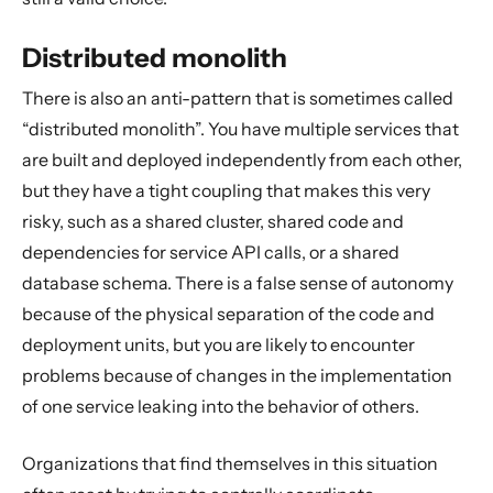
Distributed monolith
There is also an anti-pattern that is sometimes called
“distributed monolith”. You have multiple services that
are built and deployed independently from each other,
but they have a tight coupling that makes this very
risky, such as a shared cluster, shared code and
dependencies for service API calls, or a shared
database schema. There is a false sense of autonomy
because of the physical separation of the code and
deployment units, but you are likely to encounter
problems because of changes in the implementation
of one service leaking into the behavior of others.
Organizations that find themselves in this situation