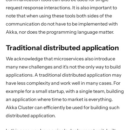
request response interactions. It is also important to
note that when using these tools both sides of the
communication do not have to be implemented with
Akka, nor does the programming language matter.
Traditional distributed application
We acknowledge that microservices also introduce
many new challenges and it’s not the only way to build
applications. A traditional distributed application may
have less complexity and work well in many cases. For
example for a small startup, with a single team, building
an application where time to market is everything.
Akka Cluster can efficiently be used for building such
distributed application.